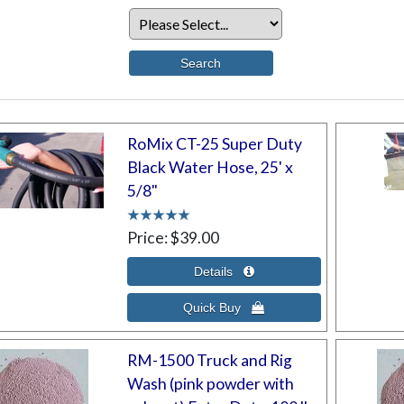
RoMix CT-25 Super Duty
Black Water Hose, 25' x
5/8"
Price
$39.00
RM-1500 Truck and Rig
Wash (pink powder with