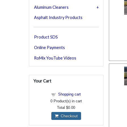
Aluminum Cleaners
Asphalt Industry Products
Product SDS
Online Payments
RoMix YouTube Videos
Your Cart
Shopping cart
0
Product(s) in cart
Total
$0.00
Checkout