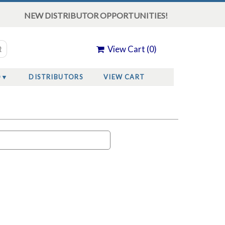
NEW DISTRIBUTOR OPPORTUNITIES!
View Cart (
0
)
O
DISTRIBUTORS
VIEW CART