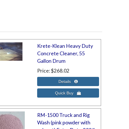
Krete-Klean Heavy Duty
Concrete Cleaner, 55
Gallon Drum
Price
$268.02
RM-1500 Truck and Rig
Wash (pink powder with