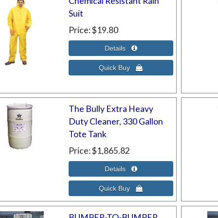
Chemical Resistant Rain
Suit
Price
$19.80
The Bully Extra Heavy
Duty Cleaner, 330 Gallon
Tote Tank
Price
$1,865.82
BUMPER-TO-BUMPER