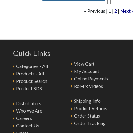
Previous
1
2
Next
«
Quick Links
View Cart
Categories - All
My Account
Products - All
Online Payments
Product Search
RoMix Videos
Product SDS
Shipping Info
Distributors
Product Returns
Who We Are
Order Status
Careers
Order Tracking
Contact Us
Home