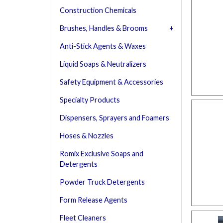
Construction Chemicals
Brushes, Handles & Brooms
Anti-Stick Agents & Waxes
Liquid Soaps & Neutralizers
Safety Equipment & Accessories
Specialty Products
Dispensers, Sprayers and Foamers
Hoses & Nozzles
Romix Exclusive Soaps and
Detergents
Powder Truck Detergents
Form Release Agents
Fleet Cleaners