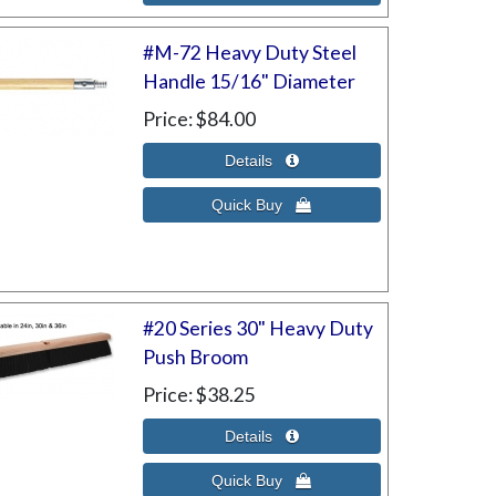
#M-72 Heavy Duty Steel
Handle 15/16" Diameter
Price
$84.00
#20 Series 30" Heavy Duty
Push Broom
Price
$38.25