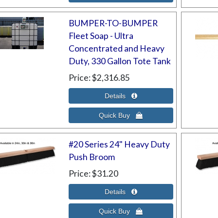
BUMPER-TO-BUMPER
Fleet Soap - Ultra
Concentrated and Heavy
Duty, 330 Gallon Tote Tank
Price
$2,316.85
#20 Series 24" Heavy Duty
Push Broom
Price
$31.20