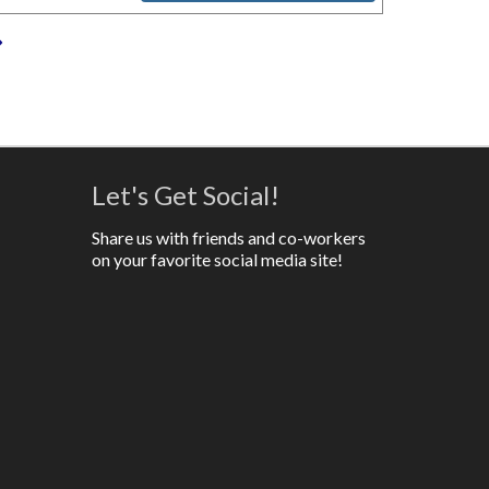
»
Let's Get Social!
Share us with friends and co-workers
on your favorite social media site!