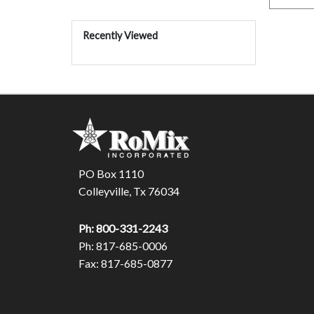
Recently Viewed
PO Box 1110
Colleyville, Tx 76034
Ph: 800-331-2243
Ph: 817-685-0006
Fax: 817-685-0877