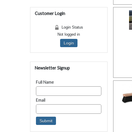
Customer Login
Login Status
Not logged in
Login
Newsletter Signup
Full Name
Email