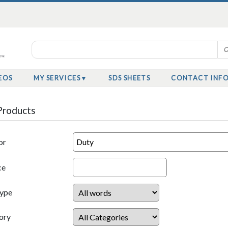
EOS
MY SERVICES
SDS SHEETS
CONTACT INF
Products
or
ce
Type
ory