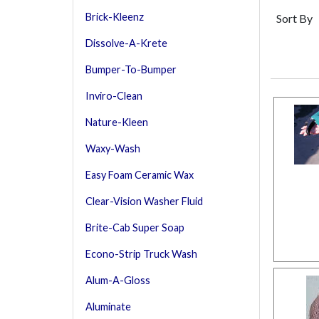
Brick-Kleenz
Sort By
Dissolve-A-Krete
Bumper-To-Bumper
Inviro-Clean
Nature-Kleen
Waxy-Wash
Easy Foam Ceramic Wax
Clear-Vision Washer Fluid
Brite-Cab Super Soap
Econo-Strip Truck Wash
Alum-A-Gloss
Aluminate