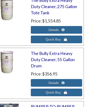
The Bully Extra Heavy
Duty Cleaner, 275 Gallon
Tote Tank
Price
$1,554.85
The Bully Extra Heavy
Duty Cleaner, 55 Gallon
Drum
Price
$356.95
BUMPER-TO-BUMPER