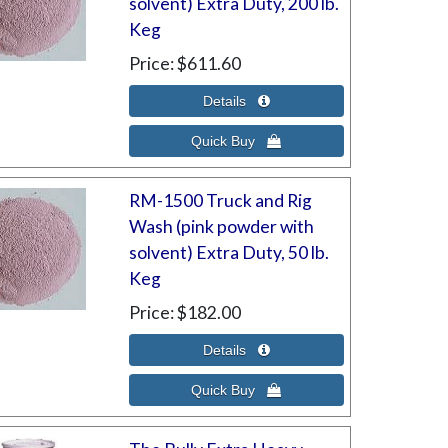
solvent) Extra Duty, 200 lb.
Keg
Price
$611.60
RM-1500 Truck and Rig
Wash (pink powder with
solvent) Extra Duty, 50 lb.
Keg
Price
$182.00