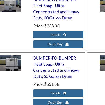
Fleet Soap - Ultra
Concentrated and Heavy
Duty, 30 Gallon Drum
Price
$333.03
BUMPER-TO-BUMPER
Fleet Soap - Ultra
Concentrated and Heavy
Duty, 55 Gallon Drum
Price
$551.58