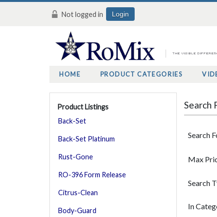
Not logged in
Login
HOME
PRODUCT CATEGORIES
VID
Search 
Product Listings
Back-Set
Search F
Back-Set Platinum
Rust-Gone
Max Pri
RO-396 Form Release
Search 
Citrus-Clean
In Categ
Body-Guard