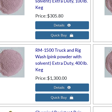
solvent) Extra Duty, 100 lb.
Keg
Price
$305.80
RM-1500 Truck and Rig
Wash (pink powder with
solvent) Extra Duty, 400 lb.
Keg
Price
$1,300.00