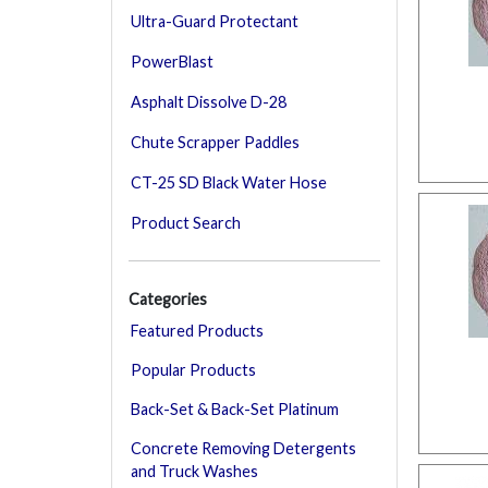
Ultra-Guard Protectant
PowerBlast
Asphalt Dissolve D-28
Chute Scrapper Paddles
CT-25 SD Black Water Hose
Product Search
Categories
Featured Products
Popular Products
Back-Set & Back-Set Platinum
Concrete Removing Detergents
and Truck Washes