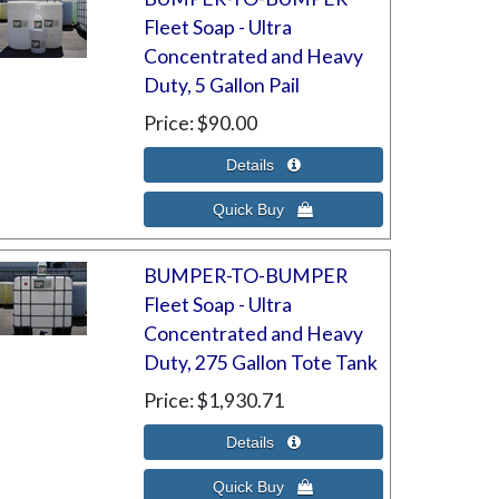
Fleet Soap - Ultra
Concentrated and Heavy
Duty, 5 Gallon Pail
Price
$90.00
BUMPER-TO-BUMPER
Fleet Soap - Ultra
Concentrated and Heavy
Duty, 275 Gallon Tote Tank
Price
$1,930.71