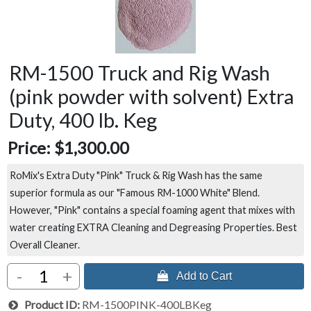
RM-1500 Truck and Rig Wash
(pink powder with solvent) Extra
Duty, 400 lb. Keg
Price:
$1,300.00
RoMix's Extra Duty "Pink" Truck & Rig Wash has the same
superior formula as our "Famous RM-1000 White" Blend.
However, "Pink" contains a special foaming agent that mixes with
water creating EXTRA Cleaning and Degreasing Properties. Best
Overall Cleaner.
-
+
 Add to Cart
Product ID
RM-1500PINK-400LBKeg