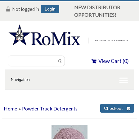
NEW DISTRIBUTOR
Not logged in
Login
OPPORTUNITIES!
View Cart (
0
)
Home
»
Powder Truck Detergents