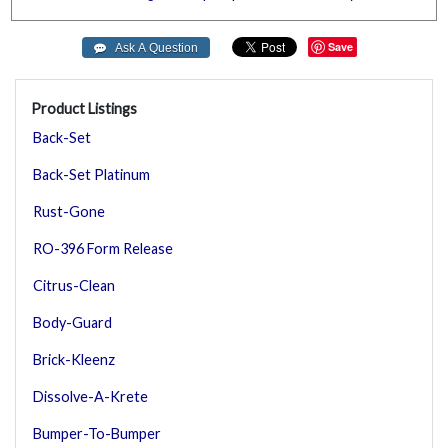
Save
Product Listings
Back-Set
Back-Set Platinum
Rust-Gone
RO-396 Form Release
Citrus-Clean
Body-Guard
Brick-Kleenz
Dissolve-A-Krete
Bumper-To-Bumper