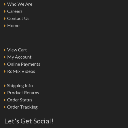
Who We Are
Careers
Contact Us
Home
View Cart
My Account
Online Payments
RoMix Videos
Shipping Info
Product Returns
Order Status
Order Tracking
Let's Get Social!