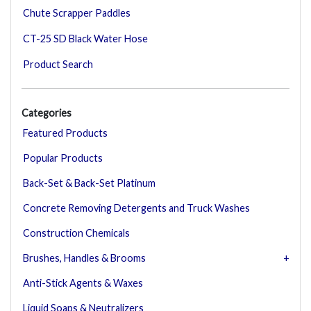
Chute Scrapper Paddles
CT-25 SD Black Water Hose
Product Search
Categories
Featured Products
Popular Products
Back-Set & Back-Set Platinum
Concrete Removing Detergents and Truck Washes
Construction Chemicals
Brushes, Handles & Brooms
Anti-Stick Agents & Waxes
Liquid Soaps & Neutralizers