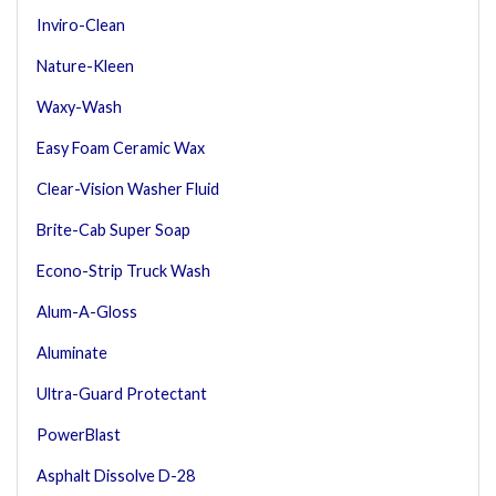
Inviro-Clean
Nature-Kleen
Waxy-Wash
Easy Foam Ceramic Wax
Clear-Vision Washer Fluid
Brite-Cab Super Soap
Econo-Strip Truck Wash
Alum-A-Gloss
Aluminate
Ultra-Guard Protectant
PowerBlast
Asphalt Dissolve D-28