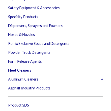
Safety Equipment & Accessories
Specialty Products
Dispensers, Sprayers and Foamers
Hoses & Nozzles
Romix Exclusive Soaps and Detergents
Powder Truck Detergents
Form Release Agents
Fleet Cleaners
Aluminum Cleaners
Asphalt Industry Products
Product SDS