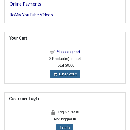
Online Payments
RoMix YouTube Videos
Your Cart
Shopping cart
0
Product(s) in cart
Total
$0.00
Checkout
Customer Login
Login Status
Not logged in
Login