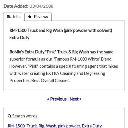
Date Added
03/04/2008
 Info
 Reviews
RM-1500 Truck and Rig Wash (pink powder with solvent)
Extra Duty
RoMix's Extra Duty "Pink" Truck & Rig Wash
has the same
superior formula as our "Famous RM-1000 White" Blend.
However, "Pink" contains a special foaming agent that mixes
with water creating EXTRA Cleaning and Degreasing
Properties. Best Overall Cleaner.
« Previous
|
Next »
Search words
RM-1500,
Truck,
Rig,
Wash,
pink
powder,
Extra
Duty