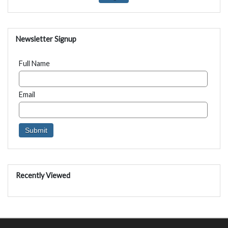
Newsletter Signup
Full Name
Email
Recently Viewed