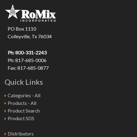
PO Box 1110
Colleyville, Tx 76034
Ph: 800-331-2243
Ph: 817-685-0006
Fax: 817-685-0877
Quick Links
Categories - All
Products - All
Product Search
Product SDS
Distributors