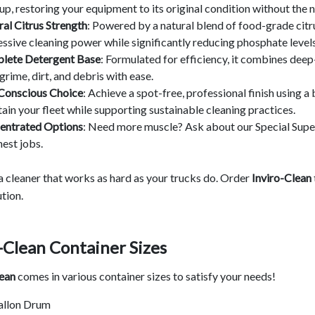
up, restoring your equipment to its original condition without the
al Citrus Strength
: Powered by a natural blend of food-grade citr
ssive cleaning power while significantly reducing phosphate levels 
lete Detergent Base
: Formulated for efficiency, it combines deep-
grime, dirt, and debris with ease.
Conscious Choice
: Achieve a spot-free, professional finish using 
ain your fleet while supporting sustainable cleaning practices.
entrated Options
: Need more muscle? Ask about our Special Supe
est jobs.
 a cleaner that works as hard as your trucks do. Order
Inviro-Clean
tion.
-Clean Container Sizes
lean
comes in various container sizes to satisfy your needs!
allon Drum