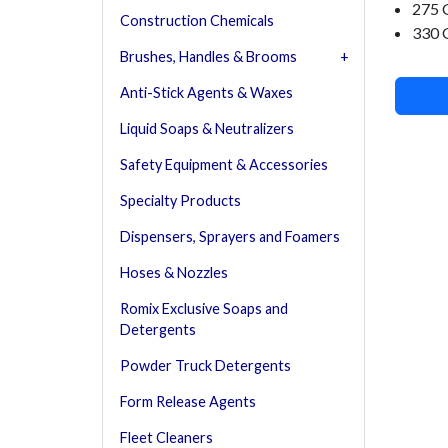
275 
Construction Chemicals
330 
Brushes, Handles & Brooms
Anti-Stick Agents & Waxes
Liquid Soaps & Neutralizers
Safety Equipment & Accessories
Specialty Products
Dispensers, Sprayers and Foamers
Hoses & Nozzles
Romix Exclusive Soaps and
Detergents
Powder Truck Detergents
Form Release Agents
Fleet Cleaners