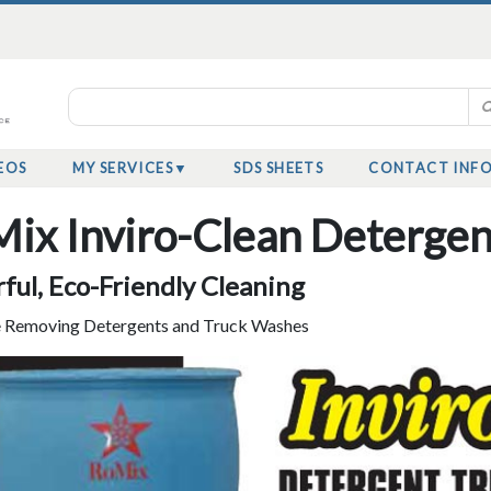
EOS
MY SERVICES
SDS SHEETS
CONTACT INF
ix Inviro-Clean Deterge
ful, Eco-Friendly Cleaning
 Removing Detergents and Truck Washes