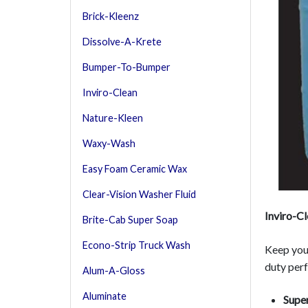
Brick-Kleenz
Dissolve-A-Krete
Bumper-To-Bumper
Inviro-Clean
Nature-Kleen
Waxy-Wash
Easy Foam Ceramic Wax
Clear-Vision Washer Fluid
Inviro-C
Brite-Cab Super Soap
Econo-Strip Truck Wash
Keep your
duty perf
Alum-A-Gloss
Aluminate
Super