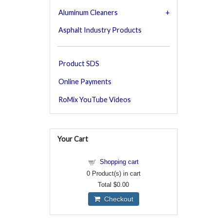
Aluminum Cleaners
Asphalt Industry Products
Product SDS
Online Payments
RoMix YouTube Videos
Your Cart
Shopping cart
0
Product(s) in cart
Total
$0.00
Checkout