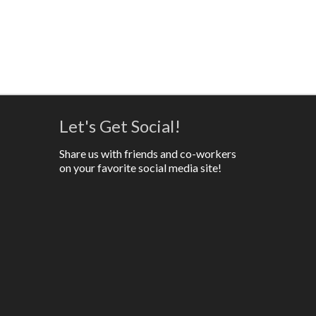
Let's Get Social!
Share us with friends and co-workers
on your favorite social media site!