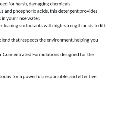
 need for harsh, damaging chemicals.
us and phosphoric acids, this detergent provides
in your rinse water.
cleaning surfactants with high-strength acids to lift
a blend that respects the environment, helping you
r Concentrated Formulations designed for the
today for a powerful, responsible, and effective