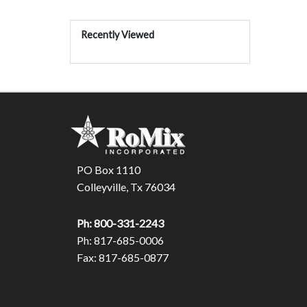
Recently Viewed
PO Box 1110
Colleyville, Tx 76034
Ph: 800-331-2243
Ph: 817-685-0006
Fax: 817-685-0877