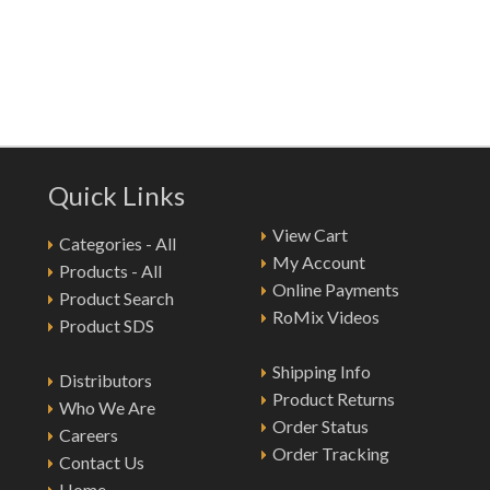
Quick Links
View Cart
Categories - All
My Account
Products - All
Online Payments
Product Search
RoMix Videos
Product SDS
Shipping Info
Distributors
Product Returns
Who We Are
Order Status
Careers
Order Tracking
Contact Us
Home