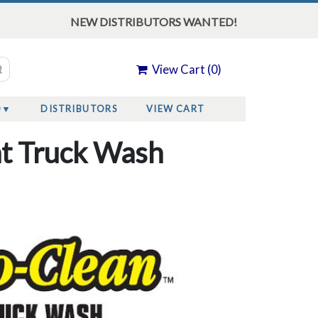
NEW DISTRIBUTORS WANTED!
View Cart (
0
)
O
DISTRIBUTORS
VIEW CART
nt Truck Wash