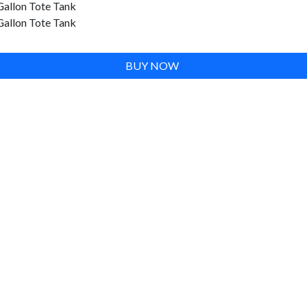
Gallon Tote Tank
Gallon Tote Tank
BUY NOW