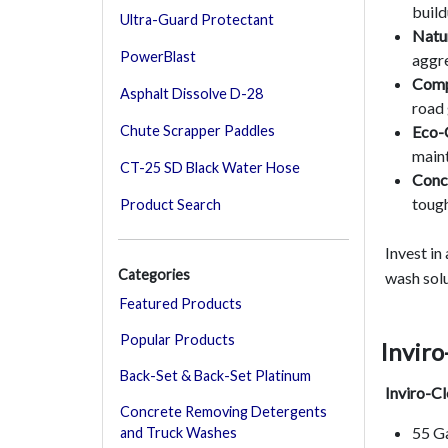
build
Ultra-Guard Protectant
Natur
PowerBlast
aggre
Comp
Asphalt Dissolve D-28
road 
Eco-
Chute Scrapper Paddles
maint
CT-25 SD Black Water Hose
Conc
tough
Product Search
Invest in
Categories
wash solu
Featured Products
Popular Products
Inviro
Back-Set & Back-Set Platinum
Inviro-C
Concrete Removing Detergents
55 G
and Truck Washes