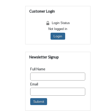
Customer Login
Login Status
Not logged in
Login
Newsletter Signup
Full Name
Email