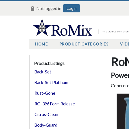
Not logged in
Login
HOME
PRODUCT CATEGORIES
VID
RoM
Product Listings
Back-Set
Power
Back-Set Platinum
Concrete
Rust-Gone
RO-396 Form Release
Citrus-Clean
Body-Guard