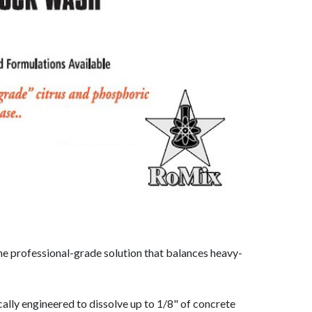
the professional-grade solution that balances heavy-
cally engineered to dissolve up to 1/8" of concrete