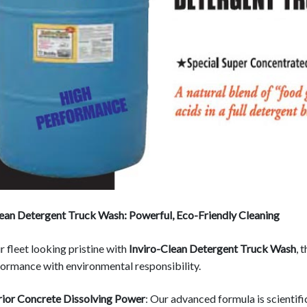
lean Detergent Truck Wash: Powerful, Eco-Friendly Cleaning
 fleet looking pristine with
Inviro-Clean Detergent Truck Wash
, 
ormance with environmental responsibility.
ior Concrete Dissolving Power
: Our advanced formula is scientifi