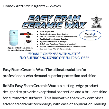
Home» Anti-Stick Agents & Waxes
Easy Foam Ceramic Wax: The ultimate solution for
professionals who demand superior protection and shine
RoMix Easy Foam Ceramic Wax
is a cutting-edge product
designed to provide exceptional protection and a brilliant shine
for automotive surfaces. This innovative foam wax combines
advanced ceramic technology with ease of application, making