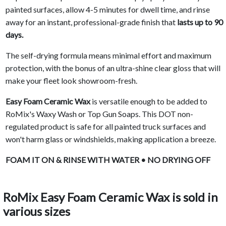
painted surfaces, allow 4-5 minutes for dwell time, and rinse
away for an instant, professional-grade finish that
lasts up to 90
days.
The self-drying formula means minimal effort and maximum
protection, with the bonus of an ultra-shine clear gloss that will
make your fleet look showroom-fresh.
Easy Foam Ceramic Wax
is versatile enough to be added to
RoMix's Waxy Wash or Top Gun Soaps. This DOT non-
regulated product is safe for all painted truck surfaces and
won't harm glass or windshields, making application a breeze.
FOAM IT ON & RINSE WITH WATER • NO DRYING OFF
RoMix Easy Foam Ceramic Wax is sold in
various sizes