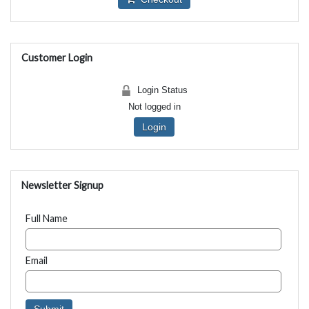
Customer Login
Login Status
Not logged in
Login
Newsletter Signup
Full Name
Email