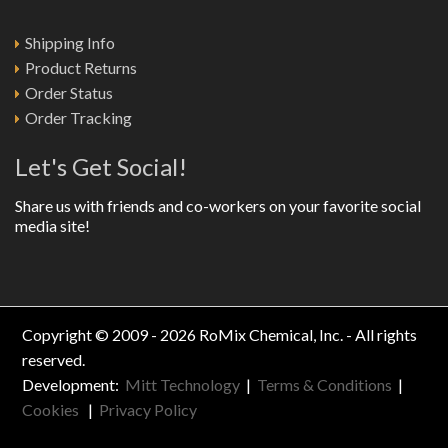
Shipping Info
Product Returns
Order Status
Order Tracking
Let's Get Social!
Share us with friends and co-workers on your favorite social
media site!
Copyright © 2009 - 2026 RoMix Chemical, Inc. - All rights
reserved.
Development:
Mitt Technology
|
Terms & Conditions
|
Cookies
|
Privacy Policy