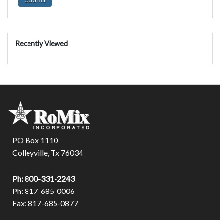
Recently Viewed
PO Box 1110
Colleyville, Tx 76034
Ph: 800-331-2243
Ph: 817-685-0006
Fax: 817-685-0877