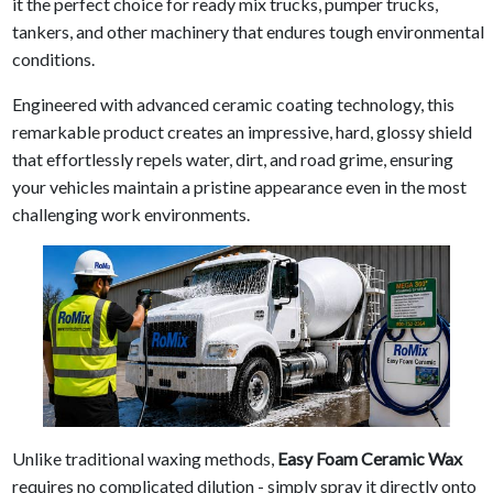
it the perfect choice for ready mix trucks, pumper trucks,
tankers, and other machinery that endures tough environmental
conditions.
Engineered with advanced ceramic coating technology, this
remarkable product creates an impressive, hard, glossy shield
that effortlessly repels water, dirt, and road grime, ensuring
your vehicles maintain a pristine appearance even in the most
challenging work environments.
Unlike traditional waxing methods,
Easy Foam Ceramic Wax
requires no complicated dilution - simply spray it directly onto