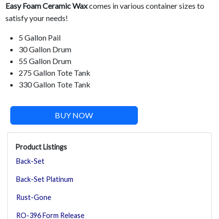
Easy Foam Ceramic Wax
comes in various container sizes to
satisfy your needs!
5 Gallon Pail
30 Gallon Drum
55 Gallon Drum
275 Gallon Tote Tank
330 Gallon Tote Tank
BUY NOW
Product Listings
Back-Set
Back-Set Platinum
Rust-Gone
RO-396 Form Release