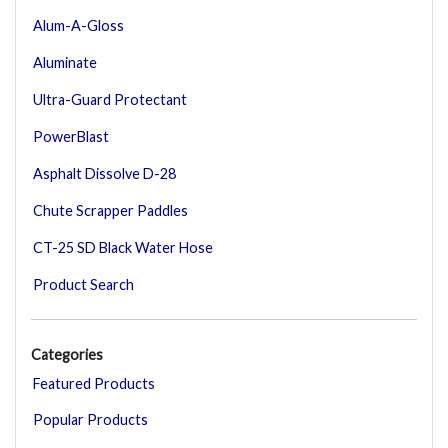
Alum-A-Gloss
Aluminate
Ultra-Guard Protectant
PowerBlast
Asphalt Dissolve D-28
Chute Scrapper Paddles
CT-25 SD Black Water Hose
Product Search
Categories
Featured Products
Popular Products