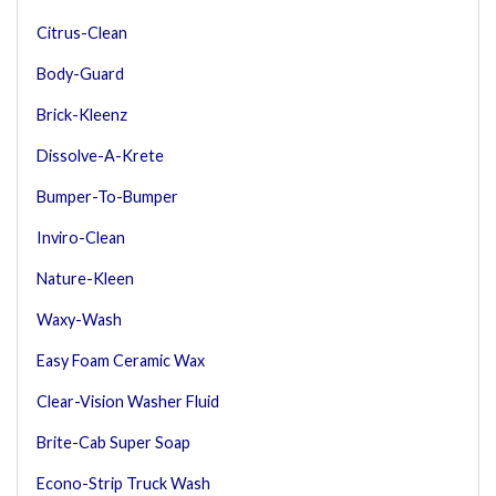
Citrus-Clean
Body-Guard
Brick-Kleenz
Dissolve-A-Krete
Bumper-To-Bumper
Inviro-Clean
Nature-Kleen
Waxy-Wash
Easy Foam Ceramic Wax
Clear-Vision Washer Fluid
Brite-Cab Super Soap
Econo-Strip Truck Wash