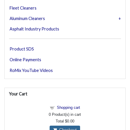
Fleet Cleaners
Aluminum Cleaners
Asphalt Industry Products
Product SDS
Online Payments
RoMix YouTube Videos
Your Cart
Shopping cart
0
Product(s) in cart
Total
$0.00
Checkout