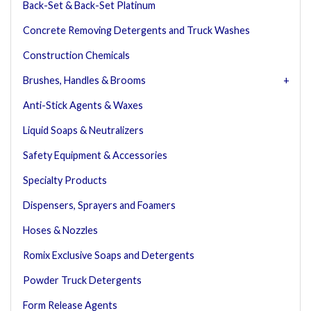
Back-Set & Back-Set Platinum
Concrete Removing Detergents and Truck Washes
Construction Chemicals
Brushes, Handles & Brooms
Anti-Stick Agents & Waxes
Liquid Soaps & Neutralizers
Safety Equipment & Accessories
Specialty Products
Dispensers, Sprayers and Foamers
Hoses & Nozzles
Romix Exclusive Soaps and Detergents
Powder Truck Detergents
Form Release Agents