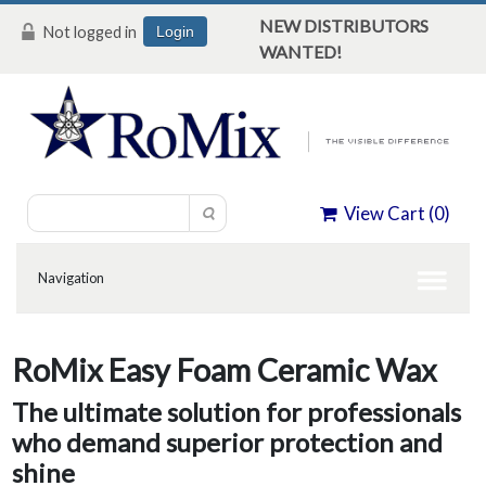
NEW DISTRIBUTORS
Not logged in
Login
WANTED!
View Cart (
0
)
RoMix Easy Foam Ceramic Wax
The ultimate solution for professionals
who demand superior protection and
shine