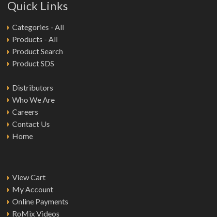
Quick Links
Categories - All
Products - All
Product Search
Product SDS
Distributors
Who We Are
Careers
Contact Us
Home
View Cart
My Account
Online Payments
RoMix Videos