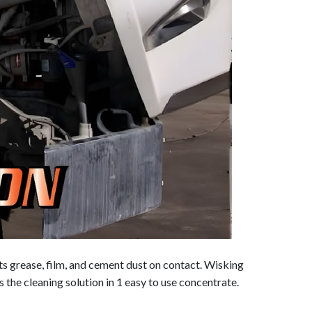
 grease, film, and cement dust on contact. Wisking
 the cleaning solution in 1 easy to use concentrate.