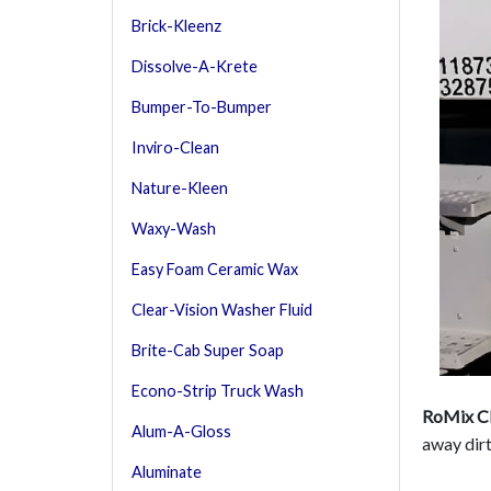
Brick-Kleenz
Dissolve-A-Krete
Bumper-To-Bumper
Inviro-Clean
Nature-Kleen
Waxy-Wash
Easy Foam Ceramic Wax
Clear-Vision Washer Fluid
Brite-Cab Super Soap
Econo-Strip Truck Wash
RoMix Cl
Alum-A-Gloss
away dirt
Aluminate