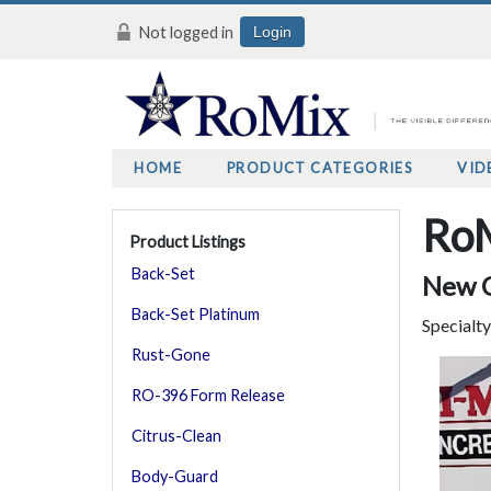
Not logged in
Login
HOME
PRODUCT CATEGORIES
VID
RoM
Product Listings
Back-Set
New C
Back-Set Platinum
Specialt
Rust-Gone
RO-396 Form Release
Citrus-Clean
Body-Guard