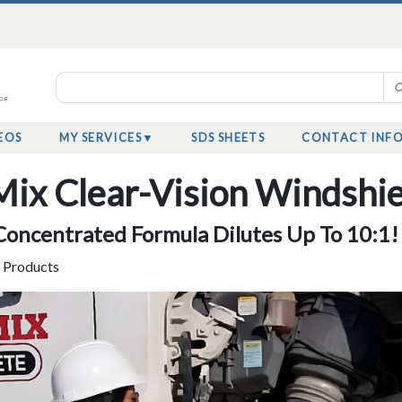
EOS
MY SERVICES
SDS SHEETS
CONTACT INF
ix Clear-Vision Windshie
oncentrated Formula Dilutes Up To 10:1!
y Products