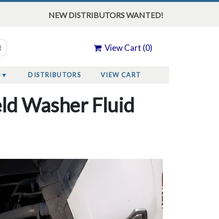
NEW DISTRIBUTORS WANTED!
View Cart (
0
)
O
DISTRIBUTORS
VIEW CART
ld Washer Fluid