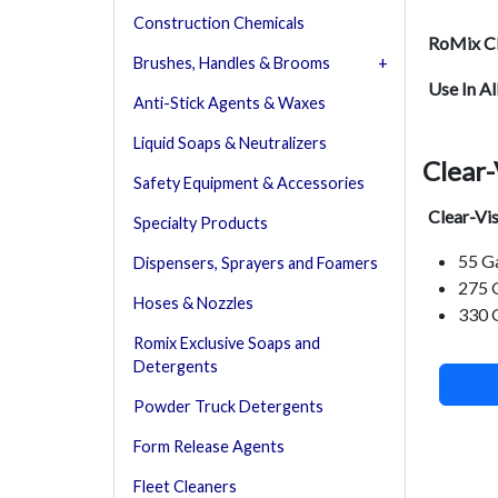
Construction Chemicals
RoMix Cl
Brushes, Handles & Brooms
Use In Al
Anti-Stick Agents & Waxes
Liquid Soaps & Neutralizers
Clear-
Safety Equipment & Accessories
Clear-Vi
Specialty Products
55 G
Dispensers, Sprayers and Foamers
275 
Hoses & Nozzles
330 
Romix Exclusive Soaps and
Detergents
Powder Truck Detergents
Form Release Agents
Fleet Cleaners