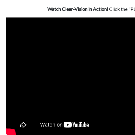
Watch Clear-Vision in Action!
Click the "P