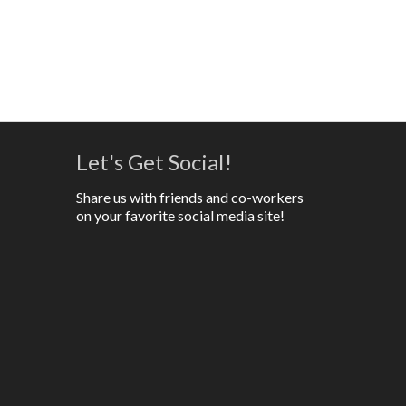
Let's Get Social!
Share us with friends and co-workers
on your favorite social media site!