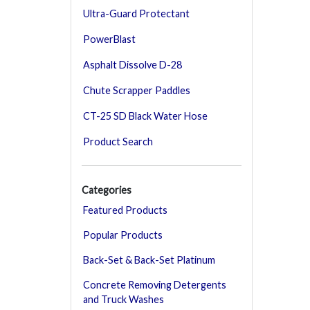
Ultra-Guard Protectant
PowerBlast
Asphalt Dissolve D-28
Chute Scrapper Paddles
CT-25 SD Black Water Hose
Product Search
Categories
Featured Products
Popular Products
Back-Set & Back-Set Platinum
Concrete Removing Detergents
and Truck Washes