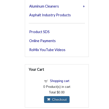
Aluminum Cleaners
Asphalt Industry Products
Product SDS
Online Payments
RoMix YouTube Videos
Your Cart
Shopping cart
0
Product(s) in cart
Total
$0.00
Checkout