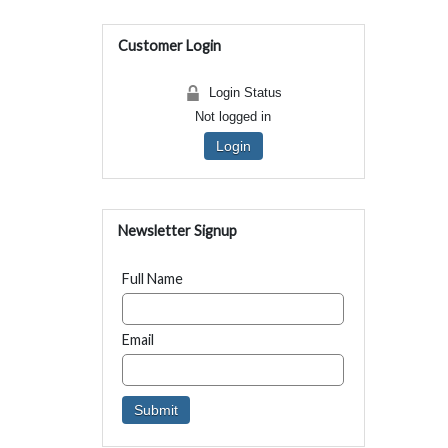
Customer Login
Login Status
Not logged in
Login
Newsletter Signup
Full Name
Email