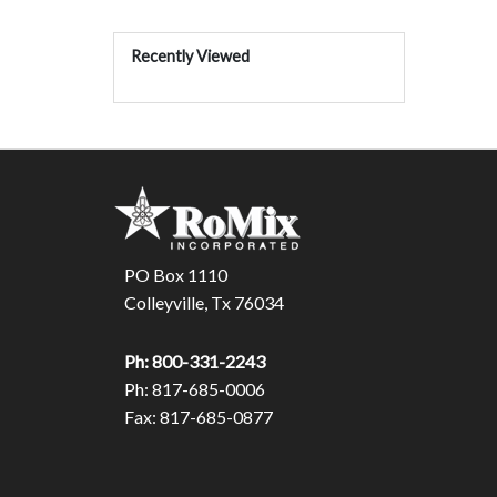
Recently Viewed
PO Box 1110
Colleyville, Tx 76034
Ph: 800-331-2243
Ph: 817-685-0006
Fax: 817-685-0877