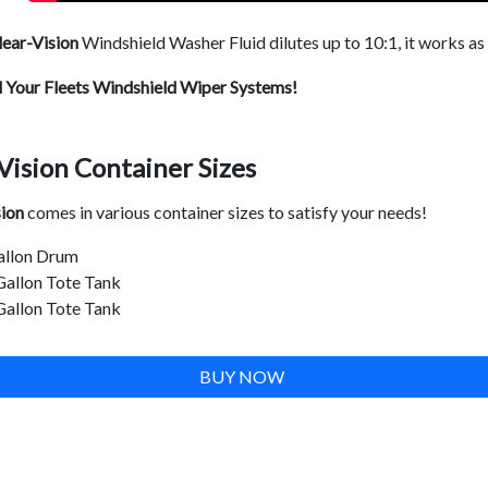
ear-Vision
Windshield Washer Fluid dilutes up to 10:1, it works as
l Your Fleets Windshield Wiper Systems!
Vision Container Sizes
sion
comes in various container sizes to satisfy your needs!
allon Drum
Gallon Tote Tank
Gallon Tote Tank
BUY NOW