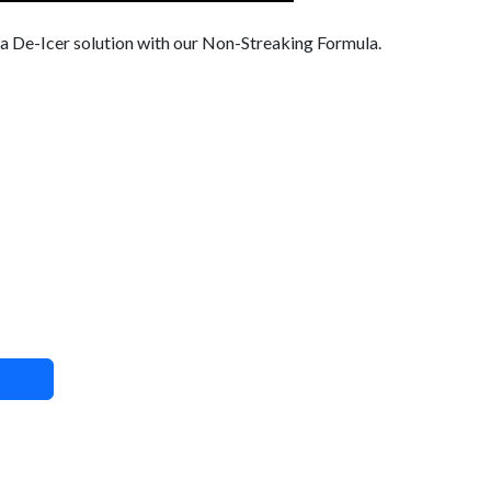
 a De-Icer solution with our Non-Streaking Formula.