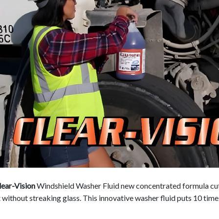
ear-Vision
Windshield Washer Fluid new concentrated formula cuts
 without streaking glass. This innovative washer fluid puts 10 times