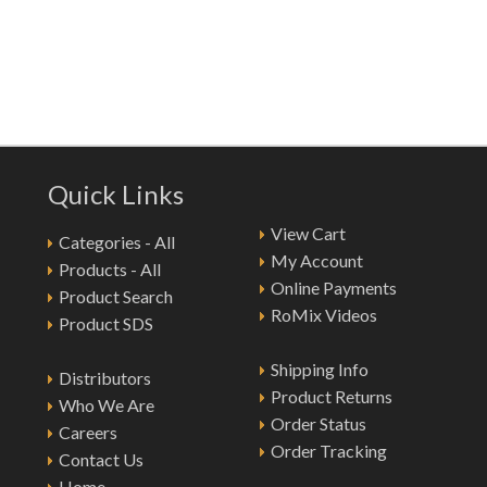
Quick Links
View Cart
Categories - All
My Account
Products - All
Online Payments
Product Search
RoMix Videos
Product SDS
Shipping Info
Distributors
Product Returns
Who We Are
Order Status
Careers
Order Tracking
Contact Us
Home