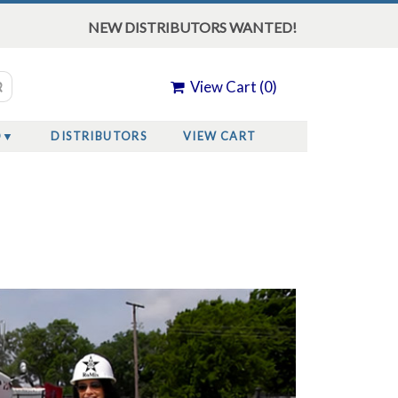
NEW DISTRIBUTORS WANTED!
View Cart (
0
)
O
DISTRIBUTORS
VIEW CART