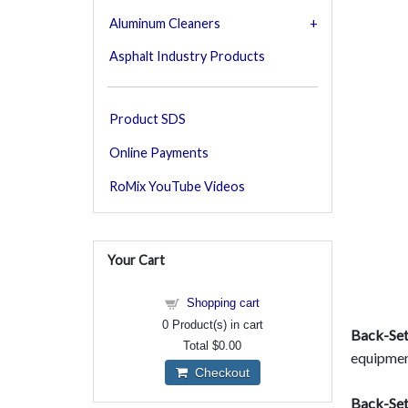
Aluminum Cleaners
Asphalt Industry Products
Product SDS
Online Payments
RoMix YouTube Videos
Your Cart
Shopping cart
0
Product(s) in cart
Back-Set
Total
$0.00
equipmen
Checkout
Back-Set