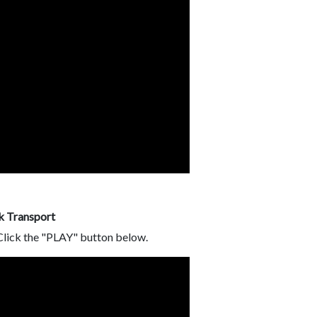
k Transport
 Click the "PLAY" button below.