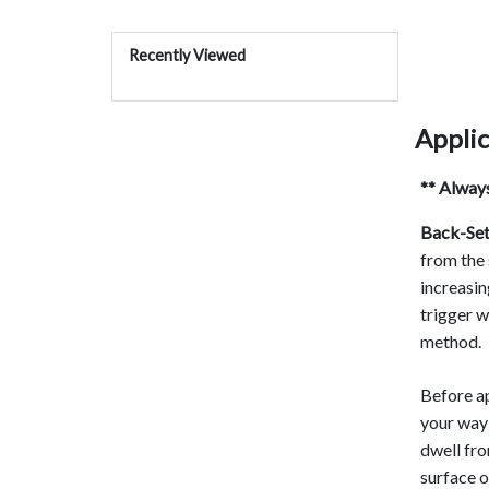
Recently Viewed
Applic
** Always
Back-Set
from the 
increasin
trigger w
method.
Before ap
your way 
dwell fr
surface o