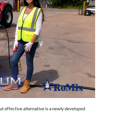
but effective alternative is a newly developed