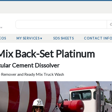
EOS
MY SERVICES
SDS SHEETS
CONTACT INF
ix Back-Set Platinum
ular Cement Dissolver
 Remover and Ready Mix Truck Wash