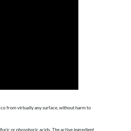
co from virtually any surface, without harm to
lfuric or phosphoric acids. The active ingredient