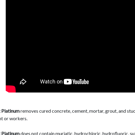
 Platinum
removes cured concrete, cement, mortar, grout, and stuc
t or workers.
 Platinum
does not contain muriatic, hydrochloric, hydrofluoric, su