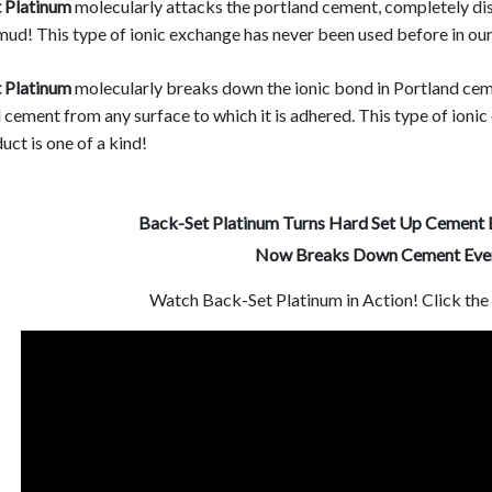
 Platinum
molecularly attacks the portland cement, completely di
mud! This type of ionic exchange has never been used before in our 
 Platinum
molecularly breaks down the ionic bond in Portland ceme
cement from any surface to which it is adhered. This type of ionic
uct is one of a kind!
Back-Set Platinum Turns Hard Set Up Cement 
Now Breaks Down Cement Even
Watch Back-Set Platinum in Action! Click th