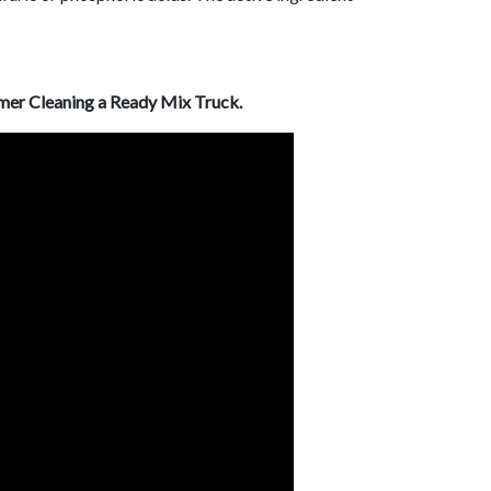
er Cleaning a Ready Mix Truck.