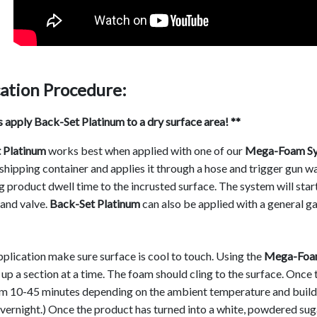
ation Procedure:
 apply Back-Set Platinum to a dry surface area! **
 Platinum
works best when applied with one of our
Mega-Foam Sy
shipping container and applies it through a hose and trigger gun w
g product dwell time to the incrusted surface. The system will sta
and valve.
Back-Set Platinum
can also be applied with a general g
plication make sure surface is cool to touch. Using the
Mega-Foam
up a section at a time. The foam should cling to the surface. Once 
om 10-45 minutes depending on the ambient temperature and buildu
vernight.) Once the product has turned into a white, powdered sug