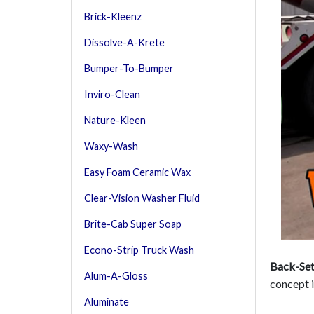
Brick-Kleenz
Dissolve-A-Krete
Bumper-To-Bumper
Inviro-Clean
Nature-Kleen
Waxy-Wash
Easy Foam Ceramic Wax
Clear-Vision Washer Fluid
Brite-Cab Super Soap
Econo-Strip Truck Wash
Back-Set
Alum-A-Gloss
concept i
Aluminate