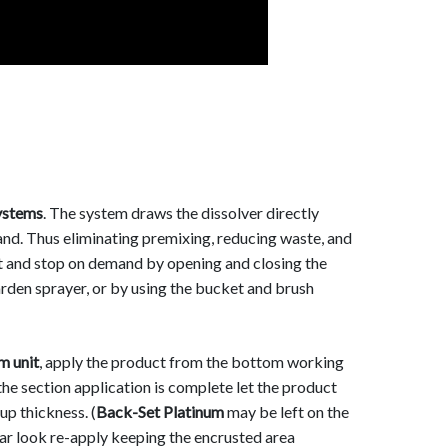
stems
. The system draws the dissolver directly
and. Thus eliminating premixing, reducing waste, and
rt and stop on demand by opening and closing the
arden sprayer, or by using the bucket and brush
 unit
, apply the product from the bottom working
the section application is complete let the product
p thickness. (
Back-Set Platinum
may be left on the
ar look re-apply keeping the encrusted area