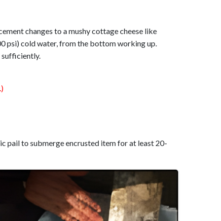
 cement changes to a mushy cottage cheese like
00 psi) cold water, from the bottom working up.
sufficiently.
)
tic pail to submerge encrusted item for at least 20-