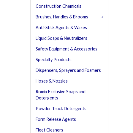
Construction Chemicals
Brushes, Handles & Brooms
Anti-Stick Agents & Waxes
Liquid Soaps & Neutralizers
Safety Equipment & Accessories
Specialty Products
Dispensers, Sprayers and Foamers
Hoses & Nozzles
Romix Exclusive Soaps and
Detergents
Powder Truck Detergents
Form Release Agents
Fleet Cleaners