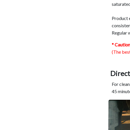
saturated
Product e
consisten
Regular w
* Cautio
(The best
Direct
For clean
45 minute