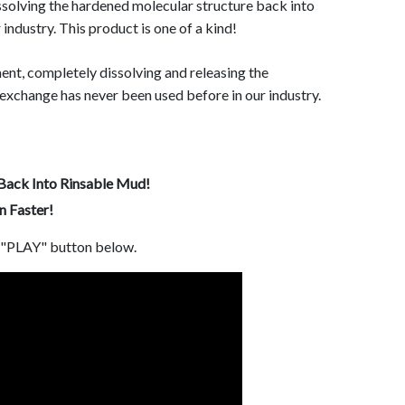
ssolving the hardened molecular structure back into
industry. This product is one of a kind!
nt, completely dissolving and releasing the
 exchange has never been used before in our industry.
Back Into Rinsable Mud!
 Faster!
e "PLAY" button below.