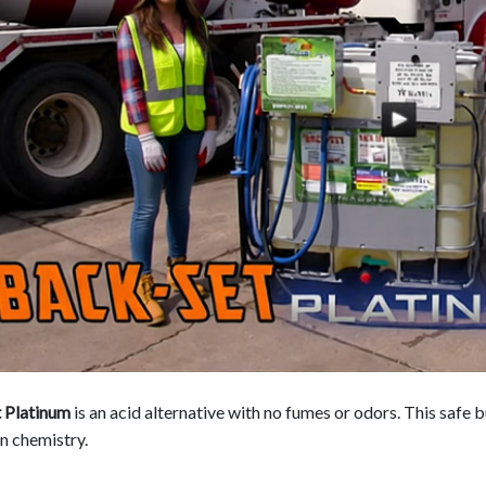
 Platinum
is an acid alternative with no fumes or odors. This safe 
n chemistry.