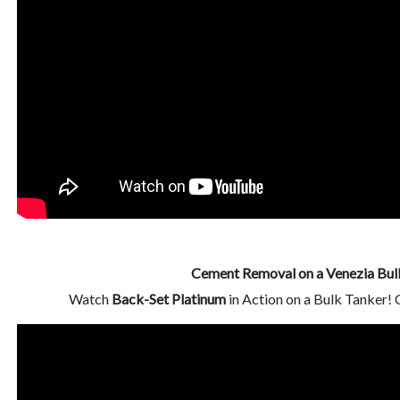
Cement Removal on a Venezia Bul
Watch
Back-Set Platinum
in Action on a Bulk Tanker!