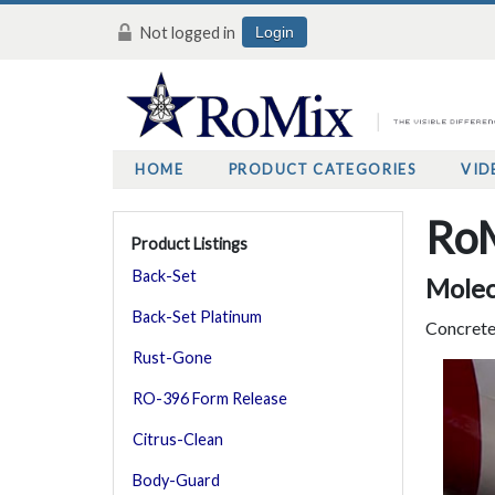
Not logged in
Login
HOME
PRODUCT CATEGORIES
VID
RoM
Product Listings
Back-Set
Molec
Back-Set Platinum
Concrete
Rust-Gone
RO-396 Form Release
Citrus-Clean
Body-Guard