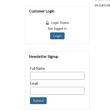
occurs na
Customer Login
Login Status
Not logged in
Login
Newsletter Signup
Full Name
Email