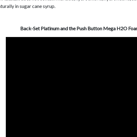
turally in sugar cane syrup.
Back-Set Platinum and the Push Button Mega H2O Foam