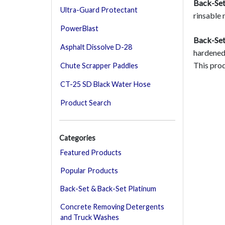
Back-Set
Ultra-Guard Protectant
rinsable 
PowerBlast
Back-Set
Asphalt Dissolve D-28
hardened 
This prod
Chute Scrapper Paddles
CT-25 SD Black Water Hose
Product Search
Categories
Featured Products
Popular Products
Back-Set & Back-Set Platinum
Concrete Removing Detergents
and Truck Washes