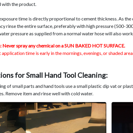
 with the product.
xposure time is directly proportional to cement thickness. As the
cy rinse the entire surface, preferably with high pressure (500-30
ater pressure as supplied from a normal water hose will also work 
n: Never spray any chemical on a SUN BAKED HOT SURFACE.
 application time is early in the mornings, evenings, or shaded area.
ions for Small Hand Tool Cleaning
:
ing of small parts and hand tools use a small plastic dip vat or plas
s. Remove item and rinse well with cold water.