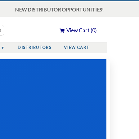
NEW DISTRIBUTOR OPPORTUNITIES!
View Cart (
0
)
O
DISTRIBUTORS
VIEW CART