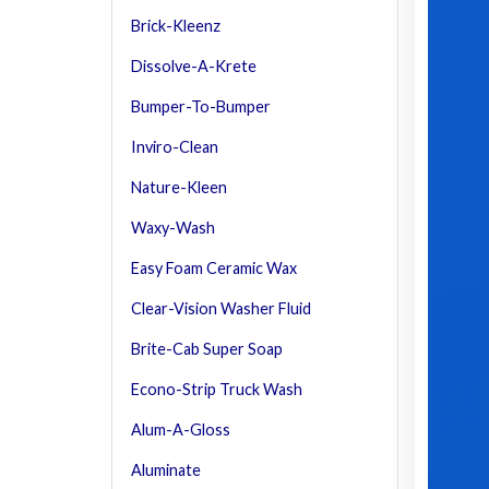
Brick-Kleenz
Dissolve-A-Krete
Bumper-To-Bumper
Inviro-Clean
Nature-Kleen
Waxy-Wash
Easy Foam Ceramic Wax
Clear-Vision Washer Fluid
Brite-Cab Super Soap
Econo-Strip Truck Wash
Alum-A-Gloss
Aluminate