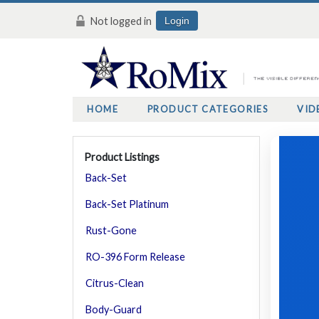
Not logged in
Login
HOME
PRODUCT CATEGORIES
VID
Product Listings
Back-Set
Back-Set Platinum
Rust-Gone
RO-396 Form Release
Citrus-Clean
Body-Guard