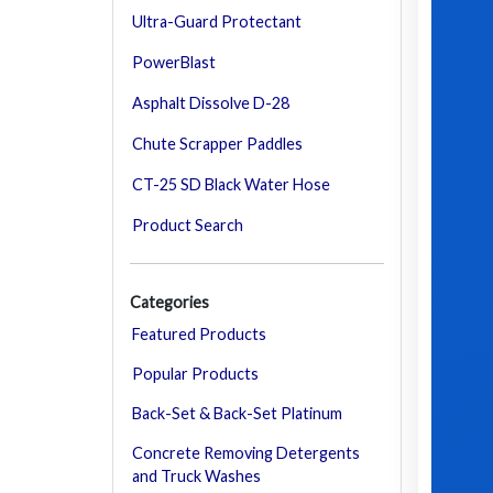
Ultra-Guard Protectant
PowerBlast
Asphalt Dissolve D-28
Chute Scrapper Paddles
CT-25 SD Black Water Hose
Product Search
Categories
Featured Products
Popular Products
Back-Set & Back-Set Platinum
Concrete Removing Detergents
and Truck Washes