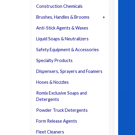
Construction Chemicals
Brushes, Handles & Brooms
Anti-Stick Agents & Waxes
Liquid Soaps & Neutralizers
Safety Equipment & Accessories
Specialty Products
Dispensers, Sprayers and Foamers
Hoses & Nozzles
Romix Exclusive Soaps and
Detergents
Powder Truck Detergents
Form Release Agents
Fleet Cleaners