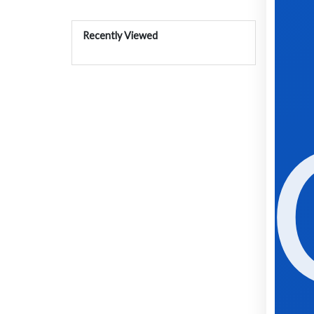
Recently Viewed