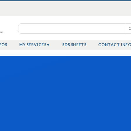
EOS
MY SERVICES
SDS SHEETS
CONTACT INF