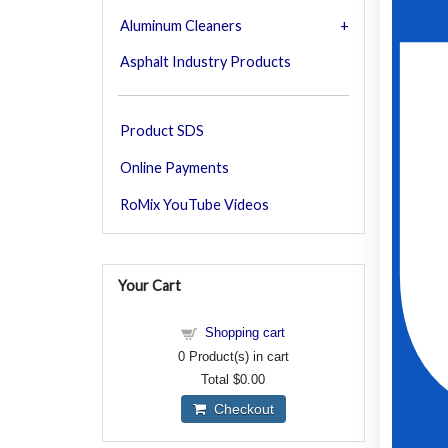
Aluminum Cleaners
Asphalt Industry Products
Product SDS
Online Payments
RoMix YouTube Videos
Your Cart
Shopping cart
0
Product(s) in cart
Total
$0.00
Checkout