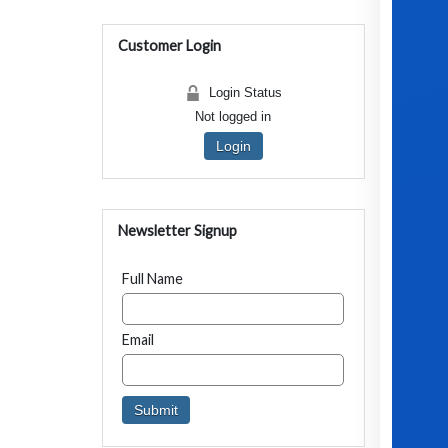
Customer Login
Login Status
Not logged in
Login
Newsletter Signup
Full Name
Email