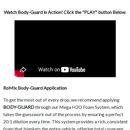
Watch
Body-Guard
in Action! Click the "PLAY" button Below
.
RoMix Body-Guard Application
To get the most out of every drop, we recommend applying
BODY-GUARD
through our Mega H2O Foam System, which
takes the guesswork out of the process by ensuring a perfect
20:1 dilution every time. This system provides a rich, consistent
foam that blankets the entire vehicle, offering total coverage