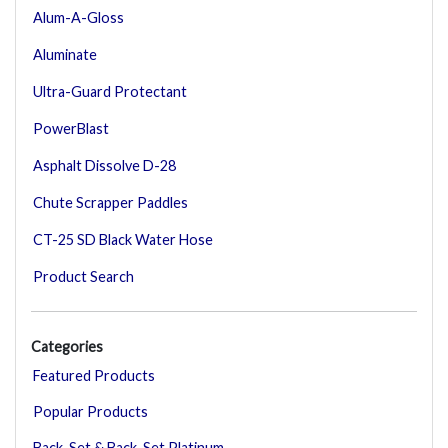
Alum-A-Gloss
Aluminate
Ultra-Guard Protectant
PowerBlast
Asphalt Dissolve D-28
Chute Scrapper Paddles
CT-25 SD Black Water Hose
Product Search
Categories
Featured Products
Popular Products
Back-Set & Back-Set Platinum