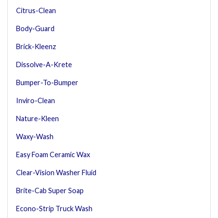
Citrus-Clean
Body-Guard
Brick-Kleenz
Dissolve-A-Krete
Bumper-To-Bumper
Inviro-Clean
Nature-Kleen
Waxy-Wash
Easy Foam Ceramic Wax
Clear-Vision Washer Fluid
Brite-Cab Super Soap
Econo-Strip Truck Wash