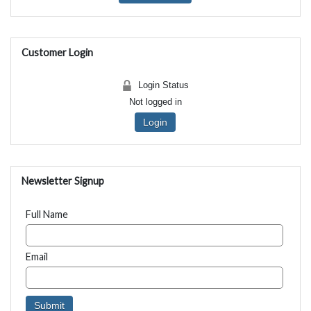
Customer Login
Login Status
Not logged in
Login
Newsletter Signup
Full Name
Email