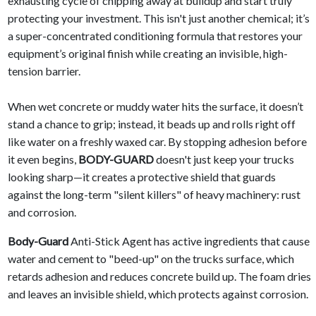
exhausting cycle of chipping away at buildup and start truly
protecting your investment. This isn't just another chemical; it’s
a super-concentrated conditioning formula that restores your
equipment’s original finish while creating an invisible, high-
tension barrier.
When wet concrete or muddy water hits the surface, it doesn’t
stand a chance to grip; instead, it beads up and rolls right off
like water on a freshly waxed car. By stopping adhesion before
it even begins,
BODY-GUARD
doesn't just keep your trucks
looking sharp—it creates a protective shield that guards
against the long-term "silent killers" of heavy machinery: rust
and corrosion.
Body-Guard
Anti-Stick Agent has active ingredients that cause
water and cement to "beed-up" on the trucks surface, which
retards adhesion and reduces concrete build up. The foam dries
and leaves an invisible shield, which protects against corrosion.