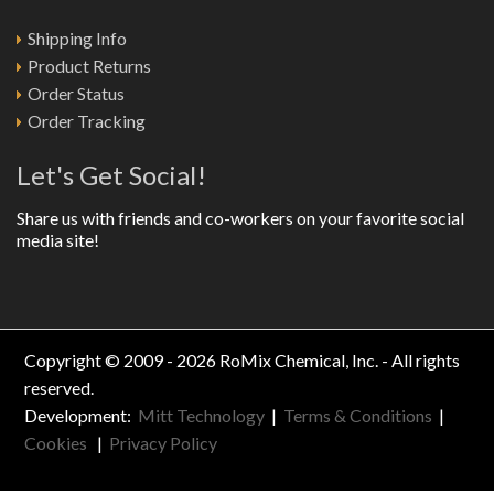
Shipping Info
Product Returns
Order Status
Order Tracking
Let's Get Social!
Share us with friends and co-workers on your favorite social
media site!
Copyright © 2009 - 2026 RoMix Chemical, Inc. - All rights
reserved.
Development:
Mitt Technology
|
Terms & Conditions
|
Cookies
|
Privacy Policy