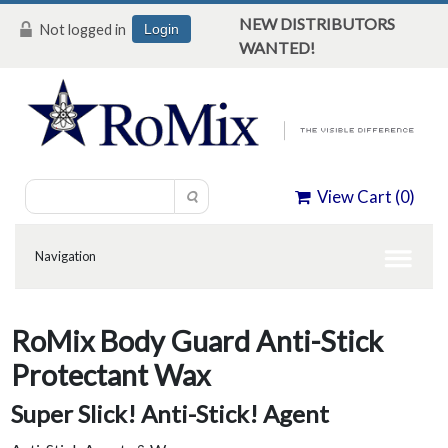
NEW DISTRIBUTORS
Not logged in
Login
WANTED!
View Cart (
0
)
RoMix Body Guard Anti-Stick
Protectant Wax
Super Slick! Anti-Stick! Agent