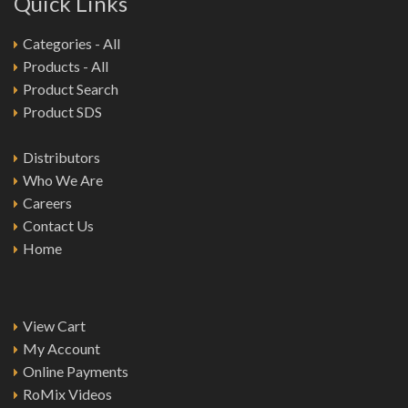
Quick Links
Categories - All
Products - All
Product Search
Product SDS
Distributors
Who We Are
Careers
Contact Us
Home
View Cart
My Account
Online Payments
RoMix Videos