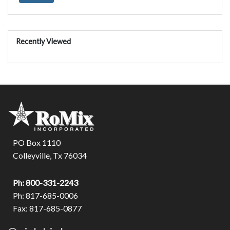
Recently Viewed
PO Box 1110
Colleyville, Tx 76034
Ph: 800-331-2243
Ph: 817-685-0006
Fax: 817-685-0877