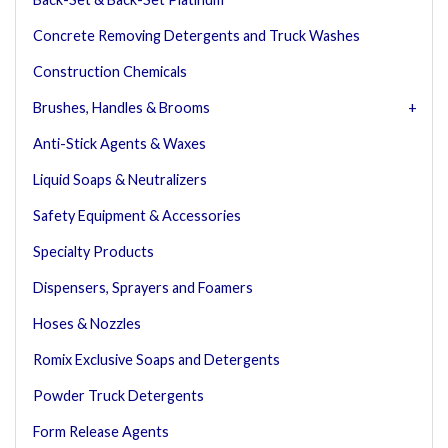
Concrete Removing Detergents and Truck Washes
Construction Chemicals
Brushes, Handles & Brooms
Anti-Stick Agents & Waxes
Liquid Soaps & Neutralizers
Safety Equipment & Accessories
Specialty Products
Dispensers, Sprayers and Foamers
Hoses & Nozzles
Romix Exclusive Soaps and Detergents
Powder Truck Detergents
Form Release Agents