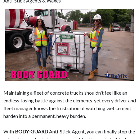
Anti-Stick Agents & Waxes
Maintaining a fleet of concrete trucks shouldn't feel like an
endless, losing battle against the elements, yet every driver and
fleet manager knows the frustration of watching wet cement
harden into a permanent, heavy burden.
With
BODY-GUARD
Anti-Stick Agent, you can finally stop the