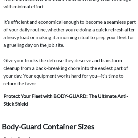
with minimal effort.
It’s efficient and economical enough to become a seamless part
of your daily routine, whether you’re doing a quick refresh after
a heavy load or making it a morning ritual to prep your fleet for
a grueling day on the job site.
Give your trucks the defense they deserve and transform
cleanup from a back-breaking chore into the easiest part of
your day. Your equipment works hard for you—it's time to
return the favor.
Protect Your Fleet with
BODY-GUARD
: The Ultimate Anti-
Stick Shield
Body-Guard Container Sizes