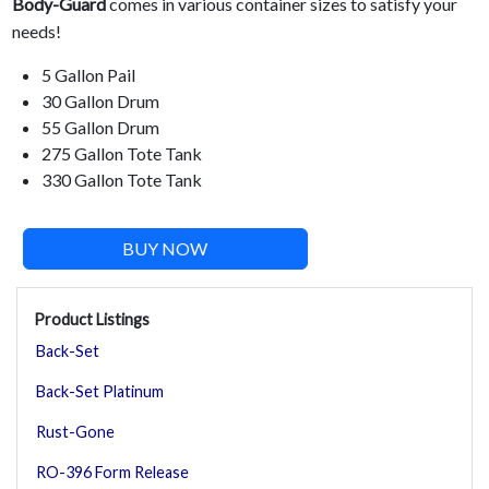
Body-Guard
comes in various container sizes to satisfy your
needs!
5 Gallon Pail
30 Gallon Drum
55 Gallon Drum
275 Gallon Tote Tank
330 Gallon Tote Tank
BUY NOW
Product Listings
Back-Set
Back-Set Platinum
Rust-Gone
RO-396 Form Release