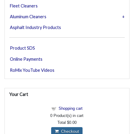
Fleet Cleaners
Aluminum Cleaners
Asphalt Industry Products
Product SDS
Online Payments
RoMix YouTube Videos
Your Cart
Shopping cart
0
Product(s) in cart
Total
$0.00
Checkout