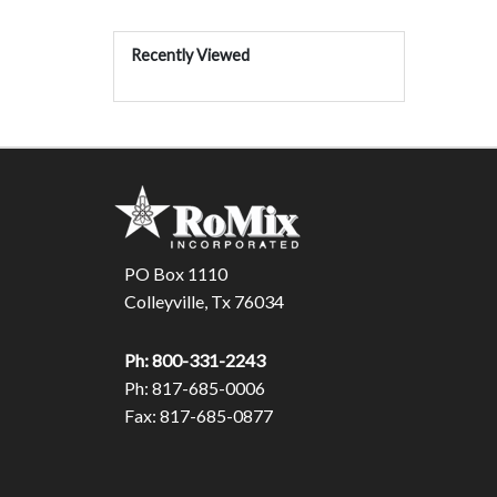
Recently Viewed
PO Box 1110
Colleyville, Tx 76034
Ph: 800-331-2243
Ph: 817-685-0006
Fax: 817-685-0877