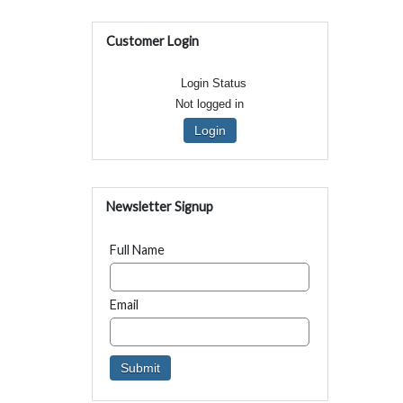
Customer Login
Login Status
Not logged in
Login
Newsletter Signup
Full Name
Email