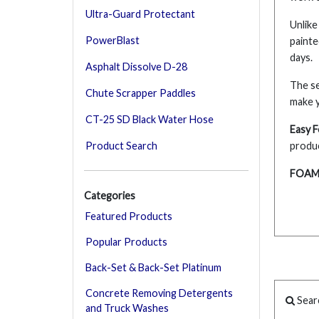
Ultra-Guard Protectant
Unlike
PowerBlast
painte
days.
Asphalt Dissolve D-28
The se
Chute Scrapper Paddles
make 
CT-25 SD Black Water Hose
Easy 
Product Search
produc
FOAM 
Categories
Featured Products
Popular Products
Back-Set & Back-Set Platinum
Concrete Removing Detergents
Sear
and Truck Washes