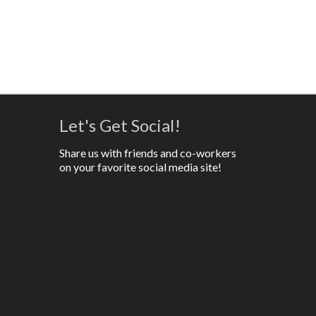
Let's Get Social!
Share us with friends and co-workers
on your favorite social media site!