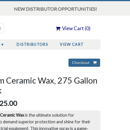
NEW DISTRIBUTOR OPPORTUNITIES!
View Cart (
0
)
O
DISTRIBUTORS
VIEW CART
m Ceramic Wax, 275 Gallon
k
25.00
 Ceramic Wax
is the ultimate solution for
o demand superior protection and shine for their
strial equipment. This innovative spray is a game-