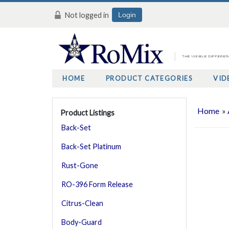
Not logged in
Login
HOME
PRODUCT CATEGORIES
VID
Home
»
Product Listings
Back-Set
Back-Set Platinum
Rust-Gone
RO-396 Form Release
Citrus-Clean
Body-Guard