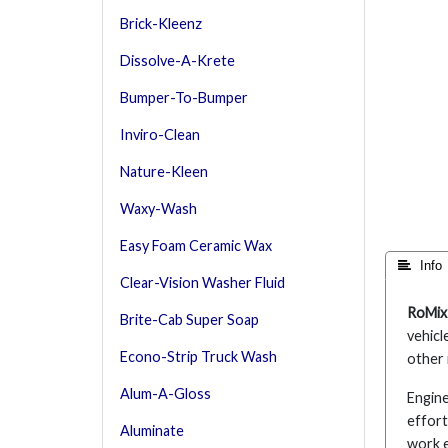
Brick-Kleenz
Dissolve-A-Krete
Bumper-To-Bumper
Inviro-Clean
Nature-Kleen
Waxy-Wash
Easy Foam Ceramic Wax
 Info
Clear-Vision Washer Fluid
RoMix
Brite-Cab Super Soap
vehicl
Econo-Strip Truck Wash
other 
Alum-A-Gloss
Engine
effort
Aluminate
work 