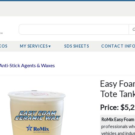
EOS
MY SERVICES
SDS SHEETS
CONTACT INF
Anti-Stick Agents & Waxes
Easy Foa
Tote Tan
Price:
$5,2
RoMix Easy Foam
professionals wh
vehicles and indu