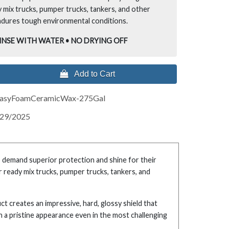
 mix trucks, pumper trucks, tankers, and other
ndures tough environmental conditions.
RINSE WITH WATER • NO DRYING OFF
 Add to Cart
asyFoamCeramicWax-275Gal
/29/2025
o demand superior protection and shine for their
r ready mix trucks, pumper trucks, tankers, and
 creates an impressive, hard, glossy shield that
in a pristine appearance even in the most challenging