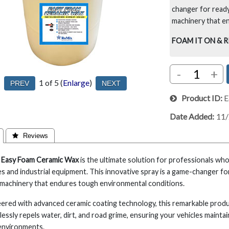
changer for ready
machinery that e
FOAM IT ON & 
-
+
1
of 5
Enlarge
Product ID
E
Date Added
11
 Reviews
 Easy Foam Ceramic Wax
is the ultimate solution for professionals wh
es and industrial equipment. This innovative spray is a game-changer fo
machinery that endures tough environmental conditions.
ered with advanced ceramic coating technology, this remarkable product
lessly repels water, dirt, and road grime, ensuring your vehicles mainta
environments.