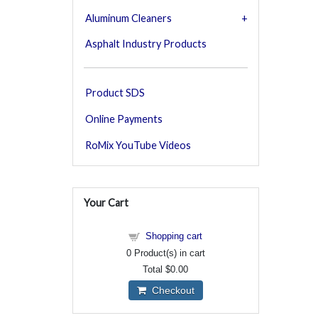
Aluminum Cleaners
Asphalt Industry Products
Product SDS
Online Payments
RoMix YouTube Videos
Your Cart
Shopping cart
0
Product(s) in cart
Total
$0.00
Checkout