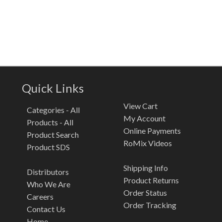
Quick Links
View Cart
Categories - All
My Account
Products - All
Online Payments
Product Search
RoMix Videos
Product SDS
Shipping Info
Distributors
Product Returns
Who We Are
Order Status
Careers
Order Tracking
Contact Us
Home