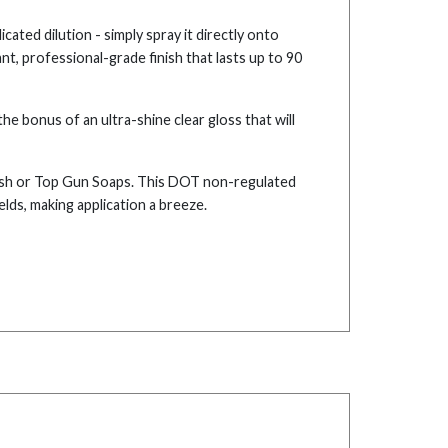
cated dilution - simply spray it directly onto
nt, professional-grade finish that lasts up to 90
e bonus of an ultra-shine clear gloss that will
ash or Top Gun Soaps. This DOT non-regulated
elds, making application a breeze.