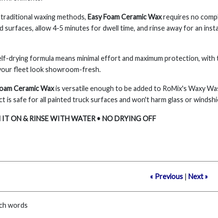
 traditional waxing methods,
Easy Foam Ceramic Wax
requires no compli
d surfaces, allow 4-5 minutes for dwell time, and rinse away for an insta
lf-drying formula means minimal effort and maximum protection, with th
your fleet look showroom-fresh.
Foam Ceramic Wax
is versatile enough to be added to RoMix's Waxy W
t is safe for all painted truck surfaces and won't harm glass or windshi
IT ON & RINSE WITH WATER • NO DRYING OFF
« Previous
|
Next »
ch words