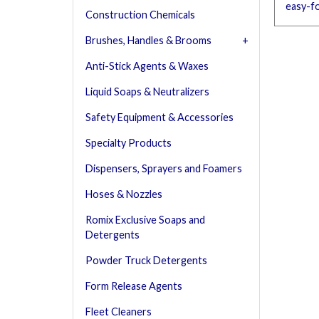
easy-f
Construction Chemicals
Brushes, Handles & Brooms
Anti-Stick Agents & Waxes
Liquid Soaps & Neutralizers
Safety Equipment & Accessories
Specialty Products
Dispensers, Sprayers and Foamers
Hoses & Nozzles
Romix Exclusive Soaps and
Detergents
Powder Truck Detergents
Form Release Agents
Fleet Cleaners