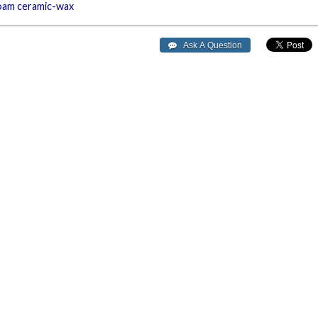
oam
ceramic-wax