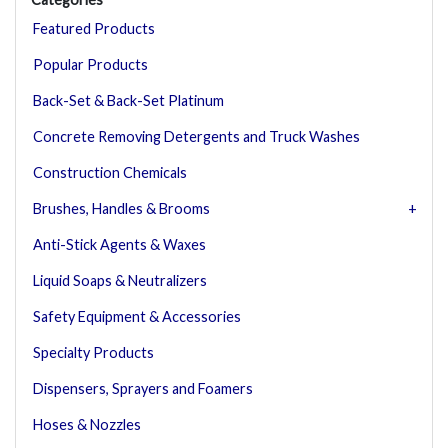
Featured Products
Popular Products
Back-Set & Back-Set Platinum
Concrete Removing Detergents and Truck Washes
Construction Chemicals
Brushes, Handles & Brooms
Anti-Stick Agents & Waxes
Liquid Soaps & Neutralizers
Safety Equipment & Accessories
Specialty Products
Dispensers, Sprayers and Foamers
Hoses & Nozzles