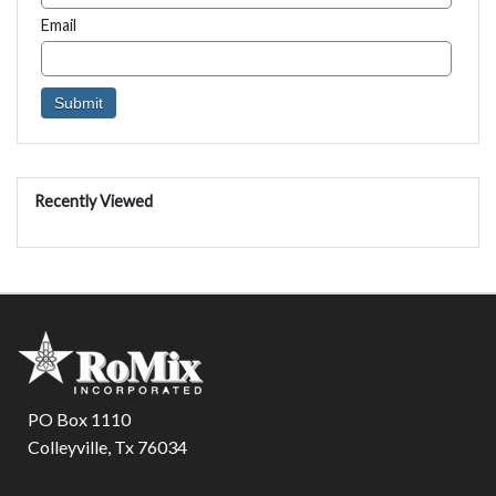
Email
Recently Viewed
PO Box 1110
Colleyville, Tx 76034