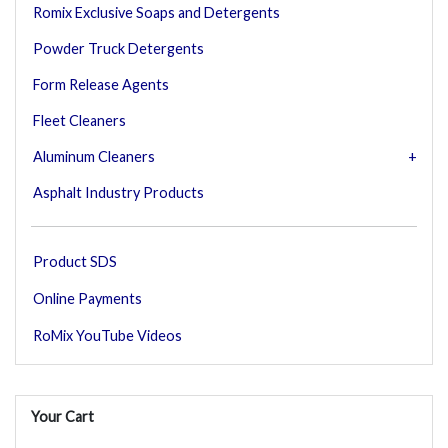
Romix Exclusive Soaps and Detergents
Powder Truck Detergents
Form Release Agents
Fleet Cleaners
Aluminum Cleaners
Asphalt Industry Products
Product SDS
Online Payments
RoMix YouTube Videos
Your Cart