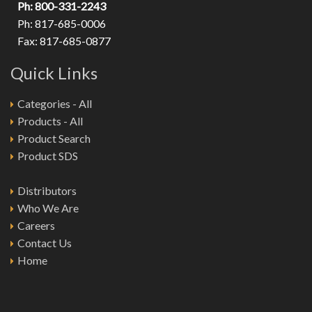
Ph: 800-331-2243
Ph: 817-685-0006
Fax: 817-685-0877
Quick Links
Categories - All
Products - All
Product Search
Product SDS
Distributors
Who We Are
Careers
Contact Us
Home