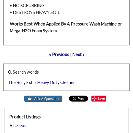
• NO SCRUBBING
• DESTROYS HEAVY SOIL
Works Best When Applied By A Pressure Wash Machine or
Mega-H2O Foam System.
« Previous
|
Next »
Search words
The
Bully
Extra
Heavy
Duty
Cleaner
Save
Product Listings
Back-Set