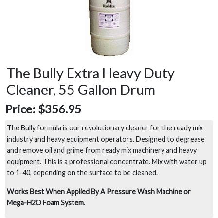
The Bully Extra Heavy Duty
Cleaner, 55 Gallon Drum
Price:
$356.95
The Bully formula is our revolutionary cleaner for the ready mix
industry and heavy equipment operators. Designed to degrease
and remove oil and grime from ready mix machinery and heavy
equipment. This is a professional concentrate. Mix with water up
to 1-40, depending on the surface to be cleaned.
Works Best When Applied By A Pressure Wash Machine or
Mega-H2O Foam System.