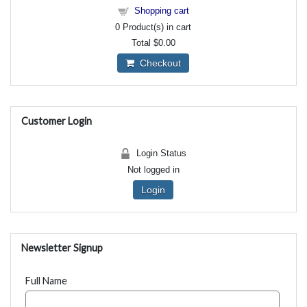
Shopping cart
0
Product(s) in cart
Total
$0.00
Checkout
Customer Login
Login Status
Not logged in
Login
Newsletter Signup
Full Name