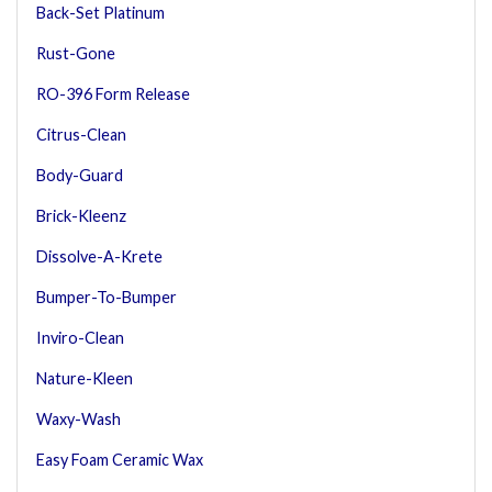
Back-Set Platinum
Rust-Gone
RO-396 Form Release
Citrus-Clean
Body-Guard
Brick-Kleenz
Dissolve-A-Krete
Bumper-To-Bumper
Inviro-Clean
Nature-Kleen
Waxy-Wash
Easy Foam Ceramic Wax