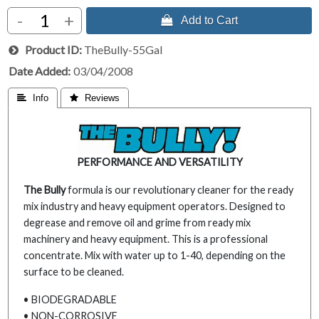
-
+
 Add to Cart
Product ID
TheBully-55Gal
Date Added
03/04/2008
 Info
 Reviews
PERFORMANCE AND VERSATILITY
The Bully
formula is our revolutionary cleaner for the ready
mix industry and heavy equipment operators. Designed to
degrease and remove oil and grime from ready mix
machinery and heavy equipment. This is a professional
concentrate. Mix with water up to 1-40, depending on the
surface to be cleaned.
• BIODEGRADABLE
• NON-CORROSIVE