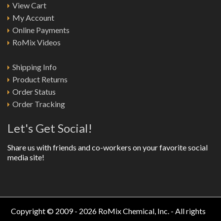
View Cart
My Account
Online Payments
RoMix Videos
Shipping Info
Product Returns
Order Status
Order Tracking
Let's Get Social!
Share us with friends and co-workers on your favorite social
media site!
Copyright © 2009 - 2026 RoMix Chemical, Inc. - All rights