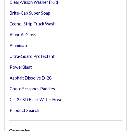
Clear-Vision Washer Fluid
Brite-Cab Super Soap
Econo-Strip Truck Wash
Alum-A-Gloss
Aluminate
Ultra-Guard Protectant
PowerBlast
Asphalt Dissolve D-28
Chute Scrapper Paddles
CT-25 SD Black Water Hose
Product Search
Categories