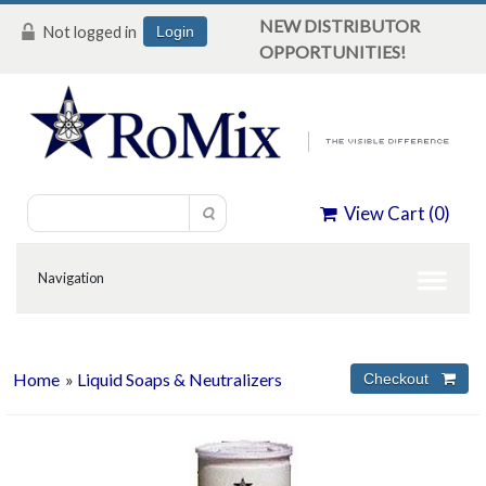
NEW DISTRIBUTOR
Not logged in
Login
OPPORTUNITIES!
View Cart (
0
)
Home
»
Liquid Soaps & Neutralizers