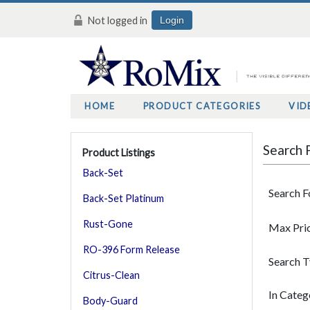
Not logged in
Login
HOME
PRODUCT CATEGORIES
VID
Search 
Product Listings
Back-Set
Search F
Back-Set Platinum
Rust-Gone
Max Pri
RO-396 Form Release
Search 
Citrus-Clean
In Categ
Body-Guard