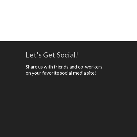
Let's Get Social!
Share us with friends and co-workers
on your favorite social media site!