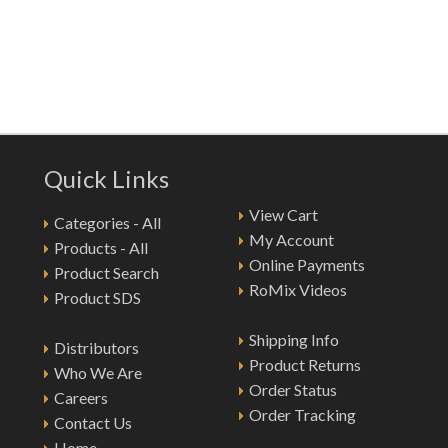
Quick Links
View Cart
Categories - All
My Account
Products - All
Online Payments
Product Search
RoMix Videos
Product SDS
Shipping Info
Distributors
Product Returns
Who We Are
Order Status
Careers
Order Tracking
Contact Us
Home