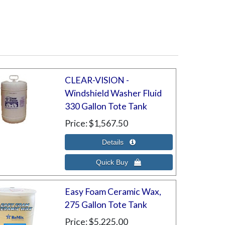
CLEAR-VISION -
Windshield Washer Fluid
330 Gallon Tote Tank
Price
$1,567.50
Easy Foam Ceramic Wax,
275 Gallon Tote Tank
Price
$5,225.00