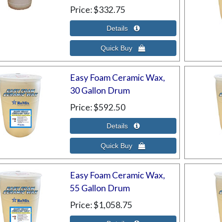
Price
$332.75
Easy Foam Ceramic Wax,
30 Gallon Drum
Price
$592.50
Easy Foam Ceramic Wax,
55 Gallon Drum
Price
$1,058.75