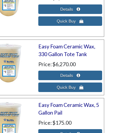
Easy Foam Ceramic Wax,
330 Gallon Tote Tank
Price
$6,270.00
Easy Foam Ceramic Wax, 5
Gallon Pail
Price
$175.00