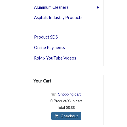
Aluminum Cleaners
Asphalt Industry Products
Product SDS
Online Payments
RoMix YouTube Videos
Your Cart
Shopping cart
0
Product(s) in cart
Total
$0.00
Checkout