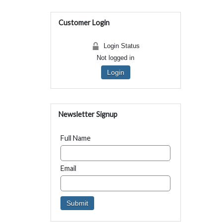
Customer Login
Login Status
Not logged in
Login
Newsletter Signup
Full Name
Email