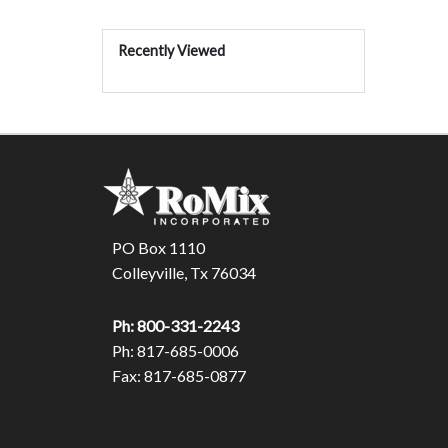
Recently Viewed
PO Box 1110
Colleyville, Tx 76034
Ph: 800-331-2243
Ph: 817-685-0006
Fax: 817-685-0877