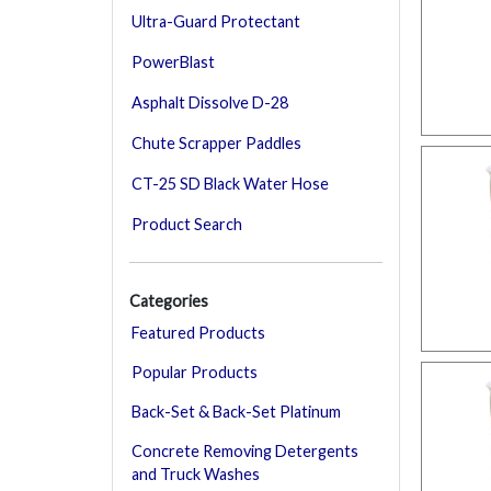
Ultra-Guard Protectant
PowerBlast
Asphalt Dissolve D-28
Chute Scrapper Paddles
CT-25 SD Black Water Hose
Product Search
Categories
Featured Products
Popular Products
Back-Set & Back-Set Platinum
Concrete Removing Detergents
and Truck Washes