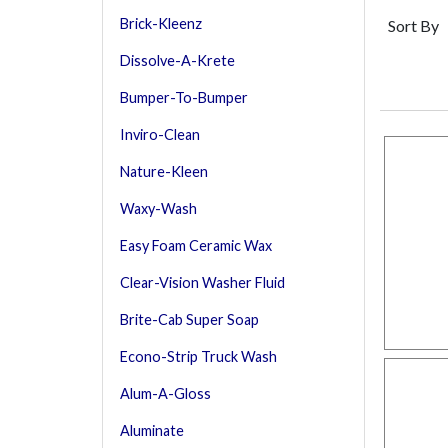
Brick-Kleenz
Sort By
Dissolve-A-Krete
Bumper-To-Bumper
Inviro-Clean
Nature-Kleen
Waxy-Wash
Easy Foam Ceramic Wax
Clear-Vision Washer Fluid
Brite-Cab Super Soap
Econo-Strip Truck Wash
Alum-A-Gloss
Aluminate