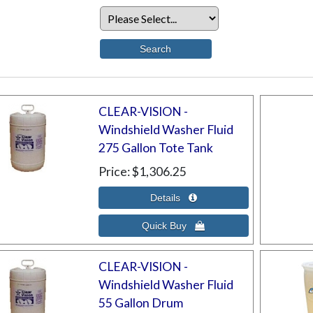
CLEAR-VISION -
Windshield Washer Fluid
275 Gallon Tote Tank
Price
$1,306.25
CLEAR-VISION -
Windshield Washer Fluid
55 Gallon Drum