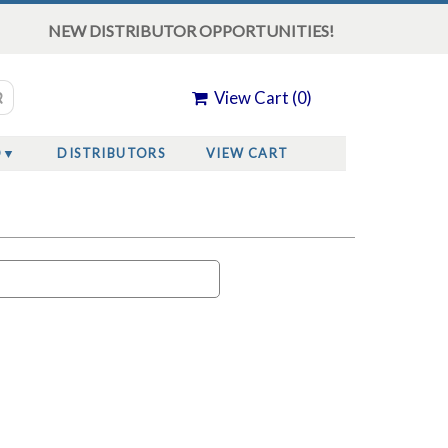
NEW DISTRIBUTOR OPPORTUNITIES!
View Cart (
0
)
O
DISTRIBUTORS
VIEW CART