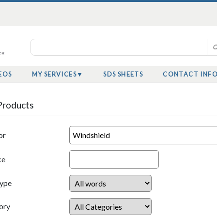
EOS
MY SERVICES
SDS SHEETS
CONTACT INF
Products
or
ce
Type
ory