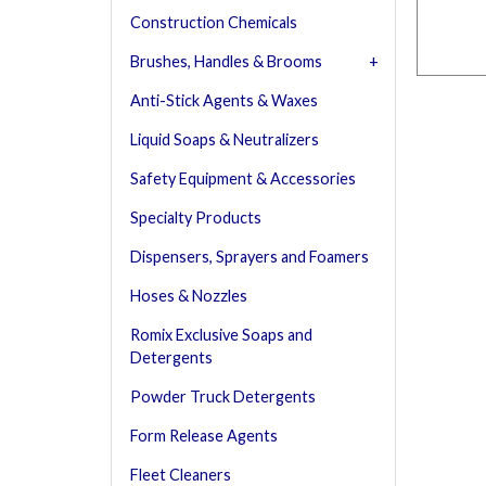
Construction Chemicals
Brushes, Handles & Brooms
Anti-Stick Agents & Waxes
Liquid Soaps & Neutralizers
Safety Equipment & Accessories
Specialty Products
Dispensers, Sprayers and Foamers
Hoses & Nozzles
Romix Exclusive Soaps and
Detergents
Powder Truck Detergents
Form Release Agents
Fleet Cleaners