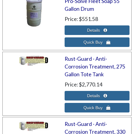
Pro-Solve Fleet Soap 55
Gallon Drum
Price
$551.58
Rust-Guard - Anti-
Corrosion Treatment, 275
Gallon Tote Tank
Price
$2,770.14
Rust-Guard - Anti-
Corrosion Treatment, 330