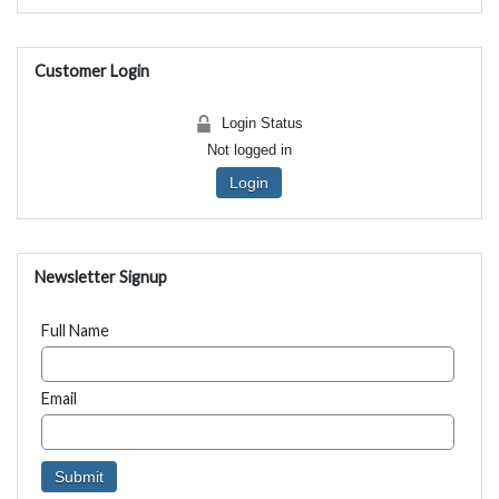
Customer Login
Login Status
Not logged in
Login
Newsletter Signup
Full Name
Email