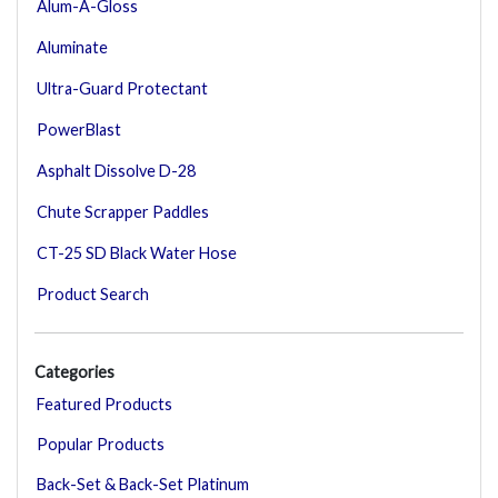
Alum-A-Gloss
Aluminate
Ultra-Guard Protectant
PowerBlast
Asphalt Dissolve D-28
Chute Scrapper Paddles
CT-25 SD Black Water Hose
Product Search
Categories
Featured Products
Popular Products
Back-Set & Back-Set Platinum