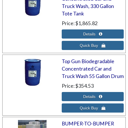
Truck Wash, 330 Gallon
Tote Tank
Price
$1,865.82
Top Gun Biodegradable
Concentrated Car and
Truck Wash 55 Gallon Drum
Price
$354.53
BUMPER-TO-BUMPER