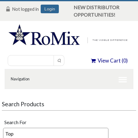
NEW DISTRIBUTOR
Not logged in
Login
OPPORTUNITIES!
View Cart (
0
)
Search Products
Search For