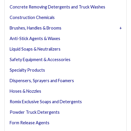
Concrete Removing Detergents and Truck Washes
Construction Chemicals
Brushes, Handles & Brooms
Anti-Stick Agents & Waxes
Liquid Soaps & Neutralizers
Safety Equipment & Accessories
Specialty Products
Dispensers, Sprayers and Foamers
Hoses & Nozzles
Romix Exclusive Soaps and Detergents
Powder Truck Detergents
Form Release Agents