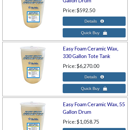
Gallon Drum
Price
$592.50
Easy Foam Ceramic Wax,
330 Gallon Tote Tank
Price
$6,270.00
Easy Foam Ceramic Wax, 55
Gallon Drum
Price
$1,058.75