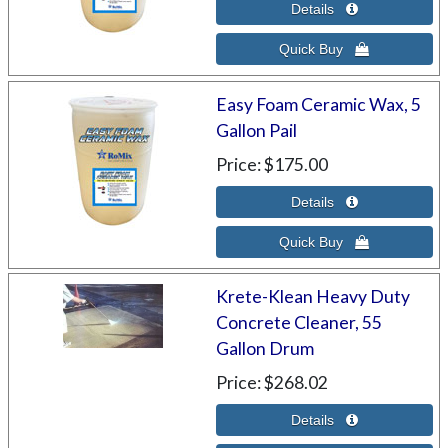
Easy Foam Ceramic Wax, 5
Gallon Pail
Price
$175.00
Krete-Klean Heavy Duty
Concrete Cleaner, 55
Gallon Drum
Price
$268.02