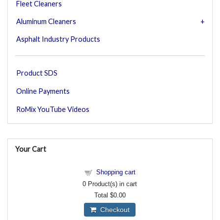
Fleet Cleaners
Aluminum Cleaners
Asphalt Industry Products
Product SDS
Online Payments
RoMix YouTube Videos
Your Cart
Shopping cart
0
Product(s) in cart
Total
$0.00
Checkout