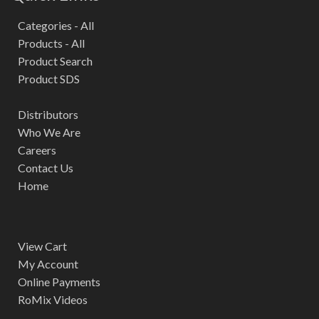
Categories - All
Products - All
Product Search
Product SDS
Distributors
Who We Are
Careers
Contact Us
Home
View Cart
My Account
Online Payments
RoMix Videos