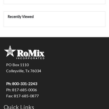
Recently Viewed
PO Box 1110
Colleyville, Tx 76034
Ph: 800-331-2243
Ph: 817-685-0006
Fax: 817-685-0877
Quick Links