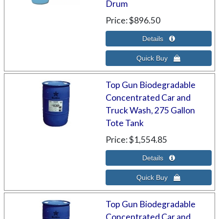
Drum
Price
$896.50
Top Gun Biodegradable
Concentrated Car and
Truck Wash, 275 Gallon
Tote Tank
Price
$1,554.85
Top Gun Biodegradable
Concentrated Car and