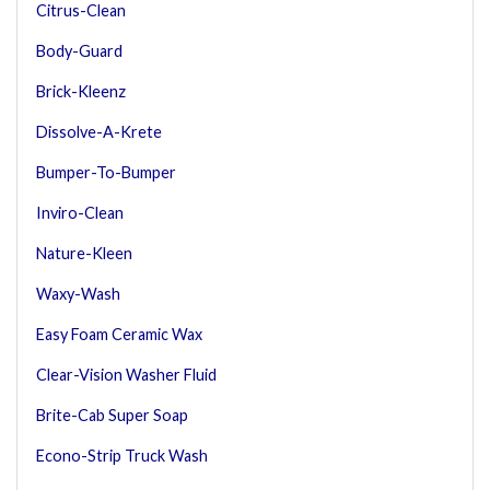
Citrus-Clean
Body-Guard
Brick-Kleenz
Dissolve-A-Krete
Bumper-To-Bumper
Inviro-Clean
Nature-Kleen
Waxy-Wash
Easy Foam Ceramic Wax
Clear-Vision Washer Fluid
Brite-Cab Super Soap
Econo-Strip Truck Wash