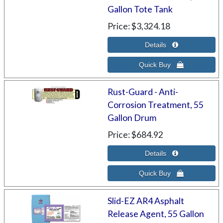
Gallon Tote Tank
Price
$3,324.18
Rust-Guard - Anti-
Corrosion Treatment, 55
Gallon Drum
Price
$684.92
Slid-EZ AR4 Asphalt
Release Agent, 55 Gallon