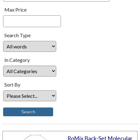
Max Price
Search Type
In Category
Sort By
RoMix Back-Set Molecular