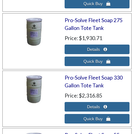
Pro-Solve Fleet Soap 275
Gallon Tote Tank
Price
$1,930.71
Pro-Solve Fleet Soap 330
Gallon Tote Tank
Price
$2,316.85