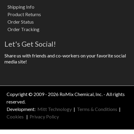
Shipping Info
Product Returns
Order Status
Order Tracking
Let's Get Social!
Share us with friends and co-workers on your favorite social
media site!
Copyright © 2009 - 2026 RoMix Chemical, Inc. - All rights
reserved.
Development:
Mitt Technology
|
Terms & Conditions
|
Cookies
|
Privacy Policy