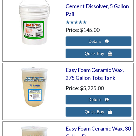
Cement Dissolver, 5 Gallon
Pail
Price
$145.00
Easy Foam Ceramic Wax,
275 Gallon Tote Tank
Price
$5,225.00
Easy Foam Ceramic Wax, 30