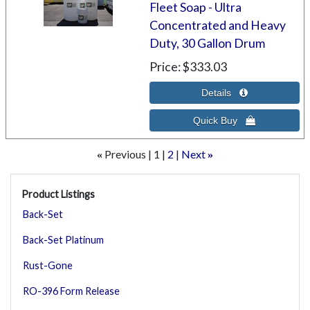
Fleet Soap - Ultra
Concentrated and Heavy
Duty, 30 Gallon Drum
Price
$333.03
Previous
1
2
Next
«
»
Product Listings
Back-Set
Back-Set Platinum
Rust-Gone
RO-396 Form Release