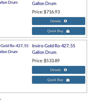
Gallon Drum
Price
$716.93
Inviro-Gold Ro-427, 55
Gallon Drum
Price
$533.89
»