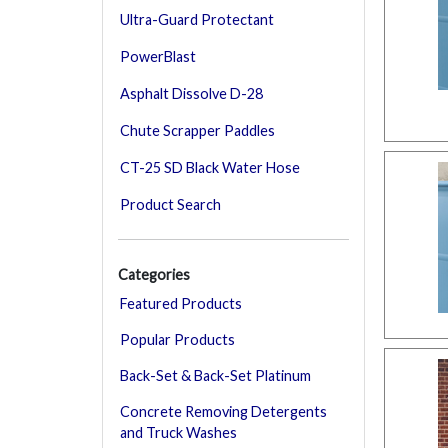
Ultra-Guard Protectant
PowerBlast
Asphalt Dissolve D-28
Chute Scrapper Paddles
CT-25 SD Black Water Hose
Product Search
Categories
Featured Products
Popular Products
Back-Set & Back-Set Platinum
Concrete Removing Detergents
and Truck Washes