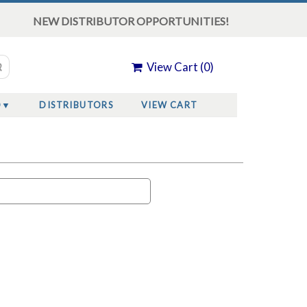
NEW DISTRIBUTOR OPPORTUNITIES!
View Cart (
0
)
O
DISTRIBUTORS
VIEW CART