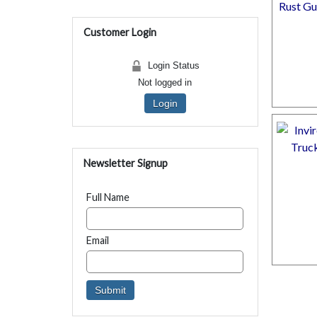
Customer Login
Login Status
Not logged in
Login
Newsletter Signup
Full Name
Email