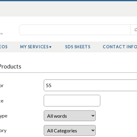
EOS
MY SERVICES
SDS SHEETS
CONTACT INF
Products
or
ce
Type
ory