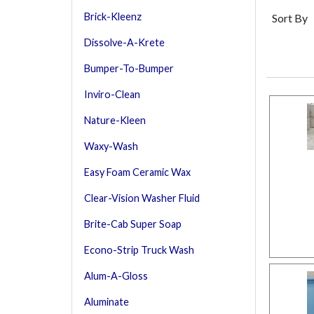
Brick-Kleenz
Sort By
Dissolve-A-Krete
Bumper-To-Bumper
Inviro-Clean
Nature-Kleen
Waxy-Wash
Easy Foam Ceramic Wax
Clear-Vision Washer Fluid
Brite-Cab Super Soap
Econo-Strip Truck Wash
Alum-A-Gloss
Aluminate