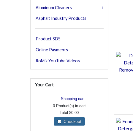
Aluminum Cleaners
Asphalt Industry Products
Product SDS
Online Payments
RoMix YouTube Videos
Your Cart
Shopping cart
0
Product(s) in cart
Total
$0.00
Checkout