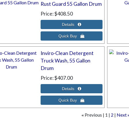
Rust Guard 55 Gallon Drum
Price
$408.50
Inviro-Clean Detergent
Truck Wash, 55 Gallon
Drum
Price
$407.00
Previous
1
2
Next
«