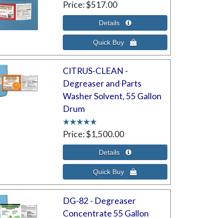
Price
$517.00
CITRUS-CLEAN -
Degreaser and Parts
Washer Solvent, 55 Gallon
Drum
Price
$1,500.00
DG-82 - Degreaser
Concentrate 55 Gallon