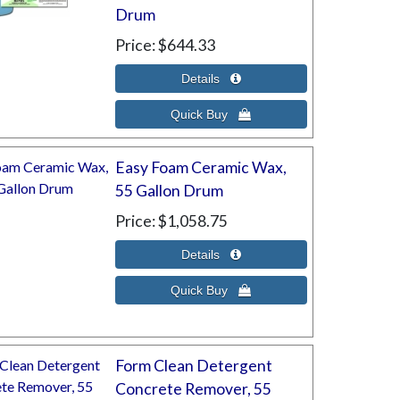
Drum
Price
$644.33
Easy Foam Ceramic Wax,
55 Gallon Drum
Price
$1,058.75
Form Clean Detergent
Concrete Remover, 55