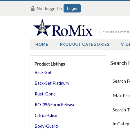
Not logged in
Login
HOME
PRODUCT CATEGORIES
VID
Search 
Product Listings
Back-Set
Search F
Back-Set Platinum
Rust-Gone
Max Pri
RO-396 Form Release
Search 
Citrus-Clean
In Categ
Body-Guard