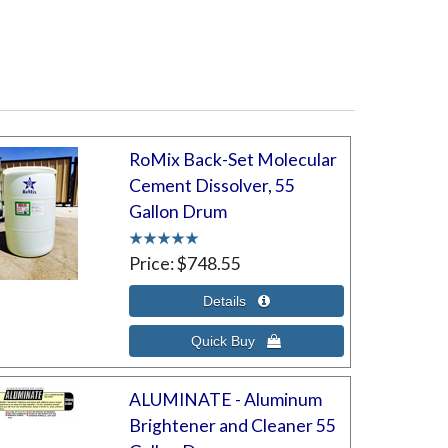
RoMix Back-Set Molecular
Cement Dissolver, 55
Gallon Drum
Price
$748.55
ALUMINATE - Aluminum
Brightener and Cleaner 55