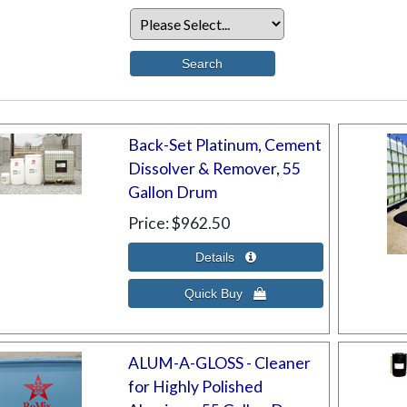
Back-Set Platinum, Cement
Dissolver & Remover, 55
Gallon Drum
Price
$962.50
ALUM-A-GLOSS - Cleaner
for Highly Polished