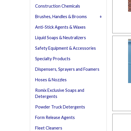
Construction Chemicals
Brushes, Handles & Brooms
Anti-Stick Agents & Waxes
Liquid Soaps & Neutralizers
Safety Equipment & Accessories
Specialty Products
Dispensers, Sprayers and Foamers
Hoses & Nozzles
Romix Exclusive Soaps and
Detergents
Powder Truck Detergents
Form Release Agents
Fleet Cleaners