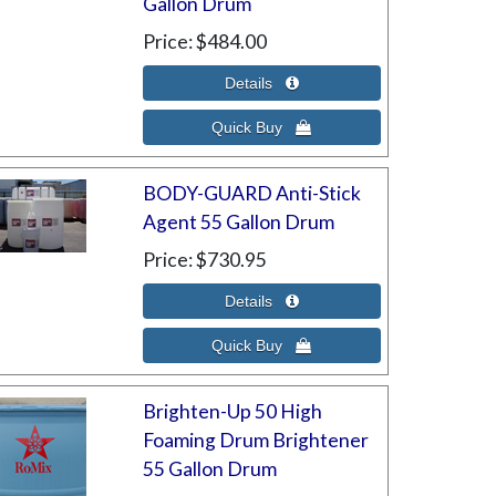
Gallon Drum
Price
$484.00
BODY-GUARD Anti-Stick
Agent 55 Gallon Drum
Price
$730.95
Brighten-Up 50 High
Foaming Drum Brightener
55 Gallon Drum