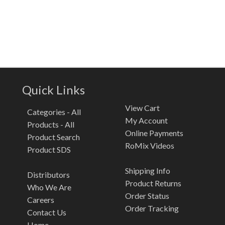
Quick Links
View Cart
Categories - All
My Account
Products - All
Online Payments
Product Search
RoMix Videos
Product SDS
Shipping Info
Distributors
Product Returns
Who We Are
Order Status
Careers
Order Tracking
Contact Us
Home