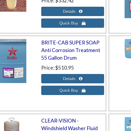
Price
$332.42
BRITE-CAB SUPER SOAP
Anti Corrosion Treatment
55 Gallon Drum
Price
$510.95
CLEAR-VISION -
Windshield Washer Fluid