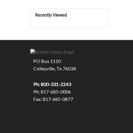
Recently Viewed
PO Box 1110
Colleyville, Tx 76034
Ph: 800-331-2243
Ph: 817-685-0006
Fax: 817-685-0877