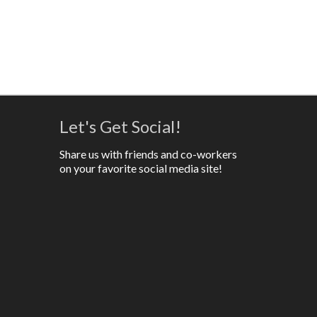
Let's Get Social!
Share us with friends and co-workers
on your favorite social media site!