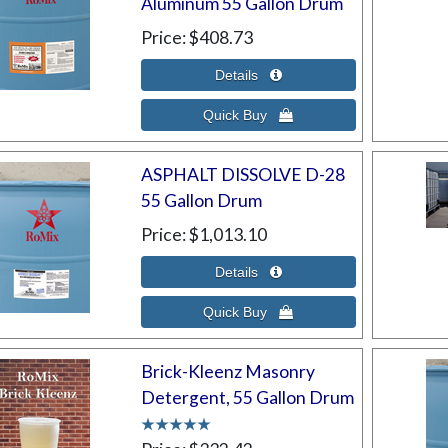
Aluminum 55 Gallon Drum
Price
$408.73
ASPHALT DISSOLVE D-28
55 Gallon Drum
Price
$1,013.10
Brick-Kleenz Masonry
Detergent, 55 Gallon Drum