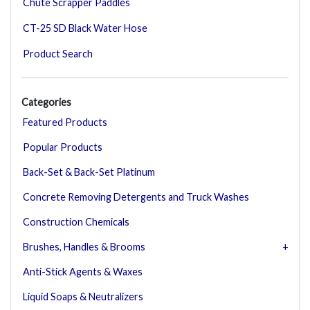
Chute Scrapper Paddles
CT-25 SD Black Water Hose
Product Search
Categories
Featured Products
Popular Products
Back-Set & Back-Set Platinum
Concrete Removing Detergents and Truck Washes
Construction Chemicals
Brushes, Handles & Brooms
Anti-Stick Agents & Waxes
Liquid Soaps & Neutralizers