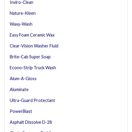
Inviro-Clean
Nature-Kleen
Waxy-Wash
Easy Foam Ceramic Wax
Clear-Vision Washer Fluid
Brite-Cab Super Soap
Econo-Strip Truck Wash
Alum-A-Gloss
Aluminate
Ultra-Guard Protectant
PowerBlast
Asphalt Dissolve D-28