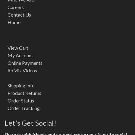
Careers
Contact Us
Home
View Cart
My Account
Online Payments
RoMix Videos
Shipping Info
Product Returns
Order Status
Order Tracking
Let's Get Social!
Share us with friends and co-workers on your favorite social