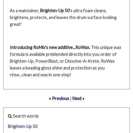
As a maintainer,
Brighten-Up 50
's ultra foam cleans,
brightens, protects, and leaves the drum surface looking
great!
Introducing RoMix's new additive...RoWax.
This unique wax
formula is available preblended directly into you order of
Brighten-Up, PowerBlast, or Dissolve-A-Krete. RoWax
leaves a beading gloss shine and protection as you
rinse...clean and wax in one step!
« Previous
|
Next »
Search words
Brighten-Up
50