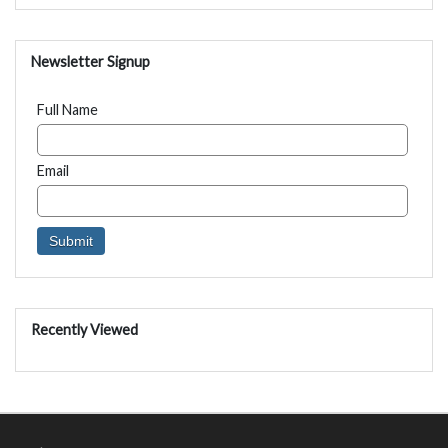
Newsletter Signup
Full Name
Email
Recently Viewed