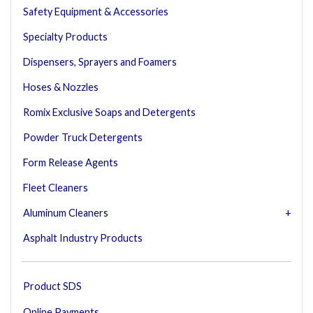
Safety Equipment & Accessories
Specialty Products
Dispensers, Sprayers and Foamers
Hoses & Nozzles
Romix Exclusive Soaps and Detergents
Powder Truck Detergents
Form Release Agents
Fleet Cleaners
Aluminum Cleaners
Asphalt Industry Products
Product SDS
Online Payments