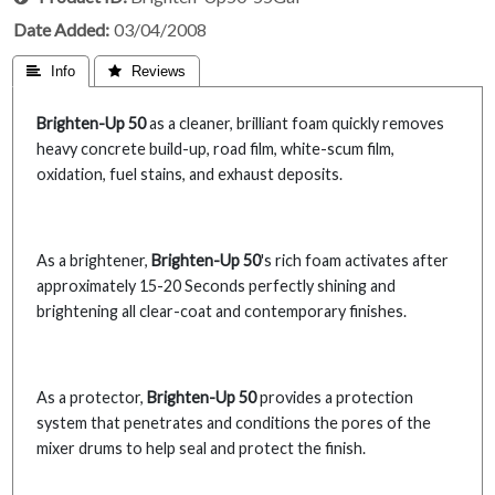
Date Added
03/04/2008
 Info
 Reviews
Brighten-Up 50
as a cleaner, brilliant foam quickly removes
heavy concrete build-up, road film, white-scum film,
oxidation, fuel stains, and exhaust deposits.
As a brightener,
Brighten-Up 50
's rich foam activates after
approximately 15-20 Seconds perfectly shining and
brightening all clear-coat and contemporary finishes.
As a protector,
Brighten-Up 50
provides a protection
system that penetrates and conditions the pores of the
mixer drums to help seal and protect the finish.