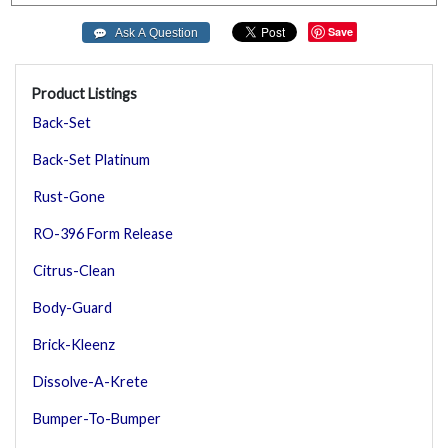
Save
Product Listings
Back-Set
Back-Set Platinum
Rust-Gone
RO-396 Form Release
Citrus-Clean
Body-Guard
Brick-Kleenz
Dissolve-A-Krete
Bumper-To-Bumper