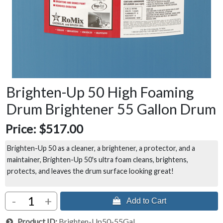
Brighten-Up 50 High Foaming
Drum Brightener 55 Gallon Drum
Price:
$517.00
Brighten-Up 50 as a cleaner, a brightener, a protector, and a
maintainer, Brighten-Up 50's ultra foam cleans, brightens,
protects, and leaves the drum surface looking great!
-
+
 Add to Cart
Product ID
Brighten-Up50-55Gal