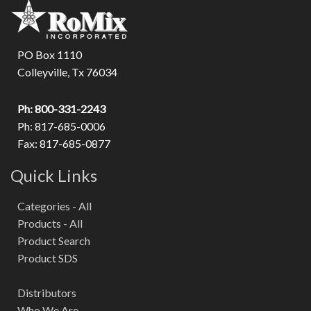
PO Box 1110
Colleyville, Tx 76034
Ph: 800-331-2243
Ph: 817-685-0006
Fax: 817-685-0877
Quick Links
Categories - All
Products - All
Product Search
Product SDS
Distributors
Who We Are