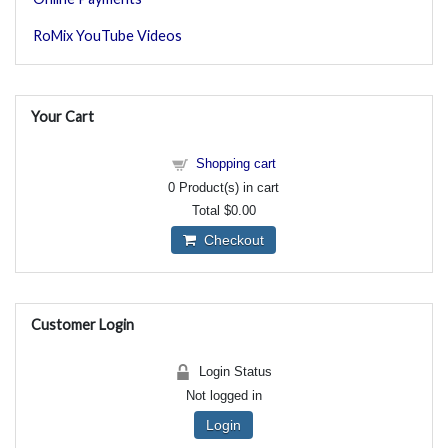
RoMix YouTube Videos
Your Cart
Shopping cart
0
Product(s) in cart
Total
$0.00
Checkout
Customer Login
Login Status
Not logged in
Login