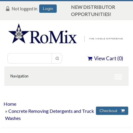
NEW DISTRIBUTOR
Not logged in
Login
OPPORTUNITIES!
View Cart (
0
)
Home
»
Concrete Removing Detergents and Truck
Washes