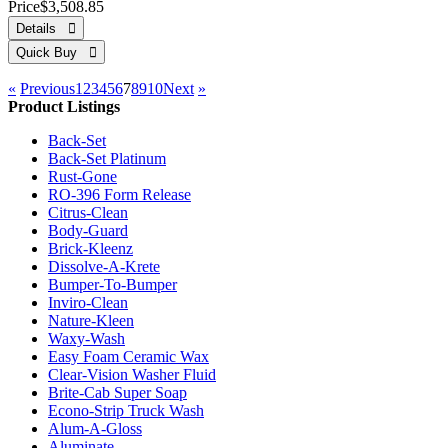
Price
$3,508.85
«
Previous
1
2
3
4
5
6
7
8
9
10
Next
»
Product Listings
Back-Set
Back-Set Platinum
Rust-Gone
RO-396 Form Release
Citrus-Clean
Body-Guard
Brick-Kleenz
Dissolve-A-Krete
Bumper-To-Bumper
Inviro-Clean
Nature-Kleen
Waxy-Wash
Easy Foam Ceramic Wax
Clear-Vision Washer Fluid
Brite-Cab Super Soap
Econo-Strip Truck Wash
Alum-A-Gloss
Aluminate