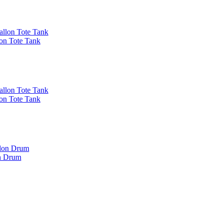
on Tote Tank
on Tote Tank
on Drum