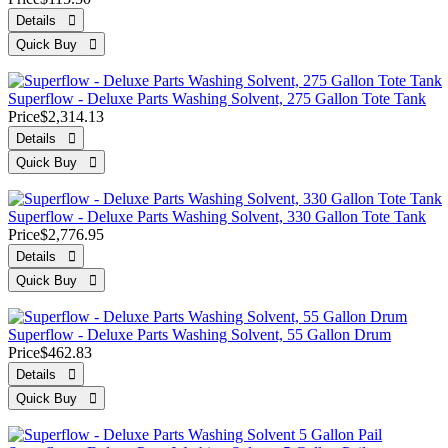
Superflow - Deluxe Parts Washing Solvent, 275 Gallon Tote Tank
Price
$2,314.13
Superflow - Deluxe Parts Washing Solvent, 330 Gallon Tote Tank
Price
$2,776.95
Superflow - Deluxe Parts Washing Solvent, 55 Gallon Drum
Price
$462.83