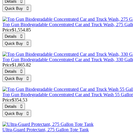
Top Gun Biodegradable Concentrated Car and Truck Wash, 275 Gall
Price
$1,554.85
Top Gun Biodegradable Concentrated Car and Truck Wash, 330 Gall
Price
$1,865.82
Top Gun Biodegradable Concentrated Car and Truck Wash 55 Gall
Price
$354.53
Ultra-Guard Protectant, 275 Gallon Tote Tank