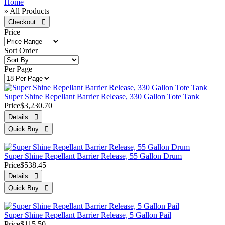
Home
» All Products
Price
Sort Order
Per Page
Super Shine Repellant Barrier Release, 330 Gallon Tote Tank
Price
$3,230.70
Super Shine Repellant Barrier Release, 55 Gallon Drum
Price
$538.45
Super Shine Repellant Barrier Release, 5 Gallon Pail
Price
$115.50