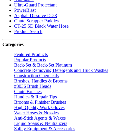
Ultra-Guard Protectant
PowerBlast
Asphalt Dissolve D-28
Chute Scrapper Paddles
CT-25 SD Black Water Hose
Product Search
Categories
Featured Products
Popular Products
Back-Set & Back-Set Platinum
Concrete Removing Detergents and Truck Washes
Construction Chemicals
Brushes, Handles & Brooms
#3036 Brush Heads
Chute Brushes
Handles & Repair Tips
Brooms & Finisher Brushes
High Quality Work Gloves
Water Hoses & Nozzles
Anti-Stick Agents & Waxes
Liquid Soaps & Neutralizers
Safety Equipment & Accessories