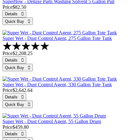
Superflow - Deluxe Parts Washing Solvent 5 Gallon Pail
Price
$82.50
Super Wet - Dust Control Agent, 275 Gallon Tote Tank
Price
$2,208.25
Super Wet - Dust Control Agent, 330 Gallon Tote Tank
Price
$2,642.64
Super Wet - Dust Control Agent, 55 Gallon Drum
Price
$459.80