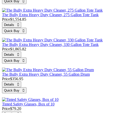
The Bully Extra Heavy Duty Cleaner, 275 Gallon Tote Tank
Price
$1,554.85
The Bully Extra Heavy Duty Cleaner, 330 Gallon Tote Tank
Price
$1,865.82
The Bully Extra Heavy Duty Cleaner, 55 Gallon Drum
Price
$356.95
Tinted Safety Glasses, Box of 10
Price
$79.20