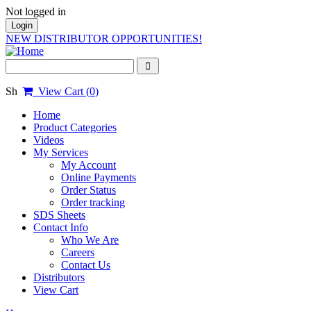
Not logged in
Login
NEW DISTRIBUTOR OPPORTUNITIES!
View Cart (
0
)
Home
Product Categories
Videos
My Services
My Account
Online Payments
Order Status
Order tracking
SDS Sheets
Contact Info
Who We Are
Careers
Contact Us
Distributors
View Cart