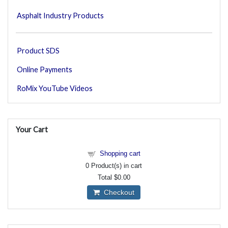
Asphalt Industry Products
Product SDS
Online Payments
RoMix YouTube Videos
Your Cart
Shopping cart
0
Product(s) in cart
Total
$0.00
Checkout