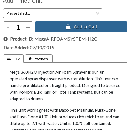
Add Timed Unit
-
+
 Add to Cart
Product ID
MegaAIRFOAMSYSTEM-H2O
Date Added
07/10/2015
 Info
 Reviews
Mega 360 H2O Injection Air Foam Sprayer is our air
operated spray dispenser with water dilution. This unit can
handle pre-diluted or straight product. Designed to be used
with RoMix's Bulk Tank or Tote Tank systems, but can be
adapted to drum(s).
This unit works great with Back-Set Platinum, Rust-Gone,
and Rust-Gone #100. Unit produces rich thick foam and can
dilute up to 2:1 with water. Unit is 100% self contained.