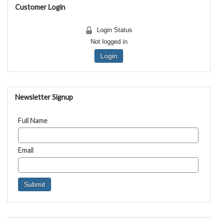
Customer Login
Login Status
Not logged in
Login
Newsletter Signup
Full Name
Email