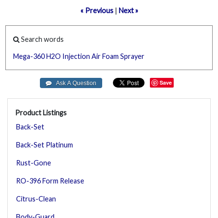
« Previous
|
Next »
Search words
Mega-360
H2O
Injection
Air
Foam
Sprayer
Save
Product Listings
Back-Set
Back-Set Platinum
Rust-Gone
RO-396 Form Release
Citrus-Clean
Body-Guard