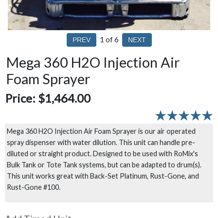
1
of 6
Mega 360 H2O Injection Air
Foam Sprayer
Price:
$1,464.00
Mega 360 H2O Injection Air Foam Sprayer is our air operated
spray dispenser with water dilution. This unit can handle pre-
diluted or straight product. Designed to be used with RoMix's
Bulk Tank or Tote Tank systems, but can be adapted to drum(s).
This unit works great with Back-Set Platinum, Rust-Gone, and
Rust-Gone #100.