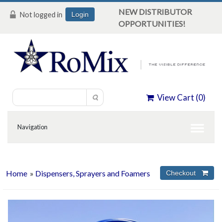
NEW DISTRIBUTOR
Not logged in
Login
OPPORTUNITIES!
View Cart (
0
)
Home
»
Dispensers, Sprayers and Foamers