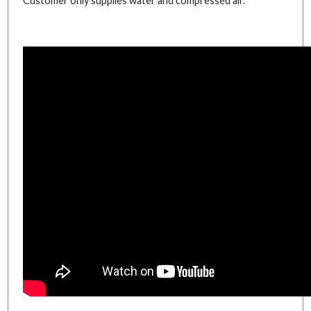
Customer only supplies water and compressed air.