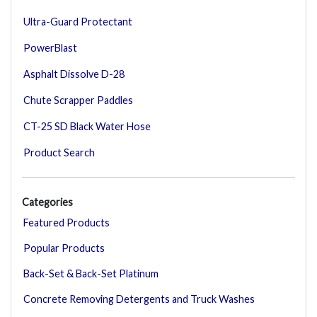
Ultra-Guard Protectant
PowerBlast
Asphalt Dissolve D-28
Chute Scrapper Paddles
CT-25 SD Black Water Hose
Product Search
Categories
Featured Products
Popular Products
Back-Set & Back-Set Platinum
Concrete Removing Detergents and Truck Washes