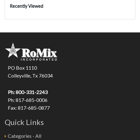
Recently Viewed
PO Box 1110
Colleyville, Tx 76034
Ph: 800-331-2243
Ph: 817-685-0006
Fax: 817-685-0877
Quick Links
Categories - All