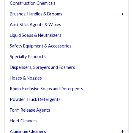
Construction Chemicals
Brushes, Handles & Brooms
Anti-Stick Agents & Waxes
Liquid Soaps & Neutralizers
Safety Equipment & Accessories
Specialty Products
Dispensers, Sprayers and Foamers
Hoses & Nozzles
Romix Exclusive Soaps and Detergents
Powder Truck Detergents
Form Release Agents
Fleet Cleaners
Aluminum Cleaners