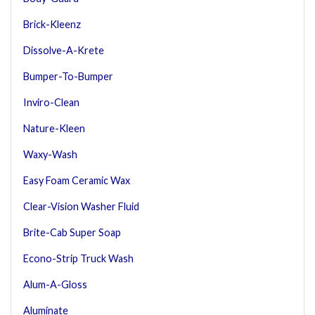
Brick-Kleenz
Dissolve-A-Krete
Bumper-To-Bumper
Inviro-Clean
Nature-Kleen
Waxy-Wash
Easy Foam Ceramic Wax
Clear-Vision Washer Fluid
Brite-Cab Super Soap
Econo-Strip Truck Wash
Alum-A-Gloss
Aluminate