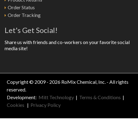
Order Status
Order Tracking
Let's Get Social!
Share us with friends and co-workers on your favorite social
media site!
Copyright © 2009 - 2026 RoMix Chemical, Inc. - All rights
reserved.
Development:
Mitt Technology
|
Terms & Conditions
|
Cookies
|
Privacy Policy