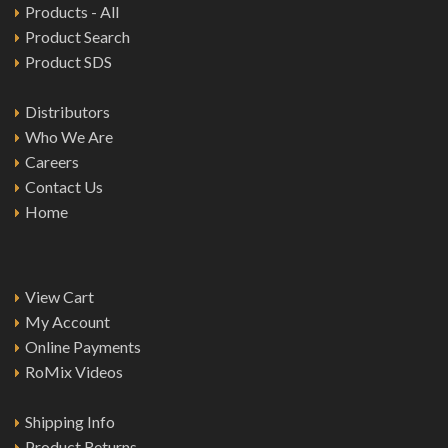
Products - All
Product Search
Product SDS
Distributors
Who We Are
Careers
Contact Us
Home
View Cart
My Account
Online Payments
RoMix Videos
Shipping Info
Product Returns