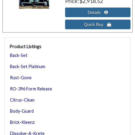
Price
$2,918.52
Product Listings
Back-Set
Back-Set Platinum
Rust-Gone
RO-396 Form Release
Citrus-Clean
Body-Guard
Brick-Kleenz
Dissolve-A-Krete