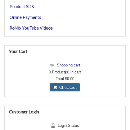
Product SDS
Online Payments
RoMix YouTube Videos
Your Cart
Shopping cart
0
Product(s) in cart
Total
$0.00
Checkout
Customer Login
Login Status