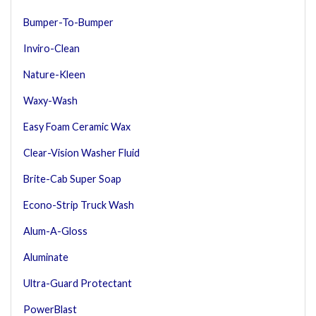
Bumper-To-Bumper
Inviro-Clean
Nature-Kleen
Waxy-Wash
Easy Foam Ceramic Wax
Clear-Vision Washer Fluid
Brite-Cab Super Soap
Econo-Strip Truck Wash
Alum-A-Gloss
Aluminate
Ultra-Guard Protectant
PowerBlast