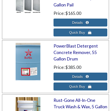
Gallon Pail
Price
$165.00
PowerBlast Detergent
Concrete Remover, 55
Gallon Drum
Price
$385.00
Rust-Gone All-In-One
Truck Wash & Wax, 5 Gallon