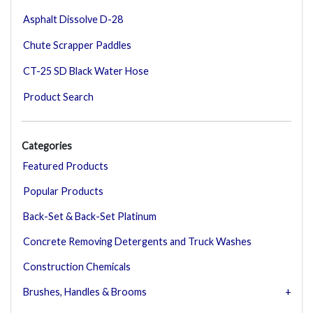
Asphalt Dissolve D-28
Chute Scrapper Paddles
CT-25 SD Black Water Hose
Product Search
Categories
Featured Products
Popular Products
Back-Set & Back-Set Platinum
Concrete Removing Detergents and Truck Washes
Construction Chemicals
Brushes, Handles & Brooms