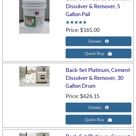
Dissolver & Remover, 5
Gallon Pail
Price
$165.00
Back-Set Platinum, Cement
Dissolver & Remover, 30
Gallon Drum
Price
$626.15