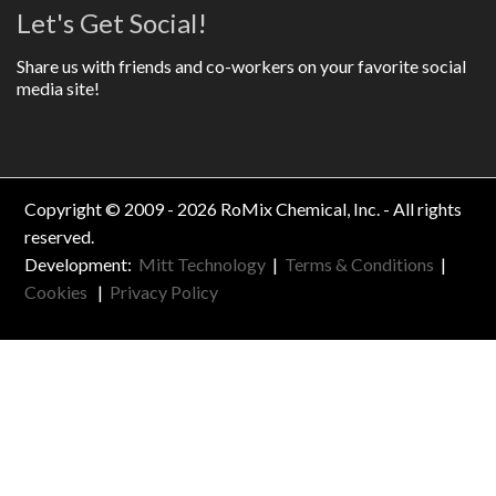
Let's Get Social!
Share us with friends and co-workers on your favorite social
media site!
Copyright © 2009 - 2026 RoMix Chemical, Inc. - All rights
reserved.
Development:
Mitt Technology
|
Terms & Conditions
|
Cookies
|
Privacy Policy