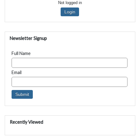
Not logged in
Login
Newsletter Signup
Full Name
Email
Recently Viewed