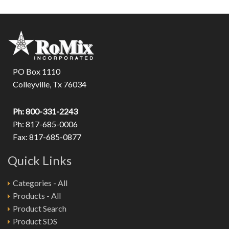
PO Box 1110
Colleyville, Tx 76034
Ph: 800-331-2243
Ph: 817-685-0006
Fax: 817-685-0877
Quick Links
Categories - All
Products - All
Product Search
Product SDS