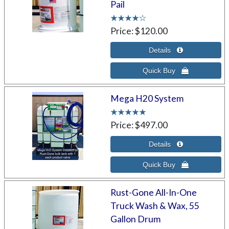
Pail
Price
$120.00
Mega H20 System
Price
$497.00
Rust-Gone All-In-One
Truck Wash & Wax, 55
Gallon Drum