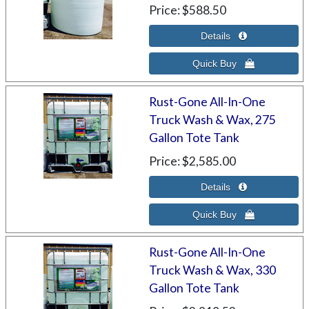
Price
$588.50
Rust-Gone All-In-One
Truck Wash & Wax, 275
Gallon Tote Tank
Price
$2,585.00
Rust-Gone All-In-One
Truck Wash & Wax, 330
Gallon Tote Tank