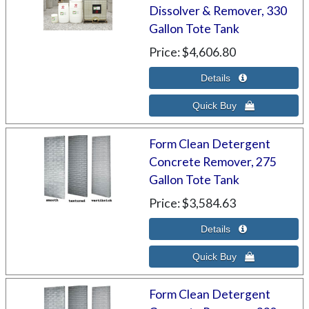
Dissolver & Remover, 330
Gallon Tote Tank
Price
$4,606.80
Form Clean Detergent
Concrete Remover, 275
Gallon Tote Tank
Price
$3,584.63
Form Clean Detergent