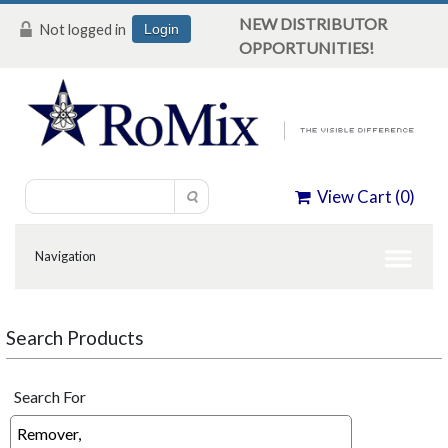
NEW DISTRIBUTOR
Not logged in
Login
OPPORTUNITIES!
View Cart (
0
)
Search Products
Search For