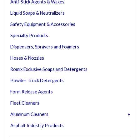
Anti-Stick Agents & Waxes
Liquid Soaps & Neutralizers
Safety Equipment & Accessories
Specialty Products
Dispensers, Sprayers and Foamers
Hoses & Nozzles
Romix Exclusive Soaps and Detergents
Powder Truck Detergents
Form Release Agents
Fleet Cleaners
Aluminum Cleaners
Asphalt Industry Products