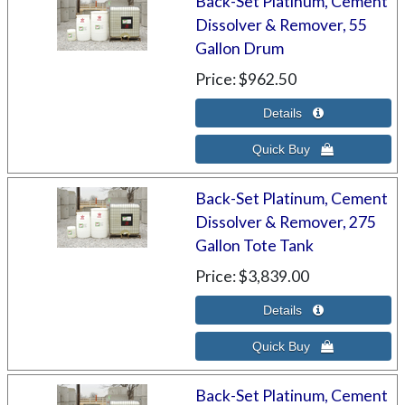
Back-Set Platinum, Cement
Dissolver & Remover, 55
Gallon Drum
Price
$962.50
Back-Set Platinum, Cement
Dissolver & Remover, 275
Gallon Tote Tank
Price
$3,839.00
Back-Set Platinum, Cement