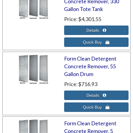
Concrete Remover, 330
Gallon Tote Tank
Price
$4,301.55
Form Clean Detergent
Concrete Remover, 55
Gallon Drum
Price
$716.93
Form Clean Detergent
Concrete Remover, 5