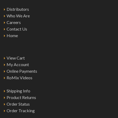
Distributors
Who We Are
Careers
Contact Us
Home
View Cart
My Account
Online Payments
RoMix Videos
Shipping Info
Product Returns
Order Status
Order Tracking