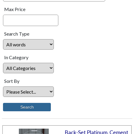
Max Price
Search Type
In Category
Sort By
Back-Set Platinum, Cement