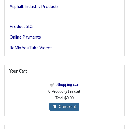
Asphalt Industry Products
Product SDS
Online Payments
RoMix YouTube Videos
Your Cart
Shopping cart
0
Product(s) in cart
Total
$0.00
Checkout