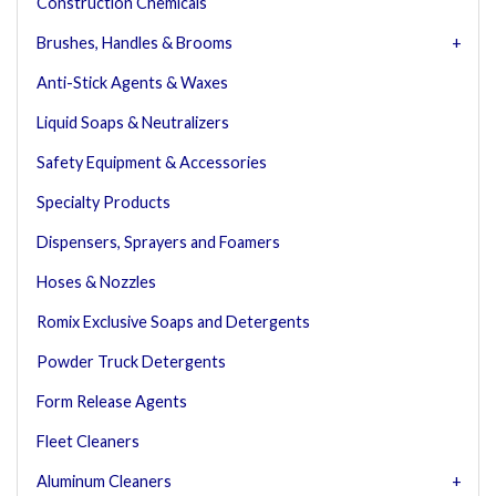
Construction Chemicals
Brushes, Handles & Brooms
Anti-Stick Agents & Waxes
Liquid Soaps & Neutralizers
Safety Equipment & Accessories
Specialty Products
Dispensers, Sprayers and Foamers
Hoses & Nozzles
Romix Exclusive Soaps and Detergents
Powder Truck Detergents
Form Release Agents
Fleet Cleaners
Aluminum Cleaners