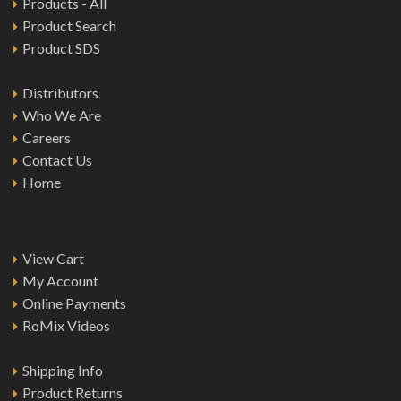
Products - All
Product Search
Product SDS
Distributors
Who We Are
Careers
Contact Us
Home
View Cart
My Account
Online Payments
RoMix Videos
Shipping Info
Product Returns