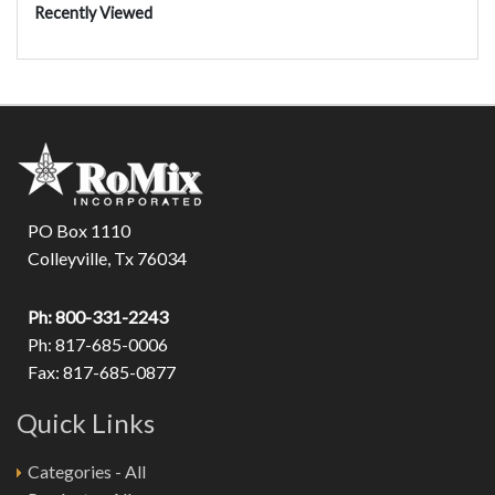
Recently Viewed
PO Box 1110
Colleyville, Tx 76034
Ph: 800-331-2243
Ph: 817-685-0006
Fax: 817-685-0877
Quick Links
Categories - All