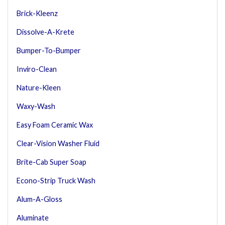
Brick-Kleenz
Dissolve-A-Krete
Bumper-To-Bumper
Inviro-Clean
Nature-Kleen
Waxy-Wash
Easy Foam Ceramic Wax
Clear-Vision Washer Fluid
Brite-Cab Super Soap
Econo-Strip Truck Wash
Alum-A-Gloss
Aluminate