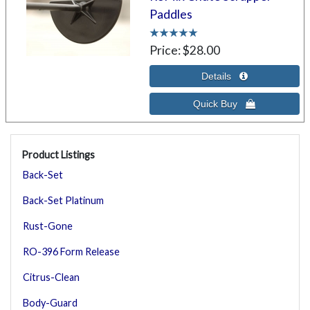
Paddles
Price
$28.00
Product Listings
Back-Set
Back-Set Platinum
Rust-Gone
RO-396 Form Release
Citrus-Clean
Body-Guard