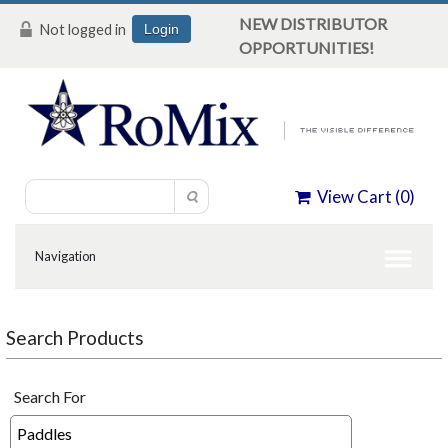
NEW DISTRIBUTOR
Not logged in
Login
OPPORTUNITIES!
View Cart (
0
)
Search Products
Search For