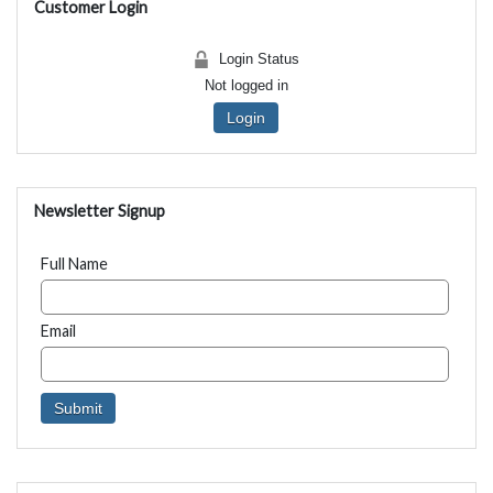
Customer Login
Login Status
Not logged in
Login
Newsletter Signup
Full Name
Email