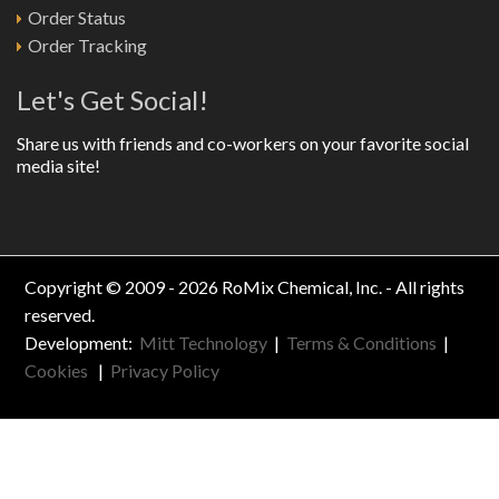
Order Status
Order Tracking
Let's Get Social!
Share us with friends and co-workers on your favorite social
media site!
Copyright © 2009 - 2026 RoMix Chemical, Inc. - All rights
reserved.
Development:
Mitt Technology
|
Terms & Conditions
|
Cookies
|
Privacy Policy