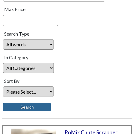
Max Price
Search Type
In Category
Sort By
RoMix Chute Scrapper