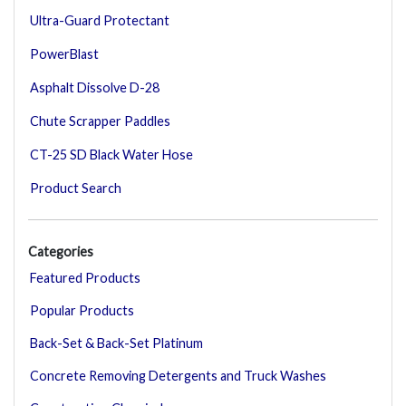
Ultra-Guard Protectant
PowerBlast
Asphalt Dissolve D-28
Chute Scrapper Paddles
CT-25 SD Black Water Hose
Product Search
Categories
Featured Products
Popular Products
Back-Set & Back-Set Platinum
Concrete Removing Detergents and Truck Washes