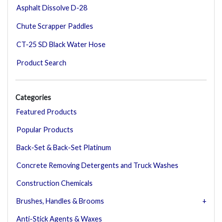
Asphalt Dissolve D-28
Chute Scrapper Paddles
CT-25 SD Black Water Hose
Product Search
Categories
Featured Products
Popular Products
Back-Set & Back-Set Platinum
Concrete Removing Detergents and Truck Washes
Construction Chemicals
Brushes, Handles & Brooms
Anti-Stick Agents & Waxes