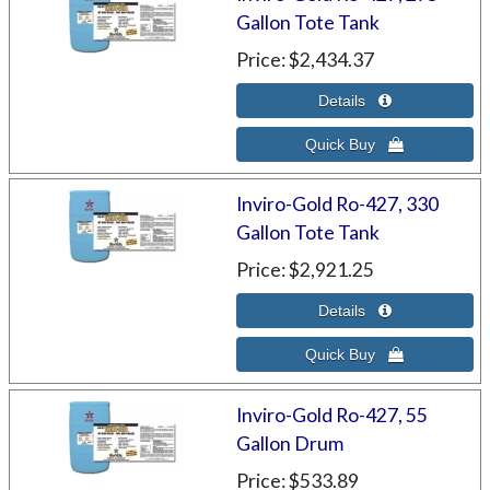
Gallon Tote Tank
Price
$2,434.37
Inviro-Gold Ro-427, 330
Gallon Tote Tank
Price
$2,921.25
Inviro-Gold Ro-427, 55
Gallon Drum
Price
$533.89