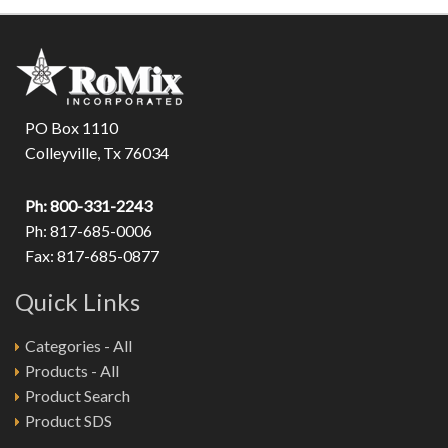
PO Box 1110
Colleyville, Tx 76034
Ph: 800-331-2243
Ph: 817-685-0006
Fax: 817-685-0877
Quick Links
Categories - All
Products - All
Product Search
Product SDS