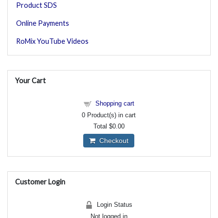
Product SDS
Online Payments
RoMix YouTube Videos
Your Cart
Shopping cart
0
Product(s) in cart
Total
$0.00
Checkout
Customer Login
Login Status
Not logged in