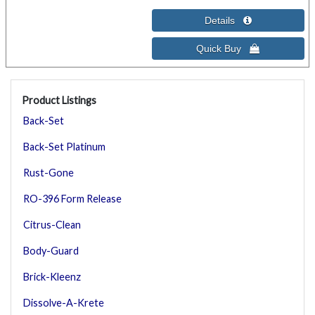
Product Listings
Back-Set
Back-Set Platinum
Rust-Gone
RO-396 Form Release
Citrus-Clean
Body-Guard
Brick-Kleenz
Dissolve-A-Krete