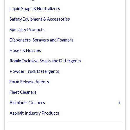
Liquid Soaps & Neutralizers
Safety Equipment & Accessories
Specialty Products
Dispensers, Sprayers and Foamers
Hoses & Nozzles
Romix Exclusive Soaps and Detergents
Powder Truck Detergents
Form Release Agents
Fleet Cleaners
Aluminum Cleaners
Asphalt Industry Products