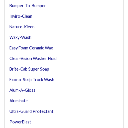
Bumper-To-Bumper
Inviro-Clean
Nature-Kleen
Waxy-Wash
Easy Foam Ceramic Wax
Clear-Vision Washer Fluid
Brite-Cab Super Soap
Econo-Strip Truck Wash
Alum-A-Gloss
Aluminate
Ultra-Guard Protectant
PowerBlast