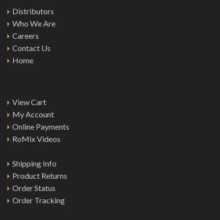
Distributors
Who We Are
Careers
Contact Us
Home
View Cart
My Account
Online Payments
RoMix Videos
Shipping Info
Product Returns
Order Status
Order Tracking