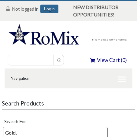
NEW DISTRIBUTOR
Not logged in
Login
OPPORTUNITIES!
View Cart (
0
)
Search Products
Search For