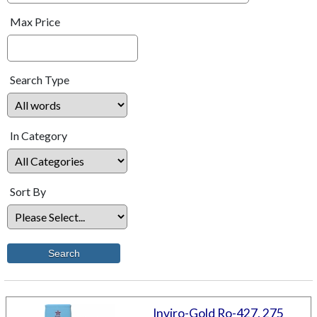
Max Price
Search Type
In Category
Sort By
Inviro-Gold Ro-427, 275