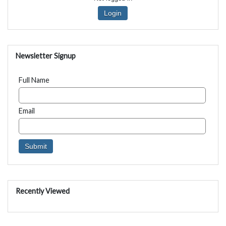
Login
Newsletter Signup
Full Name
Email
Recently Viewed