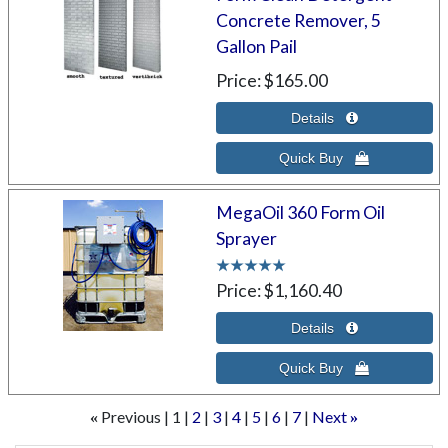
Concrete Remover, 5
Gallon Pail
Price
$165.00
MegaOil 360 Form Oil
Sprayer
Price
$1,160.40
Previous
1
2
3
4
5
6
7
Next
«
»