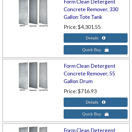
Form Clean Detergent
Concrete Remover, 330
Gallon Tote Tank
Price
$4,301.55
Form Clean Detergent
Concrete Remover, 55
Gallon Drum
Price
$716.93
Form Clean Detergent