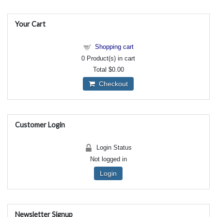
Your Cart
Shopping cart
0
Product(s) in cart
Total
$0.00
Checkout
Customer Login
Login Status
Not logged in
Login
Newsletter Signup