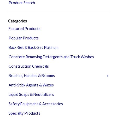
Product Search
Categories
Featured Products
Popular Products
Back-Set & Back-Set Platinum
Concrete Removing Detergents and Truck Washes
Construction Chemicals
Brushes, Handles & Brooms
Anti-Stick Agents & Waxes
Liquid Soaps & Neutralizers
Safety Equipment & Accessories
Specialty Products