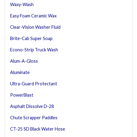
Waxy-Wash
Easy Foam Ceramic Wax
Clear-Vision Washer Fluid
Brite-Cab Super Soap
Econo-Strip Truck Wash
Alum-A-Gloss
Aluminate
Ultra-Guard Protectant
PowerBlast
Asphalt Dissolve D-28
Chute Scrapper Paddles
CT-25 SD Black Water Hose