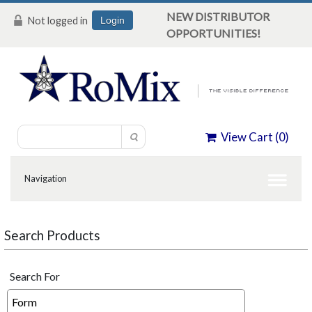
NEW DISTRIBUTOR
Not logged in
Login
OPPORTUNITIES!
View Cart (
0
)
Search Products
Search For