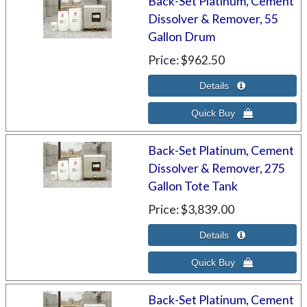
Back-Set Platinum, Cement
Dissolver & Remover, 55
Gallon Drum
Price
$962.50
Back-Set Platinum, Cement
Dissolver & Remover, 275
Gallon Tote Tank
Price
$3,839.00
Back-Set Platinum, Cement