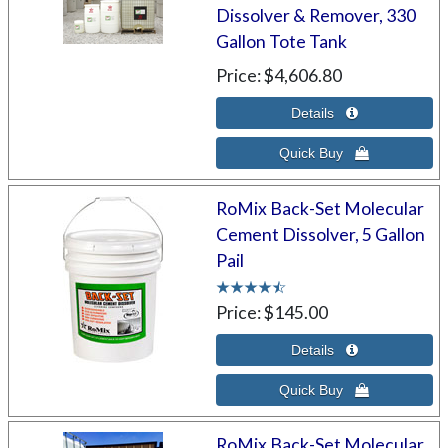
Dissolver & Remover, 330
Gallon Tote Tank
Price
$4,606.80
RoMix Back-Set Molecular
Cement Dissolver, 5 Gallon
Pail
Price
$145.00
RoMix Back-Set Molecular