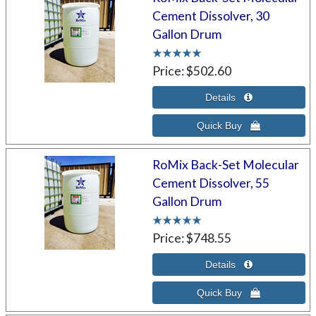
Cement Dissolver, 30
Gallon Drum
Price
$502.60
RoMix Back-Set Molecular
Cement Dissolver, 55
Gallon Drum
Price
$748.55