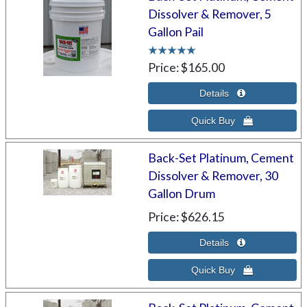
Dissolver & Remover, 5
Gallon Pail
Price
$165.00
Back-Set Platinum, Cement
Dissolver & Remover, 30
Gallon Drum
Price
$626.15