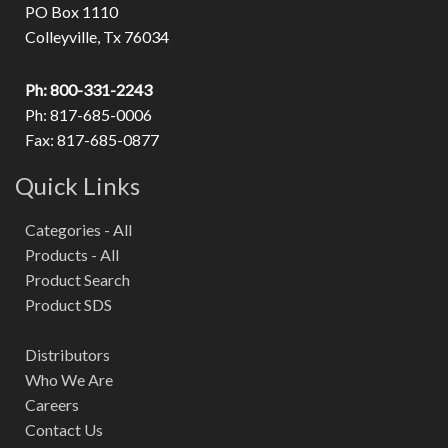
PO Box 1110
Colleyville, Tx 76034
Ph: 800-331-2243
Ph: 817-685-0006
Fax: 817-685-0877
Quick Links
Categories - All
Products - All
Product Search
Product SDS
Distributors
Who We Are
Careers
Contact Us