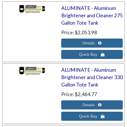
ALUMINATE - Aluminum
Brightener and Cleaner 275
Gallon Tote Tank
Price
$2,053.98
ALUMINATE - Aluminum
Brightener and Cleaner 330
Gallon Tote Tank
Price
$2,464.77