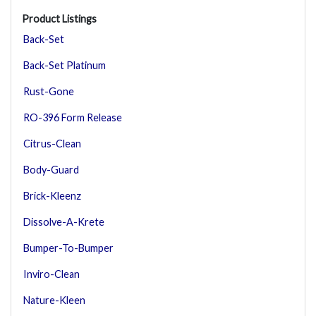
Product Listings
Back-Set
Back-Set Platinum
Rust-Gone
RO-396 Form Release
Citrus-Clean
Body-Guard
Brick-Kleenz
Dissolve-A-Krete
Bumper-To-Bumper
Inviro-Clean
Nature-Kleen