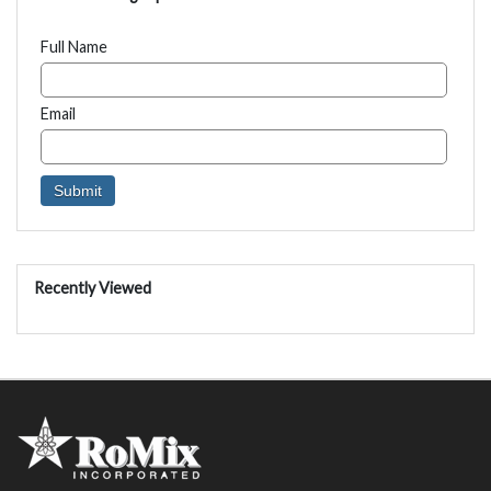
Full Name
Email
Recently Viewed