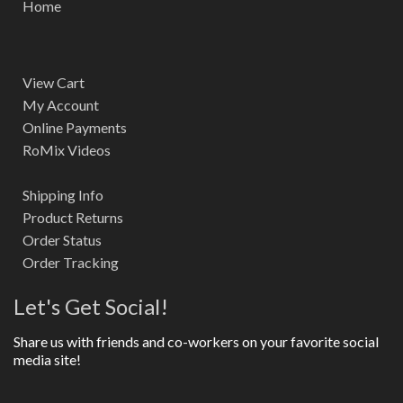
Home
View Cart
My Account
Online Payments
RoMix Videos
Shipping Info
Product Returns
Order Status
Order Tracking
Let's Get Social!
Share us with friends and co-workers on your favorite social
media site!