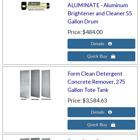
ALUMINATE - Aluminum
Brightener and Cleaner 55
Gallon Drum
Price
$484.00
Form Clean Detergent
Concrete Remover, 275
Gallon Tote Tank
Price
$3,584.63