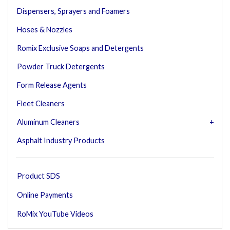
Dispensers, Sprayers and Foamers
Hoses & Nozzles
Romix Exclusive Soaps and Detergents
Powder Truck Detergents
Form Release Agents
Fleet Cleaners
Aluminum Cleaners
Asphalt Industry Products
Product SDS
Online Payments
RoMix YouTube Videos