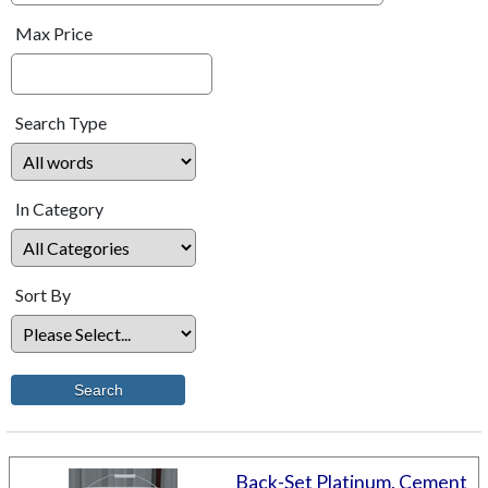
Max Price
Search Type
In Category
Sort By
Back-Set Platinum, Cement