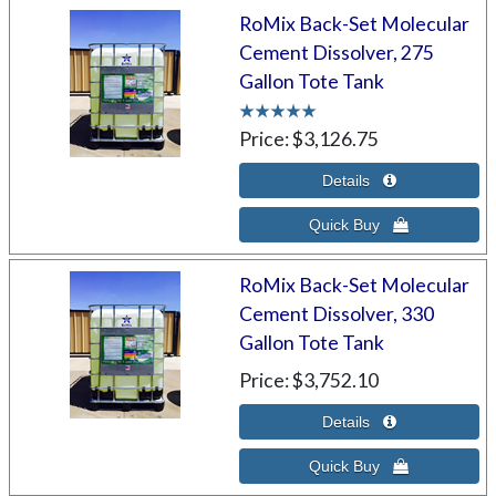
RoMix Back-Set Molecular
Cement Dissolver, 275
Gallon Tote Tank
Price
$3,126.75
RoMix Back-Set Molecular
Cement Dissolver, 330
Gallon Tote Tank
Price
$3,752.10