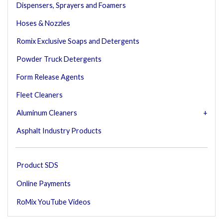
Dispensers, Sprayers and Foamers
Hoses & Nozzles
Romix Exclusive Soaps and Detergents
Powder Truck Detergents
Form Release Agents
Fleet Cleaners
Aluminum Cleaners
Asphalt Industry Products
Product SDS
Online Payments
RoMix YouTube Videos