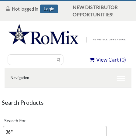
NEW DISTRIBUTOR
Not logged in
Login
OPPORTUNITIES!
View Cart (
0
)
Search Products
Search For