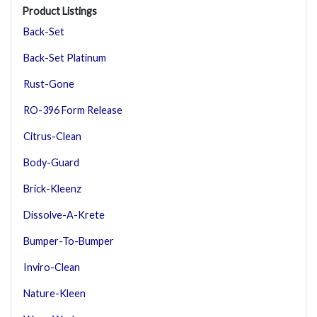
Product Listings
Back-Set
Back-Set Platinum
Rust-Gone
RO-396 Form Release
Citrus-Clean
Body-Guard
Brick-Kleenz
Dissolve-A-Krete
Bumper-To-Bumper
Inviro-Clean
Nature-Kleen