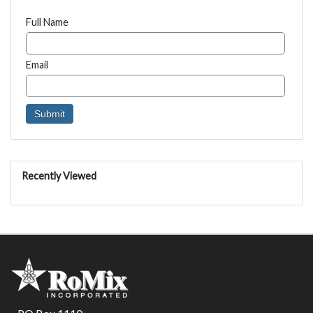
Full Name
Email
Recently Viewed