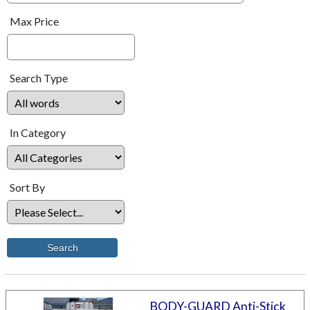
Max Price
Search Type
In Category
Sort By
BODY-GUARD Anti-Stick