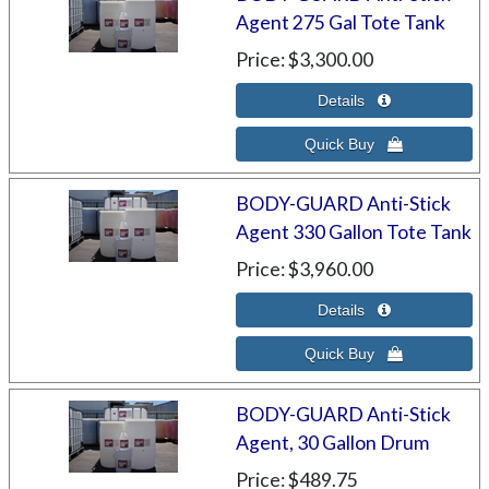
Agent 275 Gal Tote Tank
Price
$3,300.00
BODY-GUARD Anti-Stick
Agent 330 Gallon Tote Tank
Price
$3,960.00
BODY-GUARD Anti-Stick
Agent, 30 Gallon Drum
Price
$489.75