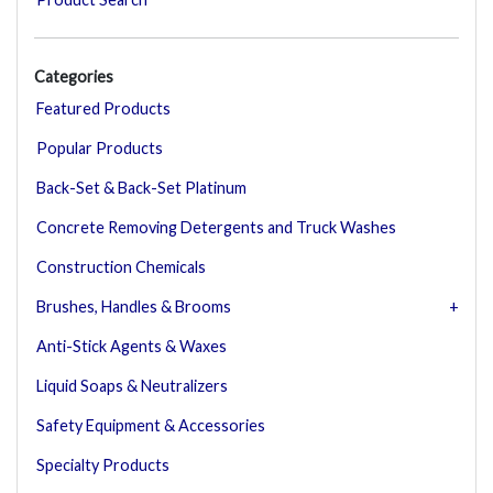
Categories
Featured Products
Popular Products
Back-Set & Back-Set Platinum
Concrete Removing Detergents and Truck Washes
Construction Chemicals
Brushes, Handles & Brooms
Anti-Stick Agents & Waxes
Liquid Soaps & Neutralizers
Safety Equipment & Accessories
Specialty Products