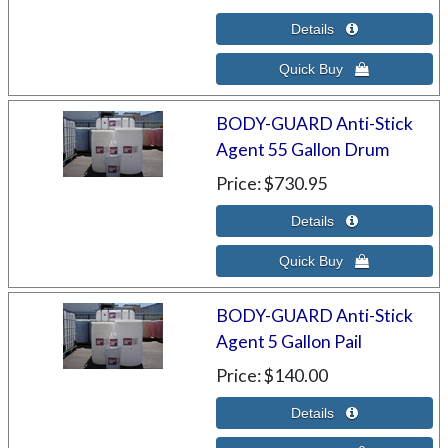
BODY-GUARD Anti-Stick
Agent 55 Gallon Drum
Price
$730.95
BODY-GUARD Anti-Stick
Agent 5 Gallon Pail
Price
$140.00