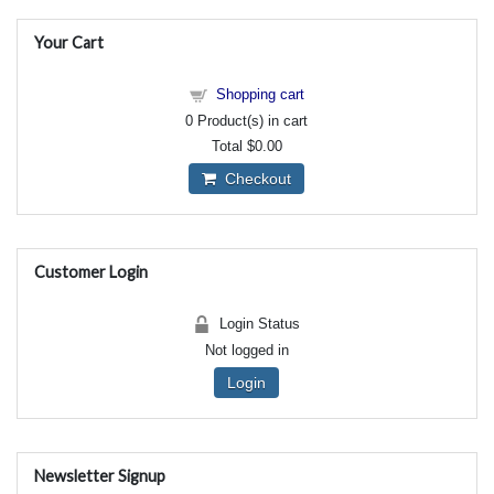
Your Cart
Shopping cart
0
Product(s) in cart
Total
$0.00
Checkout
Customer Login
Login Status
Not logged in
Login
Newsletter Signup