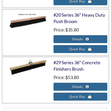
#20 Series 36" Heavy Duty
Push Broom
Price
$35.80
#29 Series 36" Concrete
Finishers Brush
Price
$53.80