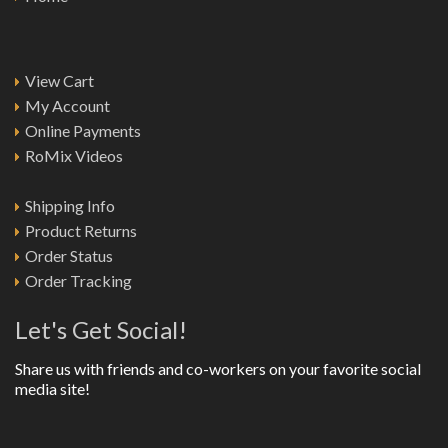
View Cart
My Account
Online Payments
RoMix Videos
Shipping Info
Product Returns
Order Status
Order Tracking
Let's Get Social!
Share us with friends and co-workers on your favorite social
media site!