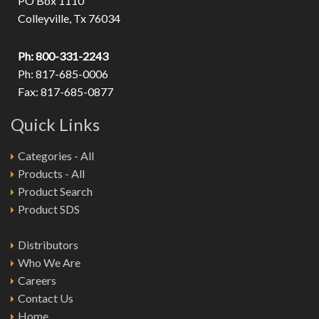
PO Box 1110
Colleyville, Tx 76034
Ph: 800-331-2243
Ph: 817-685-0006
Fax: 817-685-0877
Quick Links
Categories - All
Products - All
Product Search
Product SDS
Distributors
Who We Are
Careers
Contact Us
Home