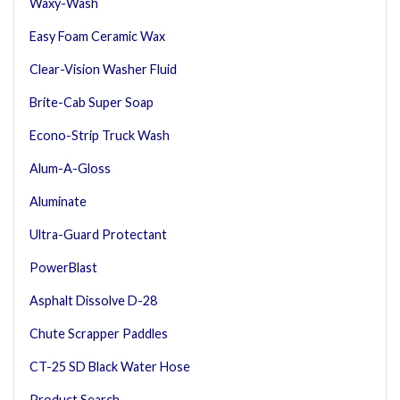
Waxy-Wash
Easy Foam Ceramic Wax
Clear-Vision Washer Fluid
Brite-Cab Super Soap
Econo-Strip Truck Wash
Alum-A-Gloss
Aluminate
Ultra-Guard Protectant
PowerBlast
Asphalt Dissolve D-28
Chute Scrapper Paddles
CT-25 SD Black Water Hose
Product Search