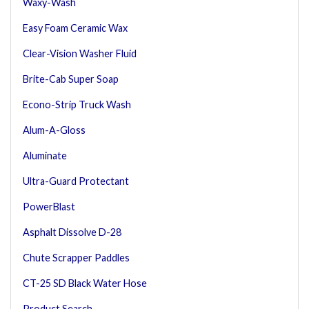
Waxy-Wash
Easy Foam Ceramic Wax
Clear-Vision Washer Fluid
Brite-Cab Super Soap
Econo-Strip Truck Wash
Alum-A-Gloss
Aluminate
Ultra-Guard Protectant
PowerBlast
Asphalt Dissolve D-28
Chute Scrapper Paddles
CT-25 SD Black Water Hose
Product Search