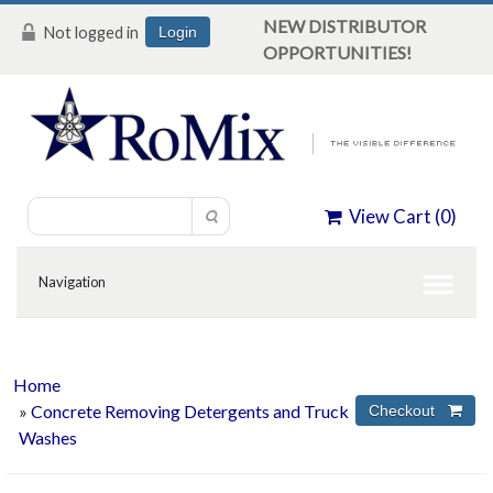
NEW DISTRIBUTOR
Not logged in
Login
OPPORTUNITIES!
View Cart (
0
)
Home
»
Concrete Removing Detergents and Truck
Washes