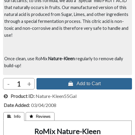
surfactants; to this formula, we add a "Special" mild FRUIT ACID
that naturally occurs in fruits. Our manufactured version of this
natural acid is produced from Sugar, Limes, and other ingredients
through a special fermentation process. This citric acid is non-
toxic and non-corrosive and is therefore very safe to handle and
use!
Once clean, use RoMix
Nature-Kleen
regularly to remove daily
build-up!
-
+
 Add to Cart
Product ID
Nature-Kleen55Gal
Date Added
03/04/2008
 Info
 Reviews
RoMix Nature-Kleen