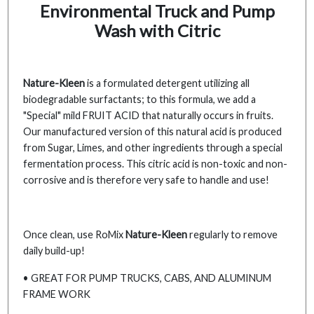
Environmental Truck and Pump
Wash with Citric
Nature-Kleen
is a formulated detergent utilizing all
biodegradable surfactants; to this formula, we add a
"Special" mild FRUIT ACID that naturally occurs in fruits.
Our manufactured version of this natural acid is produced
from Sugar, Limes, and other ingredients through a special
fermentation process. This citric acid is non-toxic and non-
corrosive and is therefore very safe to handle and use!
Once clean, use RoMix
Nature-Kleen
regularly to remove
daily build-up!
• GREAT FOR PUMP TRUCKS, CABS, AND ALUMINUM
FRAME WORK