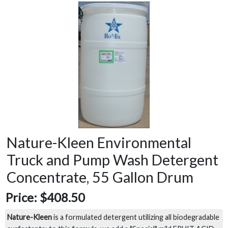
Nature-Kleen Environmental
Truck and Pump Wash Detergent
Concentrate, 55 Gallon Drum
Price:
$408.50
Nature-Kleen
is a formulated detergent utilizing all biodegradable