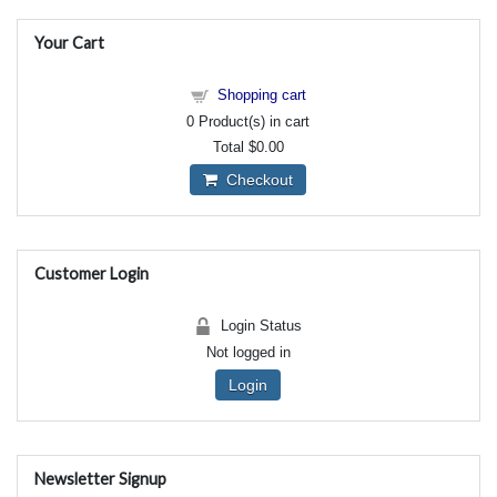
Your Cart
Shopping cart
0
Product(s) in cart
Total
$0.00
Checkout
Customer Login
Login Status
Not logged in
Login
Newsletter Signup