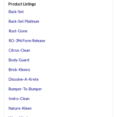
Product Listings
Back-Set
Back-Set Platinum
Rust-Gone
RO-396 Form Release
Citrus-Clean
Body-Guard
Brick-Kleenz
Dissolve-A-Krete
Bumper-To-Bumper
Inviro-Clean
Nature-Kleen