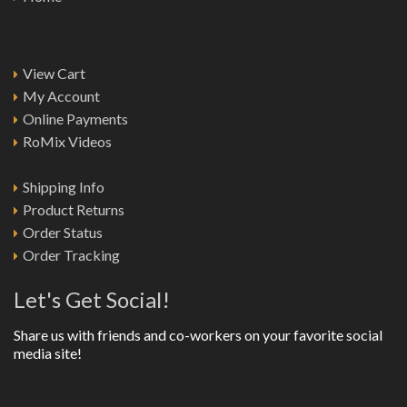
View Cart
My Account
Online Payments
RoMix Videos
Shipping Info
Product Returns
Order Status
Order Tracking
Let's Get Social!
Share us with friends and co-workers on your favorite social
media site!