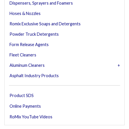
Dispensers, Sprayers and Foamers
Hoses & Nozzles
Romix Exclusive Soaps and Detergents
Powder Truck Detergents
Form Release Agents
Fleet Cleaners
Aluminum Cleaners
Asphalt Industry Products
Product SDS
Online Payments
RoMix YouTube Videos