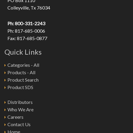
PO Box 1110
Colleyville, Tx 76034
Ph: 800-331-2243
Ph: 817-685-0006
Fax: 817-685-0877
Quick Links
Categories - All
Products - All
Product Search
Product SDS
Distributors
Who We Are
Careers
Contact Us
Home