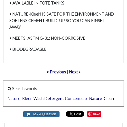
• AVAILABLE IN TOTE TANKS
• NATURE-KleeN IS SAFE FOR THE ENVIRONMENT AND
SOFTENS CEMENT BUILD-UP SO YOU CAN RINSE IT
AWAY
• MEETS: ASTM G-31: NON-CORROSIVE
• BIODEGRADABLE
« Previous
|
Next »
Search words
Nature-Kleen
Wash
Detergent
Concentrate
Nature-Clean
Save