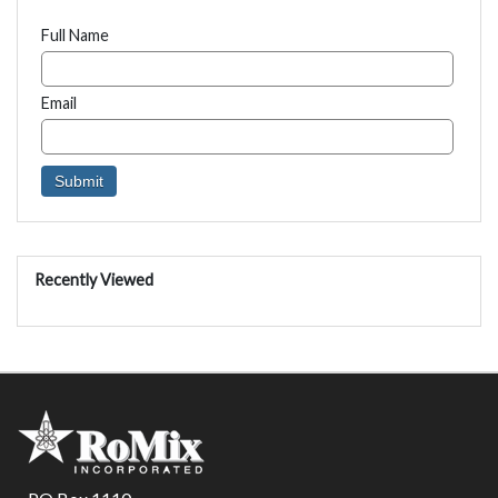
Full Name
Email
Recently Viewed