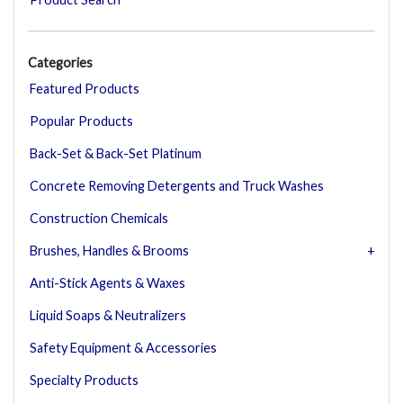
Categories
Featured Products
Popular Products
Back-Set & Back-Set Platinum
Concrete Removing Detergents and Truck Washes
Construction Chemicals
Brushes, Handles & Brooms
Anti-Stick Agents & Waxes
Liquid Soaps & Neutralizers
Safety Equipment & Accessories
Specialty Products