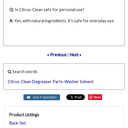
Q:
Is Citrus-Clean safe for personal use?
A:
Yes, with natural ingredients, it's safe for everyday use.
« Previous
|
Next »
Search words
Citrus-Clean
Degreaser
Parts-Washer
Solvent
Save
Product Listings
Back-Set