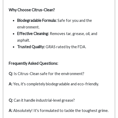
Why Choose Citrus-Clean?
Biodegradable Formula:
Safe for you and the
environment.
Effective Cleaning:
Removes tar, grease, oil, and
asphalt.
Trusted Quality:
GRAS rated by the FDA.
Frequently Asked Questions:
Q:
Is Citrus-Clean safe for the environment?
A:
Yes, it's completely biodegradable and eco-friendly.
Q:
Can it handle industrial-level grease?
A:
Absolutely! It's formulated to tackle the toughest grime.