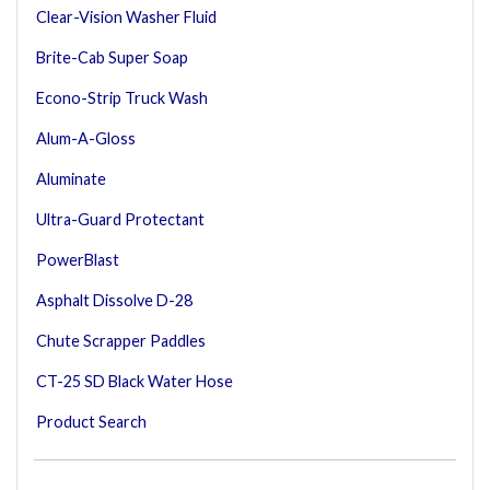
Clear-Vision Washer Fluid
Brite-Cab Super Soap
Econo-Strip Truck Wash
Alum-A-Gloss
Aluminate
Ultra-Guard Protectant
PowerBlast
Asphalt Dissolve D-28
Chute Scrapper Paddles
CT-25 SD Black Water Hose
Product Search