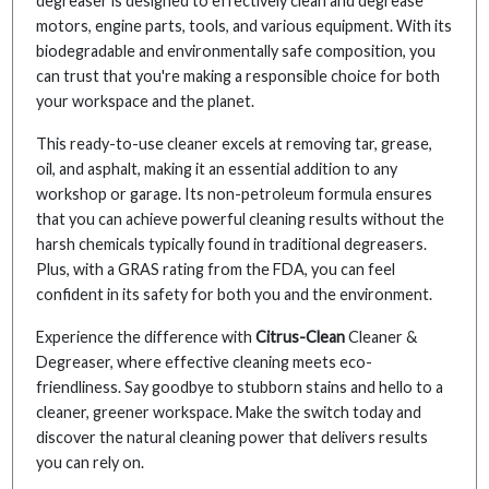
degreaser is designed to effectively clean and degrease
motors, engine parts, tools, and various equipment. With its
biodegradable and environmentally safe composition, you
can trust that you're making a responsible choice for both
your workspace and the planet.
This ready-to-use cleaner excels at removing tar, grease,
oil, and asphalt, making it an essential addition to any
workshop or garage. Its non-petroleum formula ensures
that you can achieve powerful cleaning results without the
harsh chemicals typically found in traditional degreasers.
Plus, with a GRAS rating from the FDA, you can feel
confident in its safety for both you and the environment.
Experience the difference with
Citrus-Clean
Cleaner &
Degreaser, where effective cleaning meets eco-
friendliness. Say goodbye to stubborn stains and hello to a
cleaner, greener workspace. Make the switch today and
discover the natural cleaning power that delivers results
you can rely on.