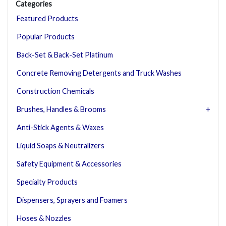
Categories
Featured Products
Popular Products
Back-Set & Back-Set Platinum
Concrete Removing Detergents and Truck Washes
Construction Chemicals
Brushes, Handles & Brooms
Anti-Stick Agents & Waxes
Liquid Soaps & Neutralizers
Safety Equipment & Accessories
Specialty Products
Dispensers, Sprayers and Foamers
Hoses & Nozzles