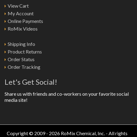
View Cart
My Account
Online Payments
RoMix Videos
Shipping Info
Product Returns
Order Status
Order Tracking
Let's Get Social!
Share us with friends and co-workers on your favorite social
media site!
Copyright © 2009 - 2026 RoMix Chemical, Inc. - All rights