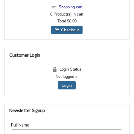
Shopping cart
0
Product(s) in cart
Total
$0.00
Checkout
Customer Login
Login Status
Not logged in
Login
Newsletter Signup
Full Name