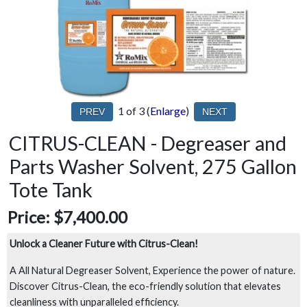
1
of 3
Enlarge
CITRUS-CLEAN - Degreaser and
Parts Washer Solvent, 275 Gallon
Tote Tank
Price:
$7,400.00
Unlock a Cleaner Future with Citrus-Clean!
A All Natural Degreaser Solvent, Experience the power of nature.
Discover Citrus-Clean, the eco-friendly solution that elevates
cleanliness with unparalleled efficiency.