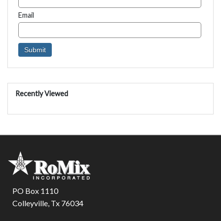
Email
Recently Viewed
PO Box 1110
Colleyville, Tx 76034