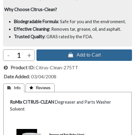
Why Choose Citrus-Clean?
Biodegradable Formula:
Safe for you and the environment.
Effective Cleaning:
Removes tar, grease, oil, and asphalt.
Trusted Quality:
GRAS rated by the FDA.
-
+
 Add to Cart
Product ID
Citrus-Clean-275TT
Date Added
03/04/2008
 Info
 Reviews
RoMix CITRUS-CLEAN
Degreaser and Parts Washer
Solvent