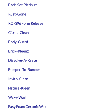
Back-Set Platinum
Rust-Gone
RO-396 Form Release
Citrus-Clean
Body-Guard
Brick-Kleenz
Dissolve-A-Krete
Bumper-To-Bumper
Inviro-Clean
Nature-Kleen
Waxy-Wash
Easy Foam Ceramic Wax