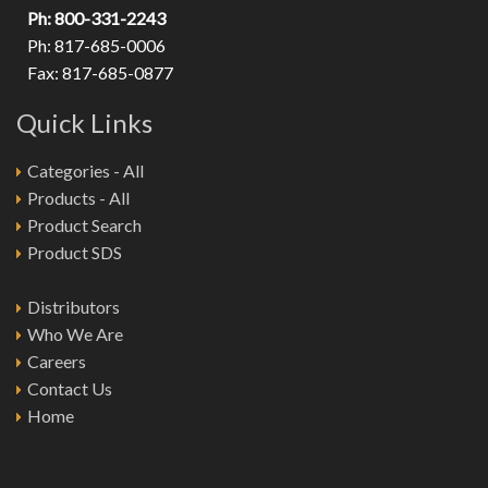
Ph: 800-331-2243
Ph: 817-685-0006
Fax: 817-685-0877
Quick Links
Categories - All
Products - All
Product Search
Product SDS
Distributors
Who We Are
Careers
Contact Us
Home