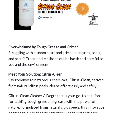
Overwhelmed by Tough Grease and Grime?
Struggling with stubborn dirt and grime on engines, tools,
and parts? Traditional methods can be harsh and harmful to
you and the environment.
Meet Your Solution: Citrus-Clean
Say goodbye to hazardous chemicals!
Citrus-Clean
, derived
from natural citrus peels, cleans effortlessly and safely.
Citrus-Clean
Cleaner & Degreaser is your go-to solution
for tackling tough grime and grease with the power of
nature. Formulated from natural citrus peels, this innovative