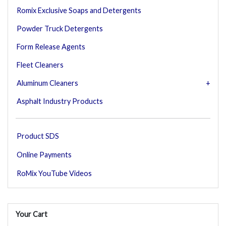
Romix Exclusive Soaps and Detergents
Powder Truck Detergents
Form Release Agents
Fleet Cleaners
Aluminum Cleaners
Asphalt Industry Products
Product SDS
Online Payments
RoMix YouTube Videos
Your Cart