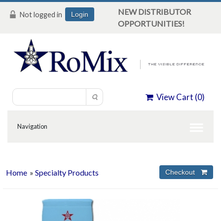
NEW DISTRIBUTOR
Not logged in
Login
OPPORTUNITIES!
View Cart (
0
)
Home
»
Specialty Products