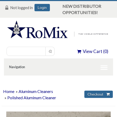
NEW DISTRIBUTOR
Not logged in
Login
OPPORTUNITIES!
View Cart (
0
)
Home
»
Aluminum Cleaners
»
Polished Aluminum Cleaner