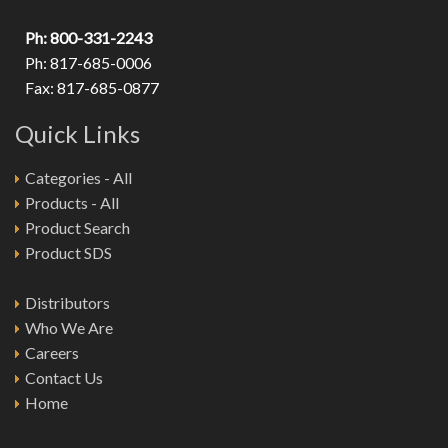
Ph: 800-331-2243
Ph: 817-685-0006
Fax: 817-685-0877
Quick Links
Categories - All
Products - All
Product Search
Product SDS
Distributors
Who We Are
Careers
Contact Us
Home