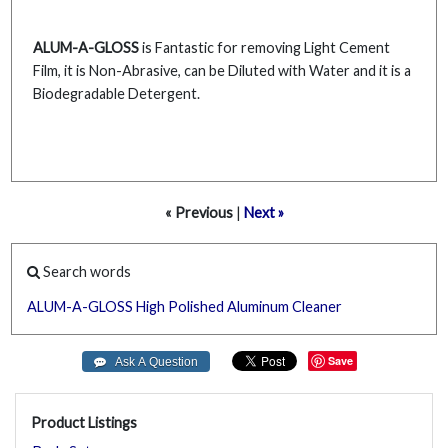
ALUM-A-GLOSS
is Fantastic for removing Light Cement
Film, it is Non-Abrasive, can be Diluted with Water and it is a
Biodegradable Detergent.
« Previous
|
Next »
Search words
ALUM-A-GLOSS
High
Polished
Aluminum
Cleaner
Save
Product Listings