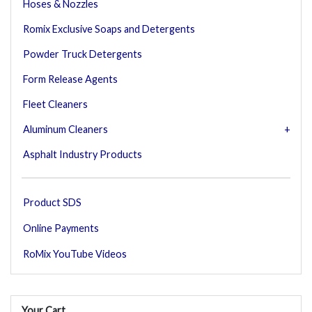
Hoses & Nozzles
Romix Exclusive Soaps and Detergents
Powder Truck Detergents
Form Release Agents
Fleet Cleaners
Aluminum Cleaners
Asphalt Industry Products
Product SDS
Online Payments
RoMix YouTube Videos
Your Cart