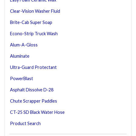
Clear-Vision Washer Fluid
Brite-Cab Super Soap
Econo-Strip Truck Wash
Alum-A-Gloss
Aluminate
Ultra-Guard Protectant
PowerBlast
Asphalt Dissolve D-28
Chute Scrapper Paddles
CT-25 SD Black Water Hose
Product Search