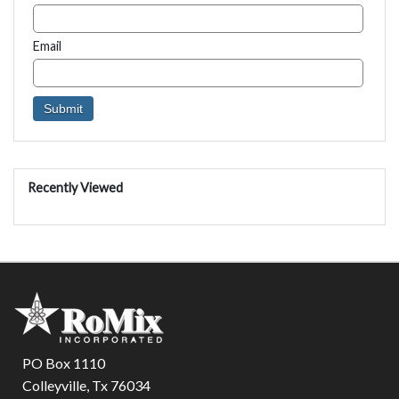
Email
Recently Viewed
PO Box 1110
Colleyville, Tx 76034