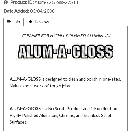
Product ID
Alum-A-Gloss-275TT
Date Added
03/04/2008
 Info
 Reviews
CLEANER FOR HIGHLY POLISHED ALUMINUM
ALUM-A-GLOSS
is designed to clean and polish in one-step.
Makes short work of tough jobs.
ALUM-A-GLOSS
is a No Scrub Product and is Excellent on
Highly Polished Aluminum, Chrome, and Stainless Steel
Surfaces.