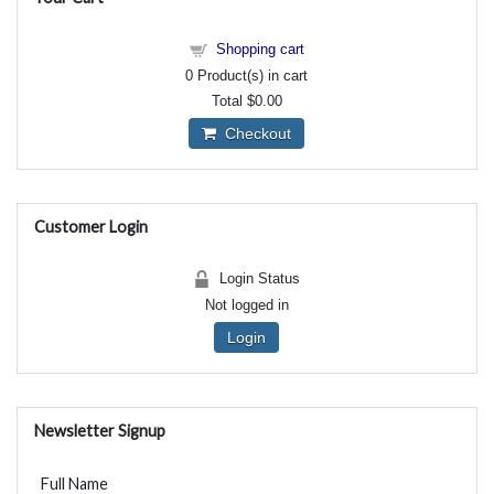
Shopping cart
0
Product(s) in cart
Total
$0.00
Checkout
Customer Login
Login Status
Not logged in
Login
Newsletter Signup
Full Name