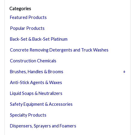
Categories
Featured Products
Popular Products
Back-Set & Back-Set Platinum
Concrete Removing Detergents and Truck Washes
Construction Chemicals
Brushes, Handles & Brooms
Anti-Stick Agents & Waxes
Liquid Soaps & Neutralizers
Safety Equipment & Accessories
Specialty Products
Dispensers, Sprayers and Foamers