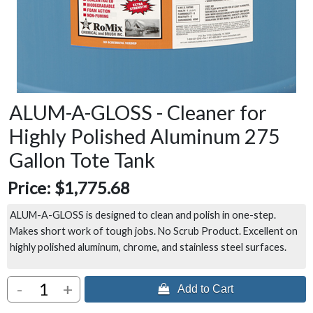
ALUM-A-GLOSS - Cleaner for
Highly Polished Aluminum 275
Gallon Tote Tank
Price:
$1,775.68
ALUM-A-GLOSS is designed to clean and polish in one-step.
Makes short work of tough jobs. No Scrub Product. Excellent on
highly polished aluminum, chrome, and stainless steel surfaces.
-
+
 Add to Cart