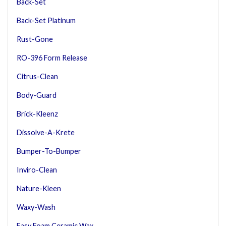
Back-Set
Back-Set Platinum
Rust-Gone
RO-396 Form Release
Citrus-Clean
Body-Guard
Brick-Kleenz
Dissolve-A-Krete
Bumper-To-Bumper
Inviro-Clean
Nature-Kleen
Waxy-Wash
Easy Foam Ceramic Wax