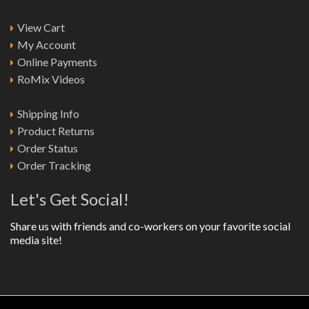
View Cart
My Account
Online Payments
RoMix Videos
Shipping Info
Product Returns
Order Status
Order Tracking
Let's Get Social!
Share us with friends and co-workers on your favorite social
media site!