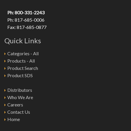
Ph: 800-331-2243
Ph: 817-685-0006
Fax: 817-685-0877
Quick Links
Categories - All
Products - All
Product Search
Product SDS
Distributors
Who We Are
Careers
Contact Us
Home