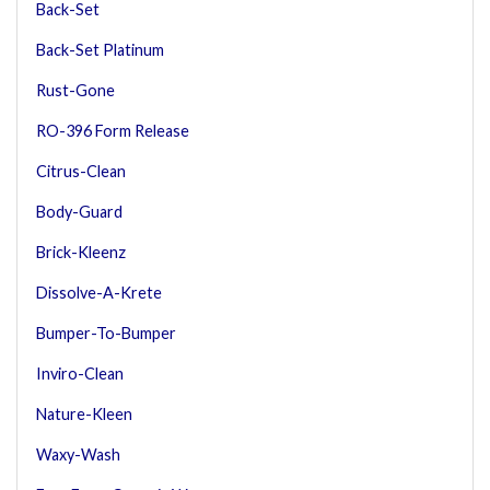
Back-Set
Back-Set Platinum
Rust-Gone
RO-396 Form Release
Citrus-Clean
Body-Guard
Brick-Kleenz
Dissolve-A-Krete
Bumper-To-Bumper
Inviro-Clean
Nature-Kleen
Waxy-Wash