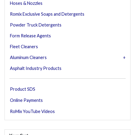
Hoses & Nozzles
Romix Exclusive Soaps and Detergents
Powder Truck Detergents
Form Release Agents
Fleet Cleaners
Aluminum Cleaners
Asphalt Industry Products
Product SDS
Online Payments
RoMix YouTube Videos