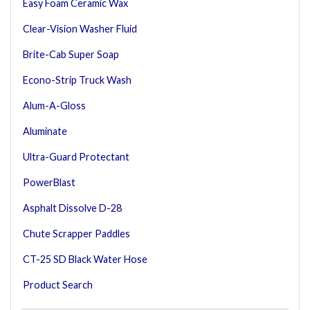
Easy Foam Ceramic Wax
Clear-Vision Washer Fluid
Brite-Cab Super Soap
Econo-Strip Truck Wash
Alum-A-Gloss
Aluminate
Ultra-Guard Protectant
PowerBlast
Asphalt Dissolve D-28
Chute Scrapper Paddles
CT-25 SD Black Water Hose
Product Search