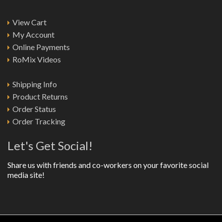
View Cart
My Account
Online Payments
RoMix Videos
Shipping Info
Product Returns
Order Status
Order Tracking
Let's Get Social!
Share us with friends and co-workers on your favorite social
media site!