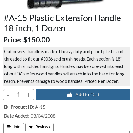
#A-15 Plastic Extension Handle
18 inch, 1 Dozen
Price:
$150.00
Out newest handle is made of heavy duty acid proof plastic and
threaded to fit our #3036 acid brush heads. Each section is 18"
long with a molded hand grip. Handles may be screwed into each
of out "A" series wood handles will attach into the base for long
reach. Prevents damage to wood handles. Priced Per Dozen.
-
+
 Add to Cart
Product ID
A-15
Date Added
03/04/2008
 Info
 Reviews