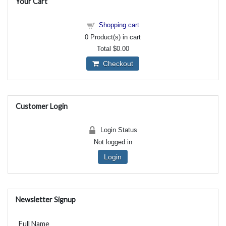
Your Cart
Shopping cart
0
Product(s) in cart
Total
$0.00
Checkout
Customer Login
Login Status
Not logged in
Login
Newsletter Signup
Full Name