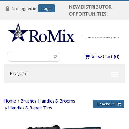
NEW DISTRIBUTOR
Not logged in
Login
OPPORTUNITIES!
View Cart (
0
)
Home
»
Brushes, Handles & Brooms
»
Handles & Repair Tips