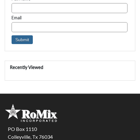
Email
Recently Viewed
PO Box 1110
Colleyville, Tx 76034