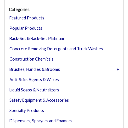
Categories
Featured Products
Popular Products
Back-Set & Back-Set Platinum
Concrete Removing Detergents and Truck Washes
Construction Chemicals
Brushes, Handles & Brooms
Anti-Stick Agents & Waxes
Liquid Soaps & Neutralizers
Safety Equipment & Accessories
Specialty Products
Dispensers, Sprayers and Foamers