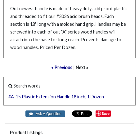
Out newest handle is made of heavy duty acid proof plastic
and threaded to fit our #3036 acid brush heads. Each
section is 18" long with a molded hand grip. Handles may be
screwed into each of out "A" series wood handles will
attach into the base for long reach. Prevents damage to
wood handles. Priced Per Dozen.
« Previous
|
Next »
Search words
#A-15
Plastic
Extension
Handle
18
inch,
1
Dozen
Save
Product Listings