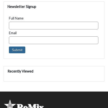
Newsletter Signup
Full Name
Email
Recently Viewed