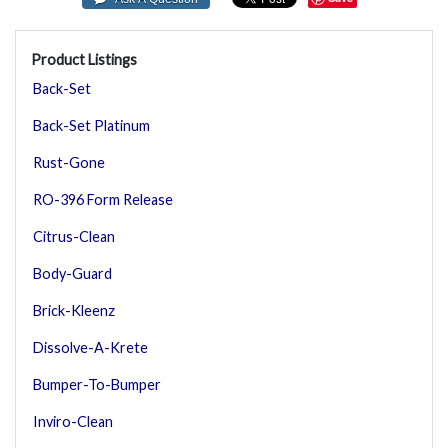
Product Listings
Back-Set
Back-Set Platinum
Rust-Gone
RO-396 Form Release
Citrus-Clean
Body-Guard
Brick-Kleenz
Dissolve-A-Krete
Bumper-To-Bumper
Inviro-Clean