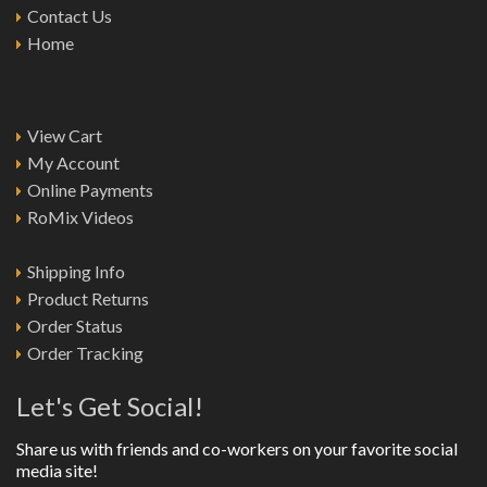
Contact Us
Home
View Cart
My Account
Online Payments
RoMix Videos
Shipping Info
Product Returns
Order Status
Order Tracking
Let's Get Social!
Share us with friends and co-workers on your favorite social
media site!