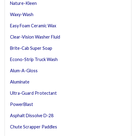
Nature-Kleen
Waxy-Wash
Easy Foam Ceramic Wax
Clear-Vision Washer Fluid
Brite-Cab Super Soap
Econo-Strip Truck Wash
Alum-A-Gloss
Aluminate
Ultra-Guard Protectant
PowerBlast
Asphalt Dissolve D-28
Chute Scrapper Paddles