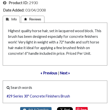
Product ID
2930
Date Added
03/04/2008
 Info
 Reviews
Highest quality horse hair, set in lacquered wood block. This
brush has been designed especially for concrete finishers
work! Very light in weight with a 72" handle and soft horse
hair make it ideal for applying a fine brushed finish on
concrete! 6" handle included in price. Priced Per Unit.
« Previous
|
Next »
Search words
#29
Series
30"
Concrete
Finishers
Brush
Save