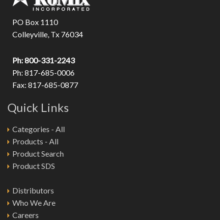
PO Box 1110
Colleyville, Tx 76034
Ph: 800-331-2243
Ph: 817-685-0006
Fax: 817-685-0877
Quick Links
Categories - All
Products - All
Product Search
Product SDS
Distributors
Who We Are
Careers