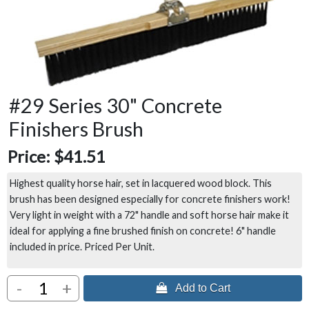
#29 Series 30" Concrete
Finishers Brush
Price:
$41.51
Highest quality horse hair, set in lacquered wood block. This
brush has been designed especially for concrete finishers work!
Very light in weight with a 72" handle and soft horse hair make it
ideal for applying a fine brushed finish on concrete! 6" handle
included in price. Priced Per Unit.
-
+
 Add to Cart