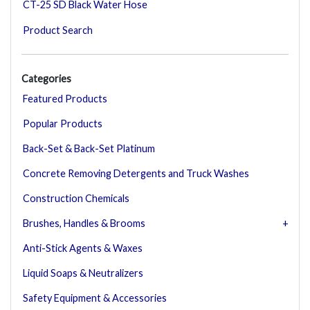
CT-25 SD Black Water Hose
Product Search
Categories
Featured Products
Popular Products
Back-Set & Back-Set Platinum
Concrete Removing Detergents and Truck Washes
Construction Chemicals
Brushes, Handles & Brooms
Anti-Stick Agents & Waxes
Liquid Soaps & Neutralizers
Safety Equipment & Accessories