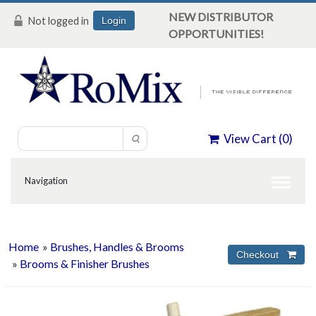
NEW DISTRIBUTOR
Not logged in
Login
OPPORTUNITIES!
View Cart (
0
)
Home
»
Brushes, Handles & Brooms
»
Brooms & Finisher Brushes