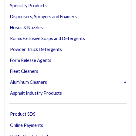
Specialty Products
Dispensers, Sprayers and Foamers
Hoses & Nozzles
Romix Exclusive Soaps and Detergents
Powder Truck Detergents
Form Release Agents
Fleet Cleaners
Aluminum Cleaners
Asphalt Industry Products
Product SDS
Online Payments