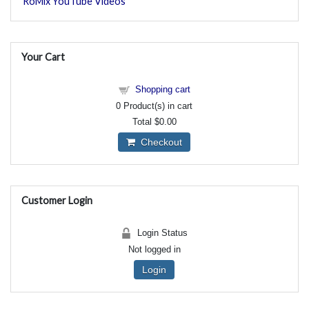
RoMix YouTube Videos
Your Cart
Shopping cart
0
Product(s) in cart
Total
$0.00
Checkout
Customer Login
Login Status
Not logged in
Login