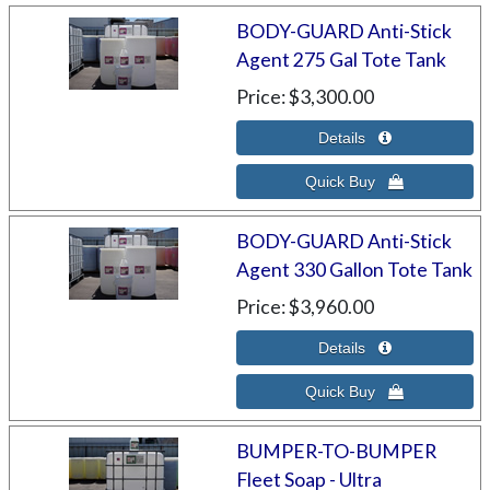
BODY-GUARD Anti-Stick
Agent 275 Gal Tote Tank
Price
$3,300.00
BODY-GUARD Anti-Stick
Agent 330 Gallon Tote Tank
Price
$3,960.00
BUMPER-TO-BUMPER
Fleet Soap - Ultra