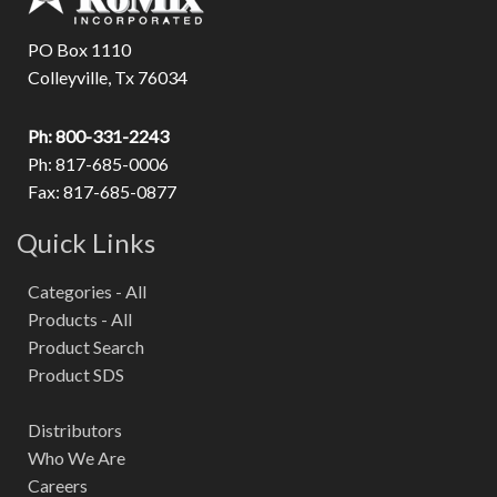
PO Box 1110
Colleyville, Tx 76034
Ph: 800-331-2243
Ph: 817-685-0006
Fax: 817-685-0877
Quick Links
Categories - All
Products - All
Product Search
Product SDS
Distributors
Who We Are
Careers