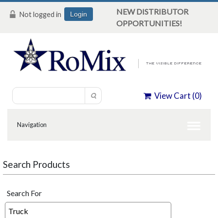
NEW DISTRIBUTOR
Not logged in
Login
OPPORTUNITIES!
View Cart (
0
)
Search Products
Search For