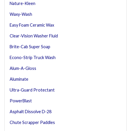
Nature-Kleen
Waxy-Wash
Easy Foam Ceramic Wax
Clear-Vision Washer Fluid
Brite-Cab Super Soap
Econo-Strip Truck Wash
Alum-A-Gloss
Aluminate
Ultra-Guard Protectant
PowerBlast
Asphalt Dissolve D-28
Chute Scrapper Paddles