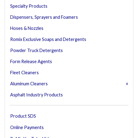
Specialty Products
Dispensers, Sprayers and Foamers
Hoses & Nozzles
Romix Exclusive Soaps and Detergents
Powder Truck Detergents
Form Release Agents
Fleet Cleaners
Aluminum Cleaners
Asphalt Industry Products
Product SDS
Online Payments