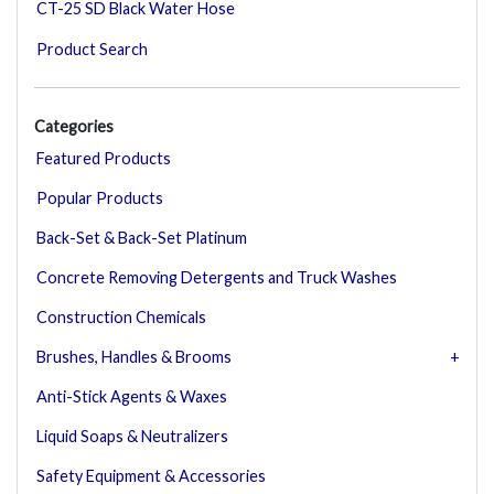
CT-25 SD Black Water Hose
Product Search
Categories
Featured Products
Popular Products
Back-Set & Back-Set Platinum
Concrete Removing Detergents and Truck Washes
Construction Chemicals
Brushes, Handles & Brooms
Anti-Stick Agents & Waxes
Liquid Soaps & Neutralizers
Safety Equipment & Accessories