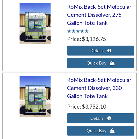
RoMix Back-Set Molecular
Cement Dissolver, 275
Gallon Tote Tank
Price
$3,126.75
RoMix Back-Set Molecular
Cement Dissolver, 330
Gallon Tote Tank
Price
$3,752.10