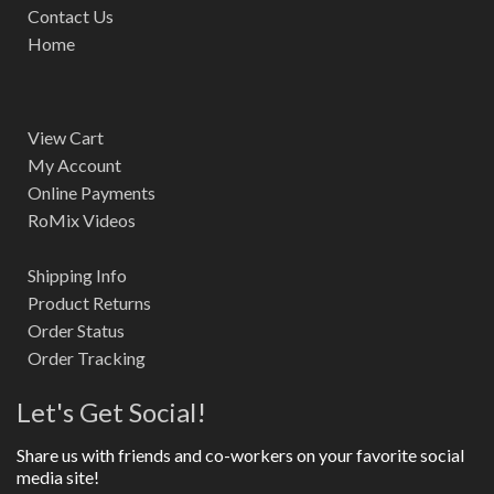
Contact Us
Home
View Cart
My Account
Online Payments
RoMix Videos
Shipping Info
Product Returns
Order Status
Order Tracking
Let's Get Social!
Share us with friends and co-workers on your favorite social
media site!