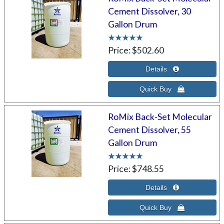
Cement Dissolver, 30
Gallon Drum
Price
$502.60
RoMix Back-Set Molecular
Cement Dissolver, 55
Gallon Drum
Price
$748.55