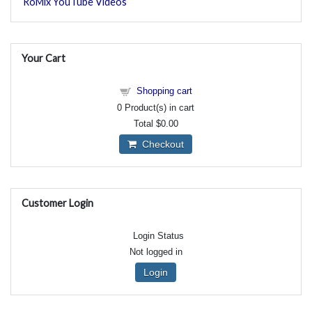
RoMix YouTube Videos
Your Cart
Shopping cart
0
Product(s) in cart
Total
$0.00
Checkout
Customer Login
Login Status
Not logged in
Login