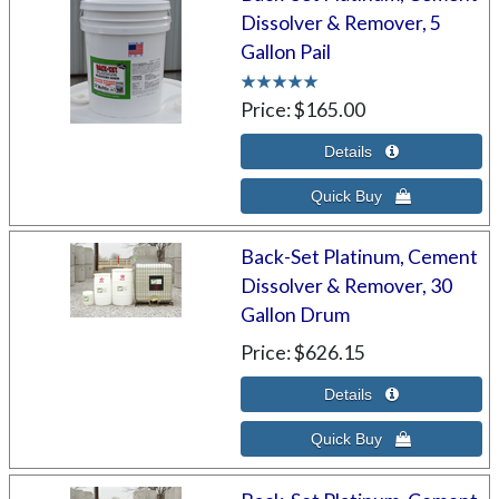
Dissolver & Remover, 5
Gallon Pail
Price
$165.00
Back-Set Platinum, Cement
Dissolver & Remover, 30
Gallon Drum
Price
$626.15