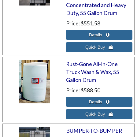
Concentrated and Heavy
Duty, 55 Gallon Drum
Price
$551.58
Rust-Gone All-In-One
Truck Wash & Wax, 55
Gallon Drum
Price
$588.50
BUMPER-TO-BUMPER