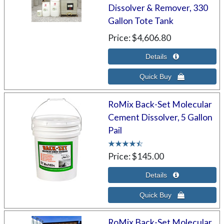
Dissolver & Remover, 330
Gallon Tote Tank
Price
$4,606.80
RoMix Back-Set Molecular
Cement Dissolver, 5 Gallon
Pail
Price
$145.00
RoMix Back-Set Molecular