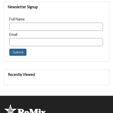
Newsletter Signup
Full Name
Email
Recently Viewed