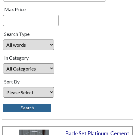
Max Price
Search Type
In Category
Sort By
Back-Set Platinum, Cement