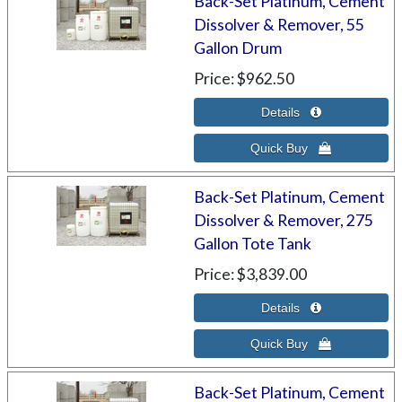
Back-Set Platinum, Cement
Dissolver & Remover, 55
Gallon Drum
Price
$962.50
Back-Set Platinum, Cement
Dissolver & Remover, 275
Gallon Tote Tank
Price
$3,839.00
Back-Set Platinum, Cement