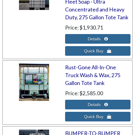
Fleet Soap - Ultra
Concentrated and Heavy
Duty, 275 Gallon Tote Tank
Price
$1,930.71
Rust-Gone All-In-One
Truck Wash & Wax, 275
Gallon Tote Tank
Price
$2,585.00
BUMPER-TO-BUMPER