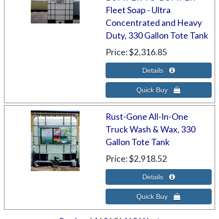
Fleet Soap - Ultra
Concentrated and Heavy
Duty, 330 Gallon Tote Tank
Price
$2,316.85
Rust-Gone All-In-One
Truck Wash & Wax, 330
Gallon Tote Tank
Price
$2,918.52