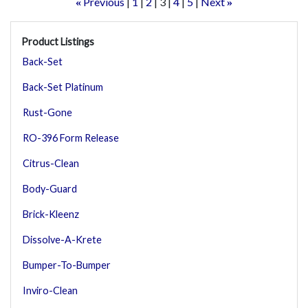
Previous
1
2
3
4
5
Next
«
»
Product Listings
Back-Set
Back-Set Platinum
Rust-Gone
RO-396 Form Release
Citrus-Clean
Body-Guard
Brick-Kleenz
Dissolve-A-Krete
Bumper-To-Bumper
Inviro-Clean