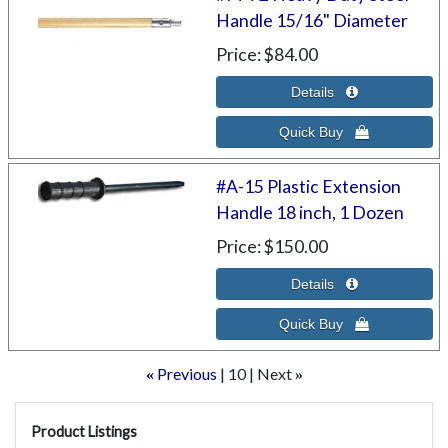
Handle 15/16" Diameter
Price
$84.00
#A-15 Plastic Extension
Handle 18 inch, 1 Dozen
Price
$150.00
Previous
10
Next
«
»
Product Listings