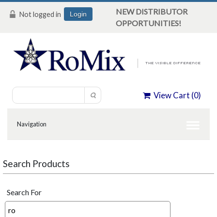
NEW DISTRIBUTOR
Not logged in
Login
OPPORTUNITIES!
View Cart (
0
)
Search Products
Search For