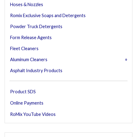
Hoses & Nozzles
Romix Exclusive Soaps and Detergents
Powder Truck Detergents
Form Release Agents
Fleet Cleaners
Aluminum Cleaners
Asphalt Industry Products
Product SDS
Online Payments
RoMix YouTube Videos