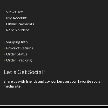
View Cart
My Account
Online Payments
RoMix Videos
Shipping Info
Product Returns
Order Status
Order Tracking
Let's Get Social!
Share us with friends and co-workers on your favorite social
media site!