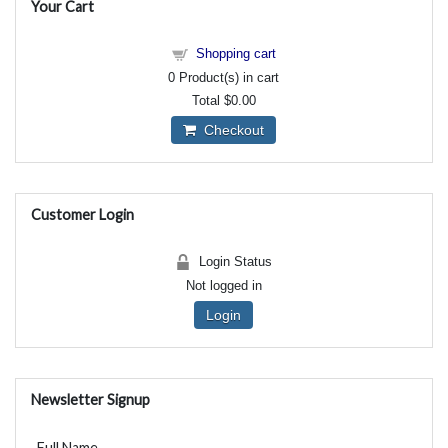
Your Cart
Shopping cart
0
Product(s) in cart
Total
$0.00
Checkout
Customer Login
Login Status
Not logged in
Login
Newsletter Signup
Full Name