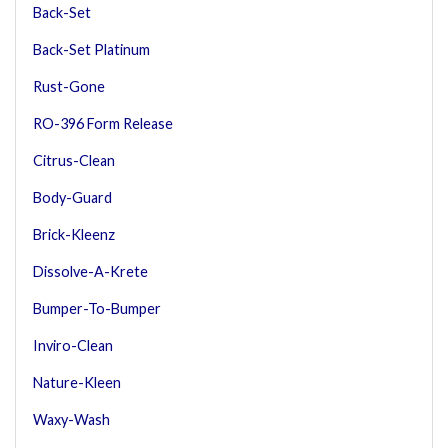
Back-Set
Back-Set Platinum
Rust-Gone
RO-396 Form Release
Citrus-Clean
Body-Guard
Brick-Kleenz
Dissolve-A-Krete
Bumper-To-Bumper
Inviro-Clean
Nature-Kleen
Waxy-Wash