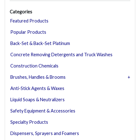
Categories
Featured Products
Popular Products
Back-Set & Back-Set Platinum
Concrete Removing Detergents and Truck Washes
Construction Chemicals
Brushes, Handles & Brooms
Anti-Stick Agents & Waxes
Liquid Soaps & Neutralizers
Safety Equipment & Accessories
Specialty Products
Dispensers, Sprayers and Foamers