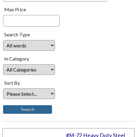
Max Price
Search Type
In Category
Sort By
#M-72 Heavy Duty Steel