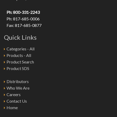
Ph: 800-331-2243
Ph: 817-685-0006
Fax: 817-685-0877
Quick Links
Categories - All
Products - All
Product Search
Product SDS
Distributors
Who We Are
Careers
Contact Us
Home