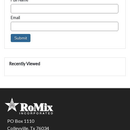
Email
Recently Viewed
PO Box 1110
Colleyville, Tx 76034