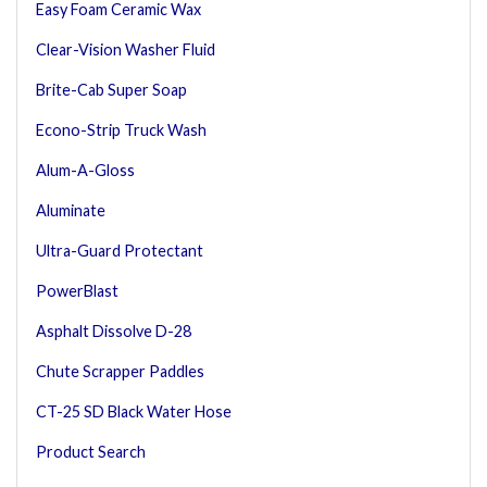
Easy Foam Ceramic Wax
Clear-Vision Washer Fluid
Brite-Cab Super Soap
Econo-Strip Truck Wash
Alum-A-Gloss
Aluminate
Ultra-Guard Protectant
PowerBlast
Asphalt Dissolve D-28
Chute Scrapper Paddles
CT-25 SD Black Water Hose
Product Search