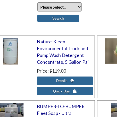
Nature-Kleen
Environmental Truck and
Pump Wash Detergent
Concentrate, 5 Gallon Pail
Price
$119.00
BUMPER-TO-BUMPER
Fleet Soap - Ultra