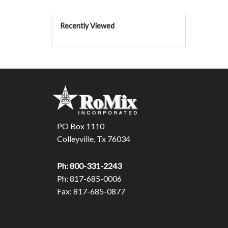
Recently Viewed
PO Box 1110
Colleyville, Tx 76034
Ph: 800-331-2243
Ph: 817-685-0006
Fax: 817-685-0877