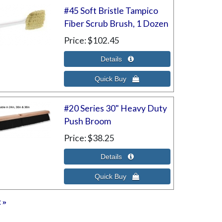
#45 Soft Bristle Tampico
Fiber Scrub Brush, 1 Dozen
Price
$102.45
#20 Series 30" Heavy Duty
Push Broom
Price
$38.25
t
»