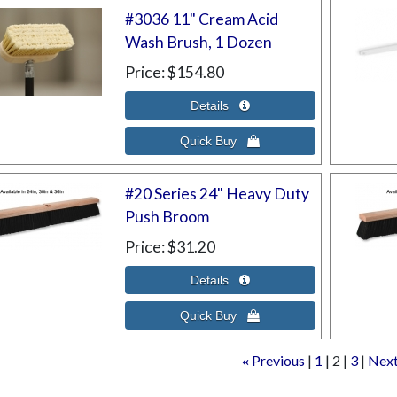
#3036 11" Cream Acid
Wash Brush, 1 Dozen
Price
$154.80
#20 Series 24" Heavy Duty
Push Broom
Price
$31.20
Previous
1
2
3
Nex
«