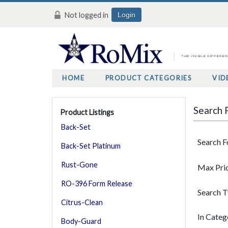
Not logged in
Login
HOME
PRODUCT CATEGORIES
VID
Search 
Product Listings
Back-Set
Search F
Back-Set Platinum
Rust-Gone
Max Pri
RO-396 Form Release
Search 
Citrus-Clean
In Categ
Body-Guard