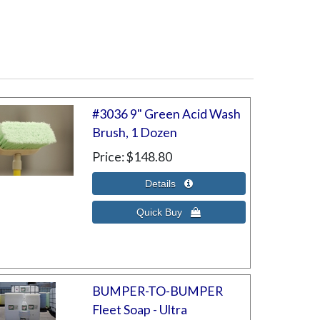
#3036 9" Green Acid Wash
Brush, 1 Dozen
Price
$148.80
BUMPER-TO-BUMPER
Fleet Soap - Ultra