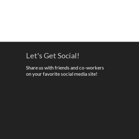
Let's Get Social!
Share us with friends and co-workers
on your favorite social media site!