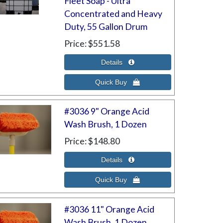
Fleet Soap - Ultra
Concentrated and Heavy
Duty, 55 Gallon Drum
Price
$551.58
#3036 9" Orange Acid
Wash Brush, 1 Dozen
Price
$148.80
#3036 11" Orange Acid
Wash Brush, 1 Dozen