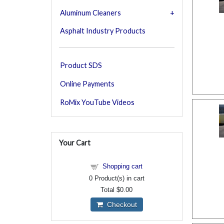
Aluminum Cleaners
Asphalt Industry Products
Product SDS
Online Payments
RoMix YouTube Videos
Your Cart
Shopping cart
0
Product(s) in cart
Total
$0.00
Checkout