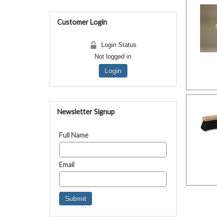
Customer Login
Login Status
Not logged in
Login
Newsletter Signup
Full Name
Email