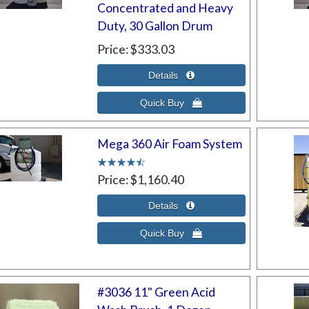
Concentrated and Heavy
Duty, 30 Gallon Drum
Price
$333.03
Mega 360 Air Foam System
Price
$1,160.40
#3036 11" Green Acid