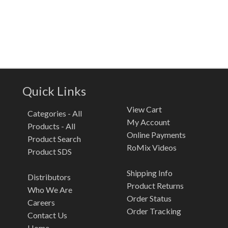
Quick Links
View Cart
Categories - All
My Account
Products - All
Online Payments
Product Search
RoMix Videos
Product SDS
Shipping Info
Distributors
Product Returns
Who We Are
Order Status
Careers
Order Tracking
Contact Us
Home