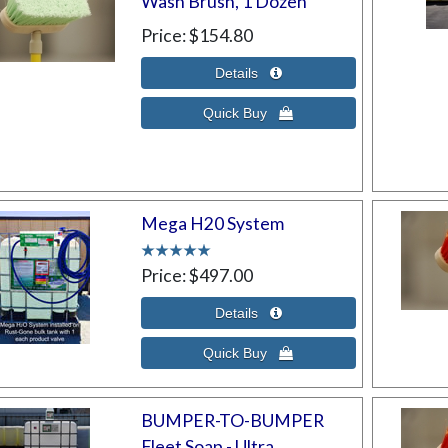
Wash Brush, 1 Dozen
Price
$154.80
Mega H20 System
Price
$497.00
BUMPER-TO-BUMPER
Fleet Soap - Ultra