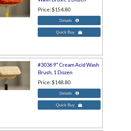
Price
$154.80
#3036 9" Cream Acid Wash
Brush, 1 Dozen
Price
$148.80