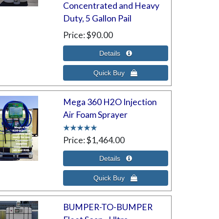
Concentrated and Heavy
Duty, 5 Gallon Pail
Price
$90.00
Mega 360 H2O Injection
Air Foam Sprayer
Price
$1,464.00
BUMPER-TO-BUMPER