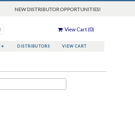
NEW DISTRIBUTOR OPPORTUNITIES!
View Cart (
0
)
O
DISTRIBUTORS
VIEW CART