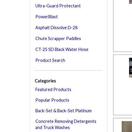
Ultra-Guard Protectant
PowerBlast
Asphalt Dissolve D-28
Chute Scrapper Paddles
CT-25 SD Black Water Hose
Product Search
Categories
Featured Products
Popular Products
Back-Set & Back-Set Platinum
Concrete Removing Detergents
and Truck Washes