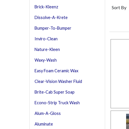
Brick-Kleenz
Sort By
Dissolve-A-Krete
Bumper-To-Bumper
Inviro-Clean
Nature-Kleen
Waxy-Wash
Easy Foam Ceramic Wax
Clear-Vision Washer Fluid
Brite-Cab Super Soap
Econo-Strip Truck Wash
Alum-A-Gloss
Aluminate