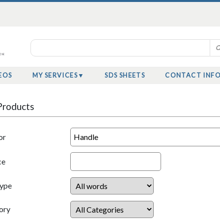
EOS
MY SERVICES
SDS SHEETS
CONTACT INF
Products
or
ce
Type
ory