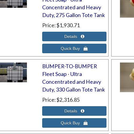
Concentrated and Heavy
Duty, 275 Gallon Tote Tank
Price
$1,930.71
BUMPER-TO-BUMPER
Fleet Soap - Ultra
Concentrated and Heavy
Duty, 330 Gallon Tote Tank
Price
$2,316.85