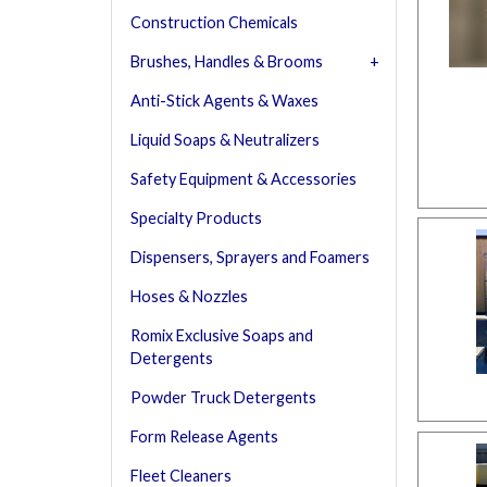
Construction Chemicals
Brushes, Handles & Brooms
Anti-Stick Agents & Waxes
Liquid Soaps & Neutralizers
Safety Equipment & Accessories
Specialty Products
Dispensers, Sprayers and Foamers
Hoses & Nozzles
Romix Exclusive Soaps and
Detergents
Powder Truck Detergents
Form Release Agents
Fleet Cleaners